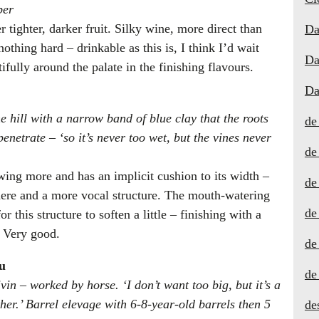
ber
r tighter, darker fruit. Silky wine, more direct than
Da
nothing hard – drinkable as this is, I think I’d wait
Da
ifully around the palate in the finishing flavours.
Da
e hill with a narrow band of blue clay that the roots
de
penetrate – ‘so it’s never too wet, but the vines never
de
owing more and has an implicit cushion to its width –
de
 here and a more vocal structure. The mouth-watering
de
r this structure to soften a little – finishing with a
. Very good.
de
u
de
vin – worked by horse. ‘I don’t want too big, but it’s a
er.’ Barrel elevage with 6-8-year-old barrels then 5
de