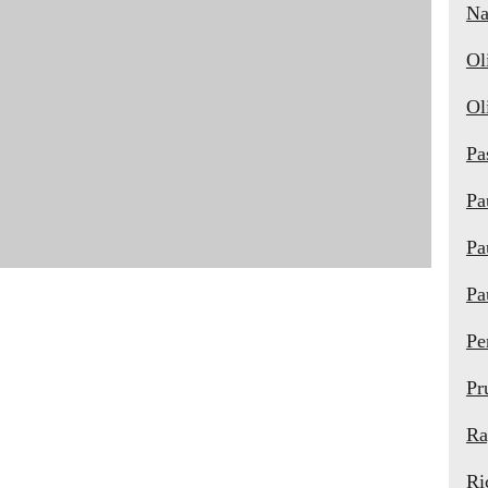
Na
Ol
Ol
Pa
Pa
Pa
Pa
Pe
Pr
Ra
Ri