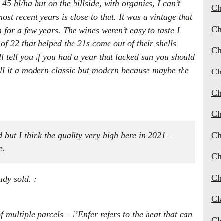
5 hl/ha but on the hillside, with organics, I can’t
Ch
st recent years is close to that. It was a vintage that
Ch
for a few years. The wines weren’t easy to taste I
of 22 that helped the 21s come out of their shells
Ch
ll tell you if you had a year that lacked sun you should
call it a modern classic but modern because maybe the
Ch
Ch
Ch
 but I think the quality very high here in 2021 –
Ch
e.
Ch
Ch
ady sold. :
Cl
 multiple parcels – l’Enfer refers to the heat that can
Cl