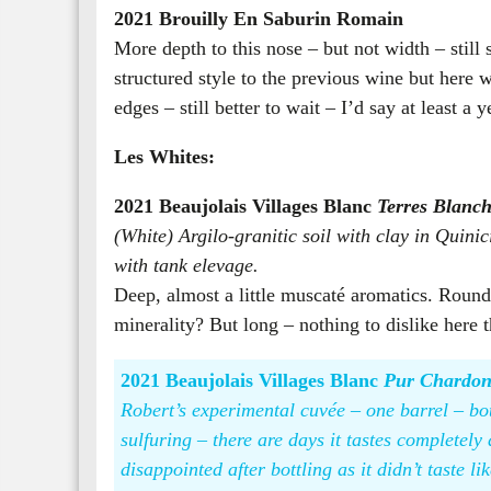
2021 Brouilly En Saburin Romain
More depth to this nose – but not width – stil
structured style to the previous wine but here w
edges – still better to wait – I’d say at least a
Les Whites:
2021 Beaujolais Villages Blanc
Terres Blanch
(White) Argilo-granitic soil with clay in Quinic
with tank elevage.
Deep, almost a little muscaté aromatics. Round,
minerality? But long – nothing to dislike here 
2021 Beaujolais Villages Blanc
Pur Chardo
Robert’s experimental cuvée – one barrel – bott
sulfuring – there are days it tastes completely 
disappointed after bottling as it didn’t taste li