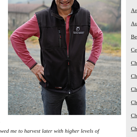
An
Au
Be
Ce
Ch
Ch
Ch
Ch
Ch
Ch
ed me to harvest later with higher levels of