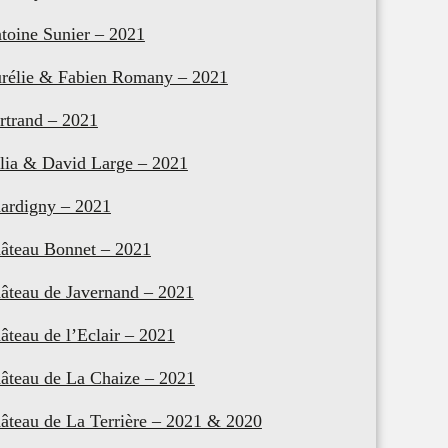
toine Sunier – 2021
rélie & Fabien Romany – 2021
rtrand – 2021
lia & David Large – 2021
ardigny – 2021
âteau Bonnet – 2021
âteau de Javernand – 2021
âteau de l’Eclair – 2021
âteau de La Chaize – 2021
âteau de La Terrière – 2021 & 2020