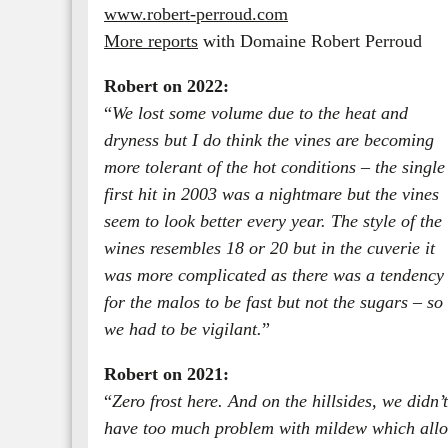
www.robert-perroud.com
More reports
with Domaine Robert Perroud
Robert on 2022:
“
We lost some volume due to the heat and
dryness but I do think the vines are becoming
more tolerant of the hot conditions – the single
first hit in 2003 was a nightmare but the vines
seem to look better every year. The style of the
wines resembles 18 or 20 but in the cuverie it
was more complicated as there was a tendency
for the malos to be fast but not the sugars – so
we had to be vigilant.
”
Robert on 2021:
“
Zero frost here. And on the hillsides, we didn’t
have too much problem with mildew which allow