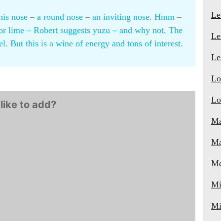
Le
 this nose – a round nose – an inviting nose. Hmm –
n or lime – Robert suggests yuzu – and why not. The
Le
el. But this is a wine of energy and tons of interest.
Le
Lo
Lo
like to add?
Ma
Ma
Me
Mi
Mi