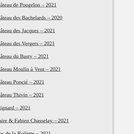
âteau de Pougelon – 2021
âteau des Bachelards – 2020
âteau des Jacques – 2021
âteau des Vergers – 2021
âteau du Basty – 2021
âteau Moulin à Vent – 2021
âteau Poncié – 2021
âteau Thivin – 2021
ignard – 2021
aire & Fabien Chasselay – 2021
os de la Roilette – 2021