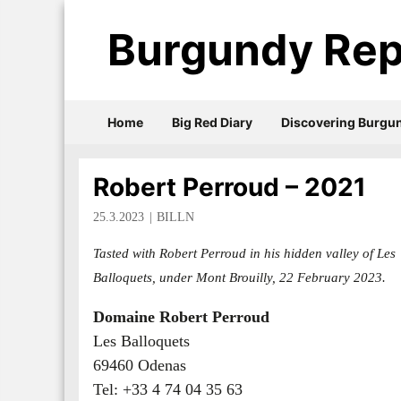
Burgundy Rep
Home
Big Red Diary
Discovering Burgu
Robert Perroud – 2021
25.3.2023
BILLN
Tasted with Robert Perroud in his hidden valley of Les
Balloquets, under Mont Brouilly, 22 February 2023.
Domaine Robert Perroud
Les Balloquets
69460 Odenas
Tel: +33 4 74 04 35 63