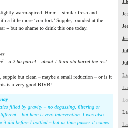
J.
l slightly warm-spiced. Hmm – similar fresh and
Je
ith a little more ‘comfort.’ Supple, rounded at the
Je
 year – but no shame to drink this one today.
Je
Ju
es
ié – a 2 ha parcel – about 1 third old barrel the rest
Ju
La
 supple but clean – maybe a small reduction – or is it
this is a very good BJVB!
La
nnay
La
les filled by gravity – no degassing, filtering or
La
different – but here is zero intervention. I was also
ke it did before I bottled – but as time passes it comes
La