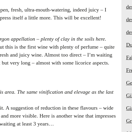
de
pen, fresh, ultra-mouth-watering, indeed juicy – I
xpress itself a little more. This will be excellent!
de
de
gon appellation – plenty of clay in the soils here.
Du
ut this is the first wine with plenty of perfume – quite
, fresh and juicy wine. Almost too direct – I’m waiting
Fa
ct but very long – almost with some licorice aspects.
Fr
Ge
is area. The same vinification and elevage as the last
Gi
uit. A suggestion of reduction in these flavours – wide
Gi
t and more visible. Here is another wine that impresses
Gr
 waiting at least 3 years…