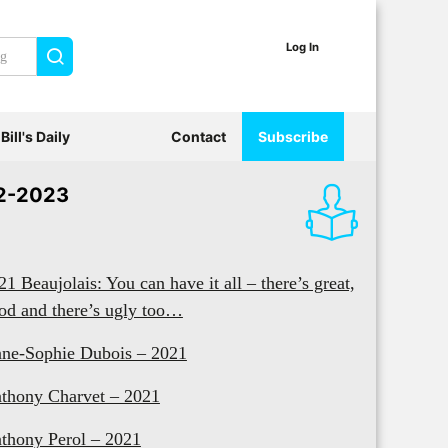
Log In
Search
Bill's Daily
Contact
Subscribe
2-2023
21 Beaujolais: You can have it all – there’s great,
od and there’s ugly too…
ne-Sophie Dubois – 2021
thony Charvet – 2021
thony Perol – 2021