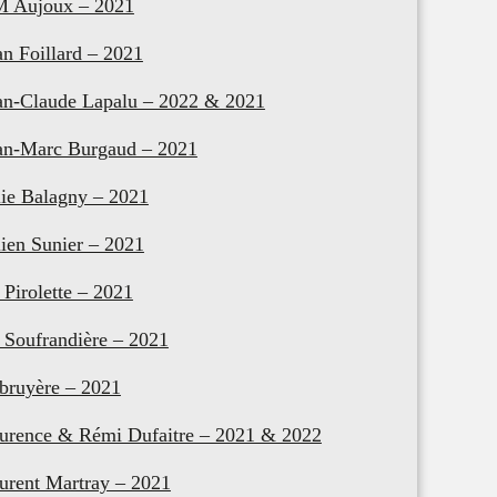
M Aujoux – 2021
an Foillard – 2021
an-Claude Lapalu – 2022 & 2021
an-Marc Burgaud – 2021
lie Balagny – 2021
lien Sunier – 2021
 Pirolette – 2021
 Soufrandière – 2021
bruyère – 2021
urence & Rémi Dufaitre – 2021 & 2022
urent Martray – 2021