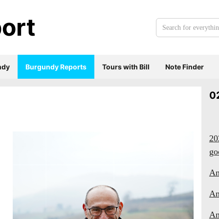
ort
Search
for
everything:
ndy
Burgundy Reports
Tours with Bill
Note Finder
0
20
go
An
An
An