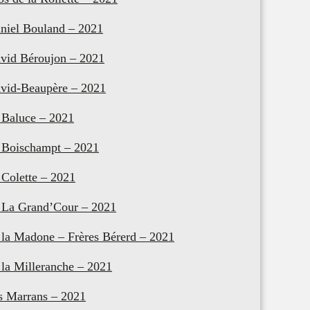
niel Bouland – 2021
vid Béroujon – 2021
vid-Beaupère – 2021
 Baluce – 2021
 Boischampt – 2021
 Colette – 2021
 La Grand’Cour – 2021
 la Madone – Frères Bérerd – 2021
 la Milleranche – 2021
s Marrans – 2021