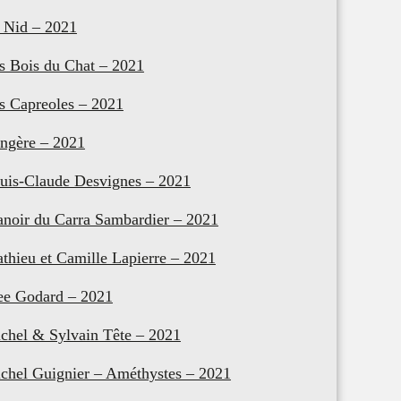
 Nid – 2021
s Bois du Chat – 2021
s Capreoles – 2021
ngère – 2021
uis-Claude Desvignes – 2021
noir du Carra Sambardier – 2021
thieu et Camille Lapierre – 2021
e Godard – 2021
chel & Sylvain Tête – 2021
chel Guignier – Améthystes – 2021