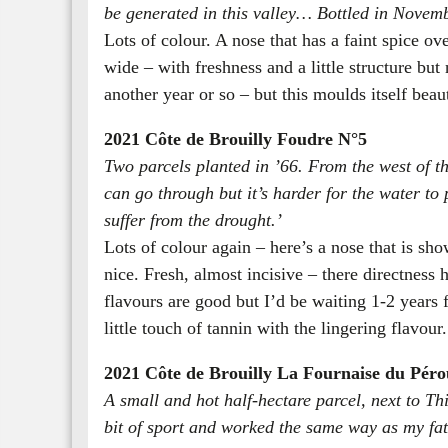
be generated in this valley… Bottled in Novem
Lots of colour. A nose that has a faint spice ove
wide – with freshness and a little structure but 
another year or so – but this moulds itself beaut
2021 Côte de Brouilly Foudre N°5
Two parcels planted in ’66. From the west of th
can go through but it’s harder for the water to 
suffer from the drought.’
Lots of colour again – here’s a nose that is sh
nice. Fresh, almost incisive – there directness
flavours are good but I’d be waiting 1-2 years fo
little touch of tannin with the lingering flavour
2021 Côte de Brouilly La Fournaise du Péro
A small and hot half-hectare parcel, next to Thi
bit of sport and worked the same way as my fath