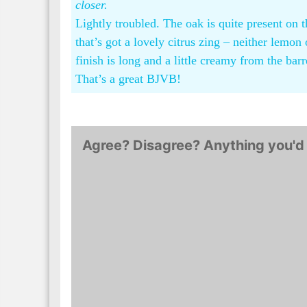
closer.
Lightly troubled. The oak is quite present on
that’s got a lovely citrus zing – neither lemo
finish is long and a little creamy from the barr
That’s a great BJVB!
Agree? Disagree? Anything you'd 