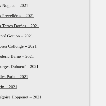
s Nugues – 2021
s Prévelières – 2021
s Terres Dorées – 2021
pré Goujon – 2021
bien Collonge – 2021
édéric Berne – 2021
orges Duboeuf – 2021
lles Paris – 2021
rin – 2021
égoire Hoppenot – 2021