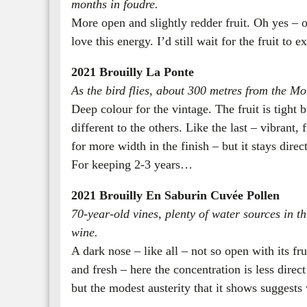
months in foudre.
More open and slightly redder fruit. Oh yes – o
love this energy. I’d still wait for the fruit to e
2021 Brouilly La Ponte
As the bird flies, about 300 metres from the Mor
Deep colour for the vintage. The fruit is tight b
different to the others. Like the last – vibrant
for more width in the finish – but it stays dire
For keeping 2-3 years…
2021 Brouilly En Saburin Cuvée Pollen
70-year-old vines, plenty of water sources in th
wine.
A dark nose – like all – not so open with its fr
and fresh – here the concentration is less direc
but the modest austerity that it shows suggests