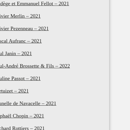
dège et Emmanuel Fellot – 2021
ivier Merlin – 2021
ivier Pezenneau – 2021
scal Aufranc – 2021
ul Janin – 2021
ul-André Brossette & Fils – 2022
uline Passot – 2021
rtuizet – 2021
unelle de Navacelle – 2021
phaël Chopin – 2021
chard Rottiers – 2021