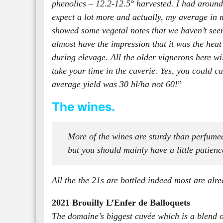
phenolics – 12.2-12.5° harvested. I had around 4
expect a lot more and actually, my average in mo
showed some vegetal notes that we haven’t seen 
almost have the impression that it was the heat 
during elevage. All the older vignerons here wi
take your time in the cuverie. Yes, you could 
average yield was 30 hl/ha not 60!
”
The wines.
More of the wines are sturdy than perfumed
but you should mainly have a little patienc
All the the 21s are bottled indeed most are alre
2021 Brouilly L’Enfer de Balloquets
The domaine’s biggest cuvée which is a blend of