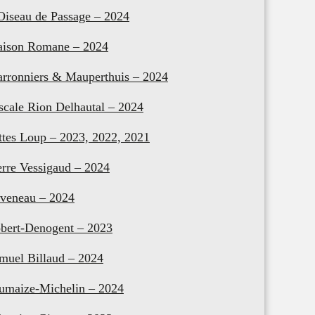
Oiseau de Passage – 2024
ison Romane – 2024
rronniers & Mauperthuis – 2024
scale Rion Delhautal – 2024
ttes Loup – 2023, 2022, 2021
erre Vessigaud – 2024
veneau – 2024
bert-Denogent – 2023
muel Billaud – 2024
umaize-Michelin – 2024