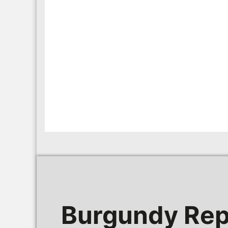
Burgundy Rep