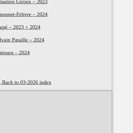
bastien Giroux – 2023
monnet-Febvre – 2024
upé – 2023 + 2024
lvain Pataille – 2024
ntoura – 2024
Back to 03-2026 index