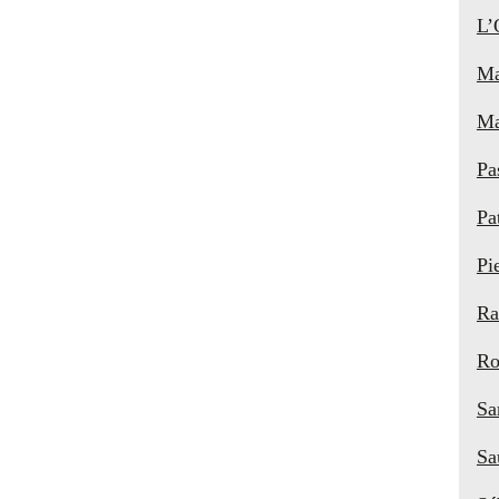
L’
Ma
Ma
Pa
Pa
Pi
Ra
Ro
Sa
Sa