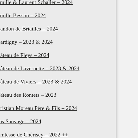
mille & Laurent Schaller – 2024
mille Besson – 2024
andon de Briailles – 2024
ardigny – 2023 & 2024
âteau de Fleys – 2024
âteau de Lavernette – 2023 & 2024
âteau de Viviers – 2023 & 2024
âteau des Rontets – 2023
ristian Moreau Père & Fils – 2024
os Sauvage – 2024
mtesse de Chérisey – 2022 ++