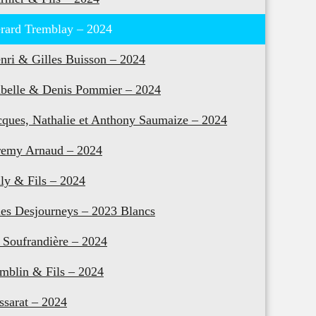
rard Tremblay – 2024
nri & Gilles Buisson – 2024
abelle & Denis Pommier – 2024
cques, Nathalie et Anthony Saumaize – 2024
remy Arnaud – 2024
lly & Fils – 2024
les Desjourneys – 2023 Blancs
 Soufrandière – 2024
mblin & Fils – 2024
ssarat – 2024