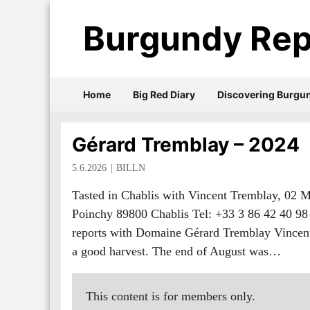
Burgundy Rep
Home
Big Red Diary
Discovering Burgu
Gérard Tremblay – 2024
5.6.2026
BILLN
Tasted in Chablis with Vincent Tremblay, 02
Poinchy 89800 Chablis Tel: +33 3 86 42 40 
reports with Domaine Gérard Tremblay Vincent 
a good harvest. The end of August was…
This content is for members only.