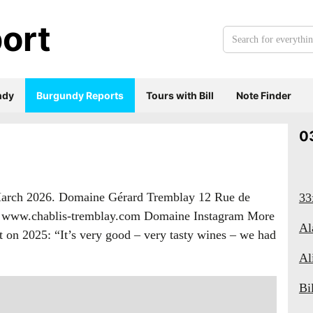
ort
Search
for
everything:
ndy
Burgundy Reports
Tours with Bill
Note Finder
0
 March 2026. Domaine Gérard Tremblay 12 Rue de
33
98 www.chablis-tremblay.com Domaine Instagram More
Al
on 2025: “It’s very good – very tasty wines – we had
Al
Bi