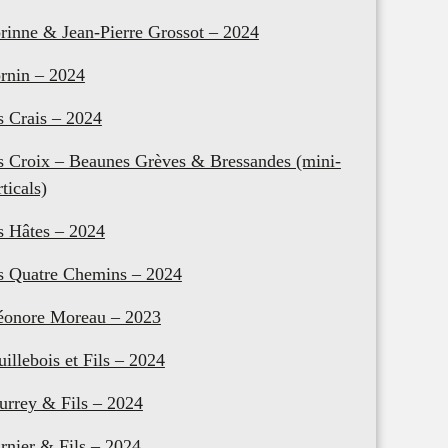
rinne & Jean-Pierre Grossot – 2024
rnin – 2024
s Crais – 2024
s Croix – Beaunes Grèves & Bressandes (mini-
rticals)
s Hâtes – 2024
s Quatre Chemins – 2024
éonore Moreau – 2023
uillebois et Fils – 2024
urrey & Fils – 2024
rnier & Fils – 2024