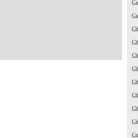
Ca
Ca
Ch
Ch
Ch
Ch
Ch
Ch
Ch
Cl
Co