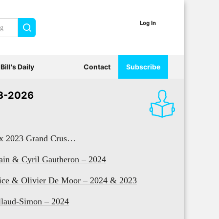
Log In
Search
Bill's Daily
Contact
Subscribe
3-2026
x 2023 Grand Crus…
ain & Cyril Gautheron – 2024
ice & Olivier De Moor – 2024 & 2023
llaud-Simon – 2024