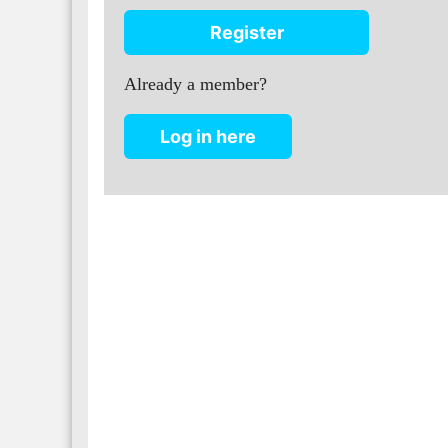
Register
Already a member?
Log in here