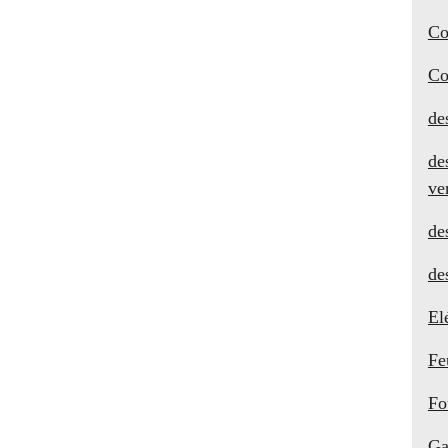
Co
Co
de
de
ve
de
de
El
Fe
Fo
Ga