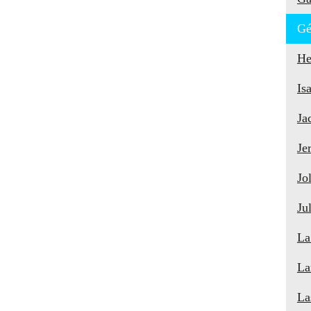
Gé
He
Is
Ja
Je
Jo
Ju
La
La
La