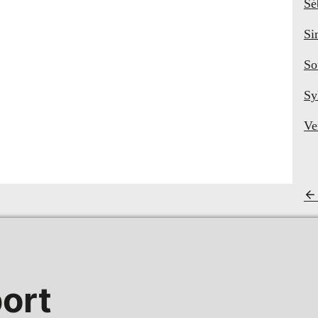
Sé
Si
So
Sy
Ve
ort