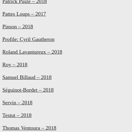
Patrick Puize – 2018
Pattes Loups – 2017
Pinson – 2018
Profile: Cyril Gautheron
Roland Lavantureux – 2018
Roy – 2018
Samuel Billaud – 2018
Séguinot-Bordet – 2018
Servin – 2018
Testut – 2018
Thomas Ventoura – 2018