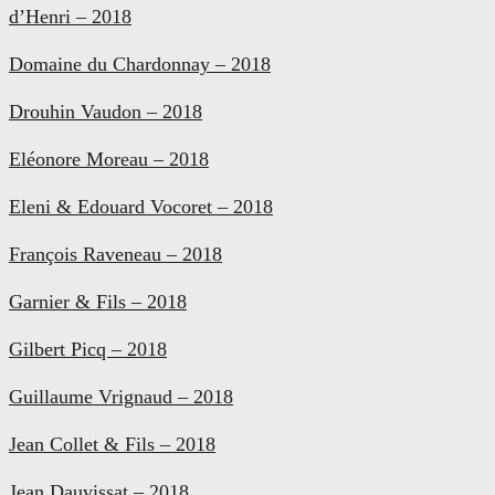
d’Henri – 2018
Domaine du Chardonnay – 2018
Drouhin Vaudon – 2018
Eléonore Moreau – 2018
Eleni & Edouard Vocoret – 2018
François Raveneau – 2018
Garnier & Fils – 2018
Gilbert Picq – 2018
Guillaume Vrignaud – 2018
Jean Collet & Fils – 2018
Jean Dauvissat – 2018