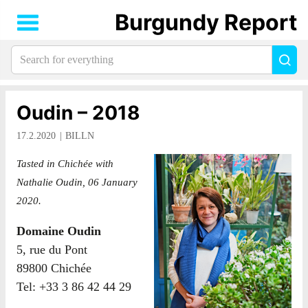
Burgundy Report
Search
Sea
for
everything:
Oudin – 2018
17.2.2020
BILLN
Tasted in Chichée with
Nathalie Oudin, 06 January
2020.
Domaine Oudin
5, rue du Pont
89800 Chichée
Tel: +33 3 86 42 44 29