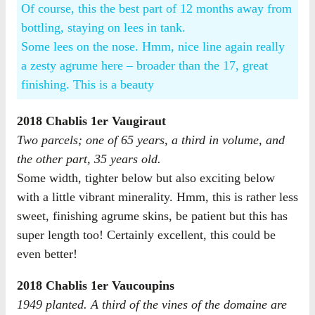
Of course, this the best part of 12 months away from
bottling, staying on lees in tank.
Some lees on the nose. Hmm, nice line again really
a zesty agrume here – broader than the 17, great
finishing. This is a beauty
2018 Chablis 1er Vaugiraut
Two parcels; one of 65 years, a third in volume, and
the other part, 35 years old.​
Some width, tighter below but also exciting below
with a little vibrant minerality. Hmm, this is rather less
sweet, finishing agrume skins, be patient but this has
super length too! Certainly excellent, this could be
even better!
2018 Chablis 1er Vaucoupins
1949 planted. A third of the vines of the domaine are