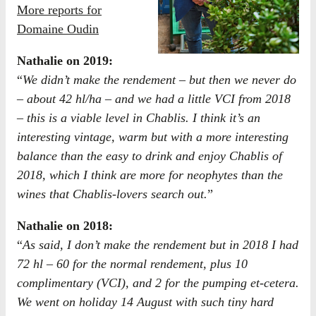
More reports for
Domaine Oudin
​Nathalie on 2019:
“
We didn’t make the rendement – but then we never do
– about 42 hl/ha – and we had a little VCI from 2018
– this is a viable level in Chablis. I think it’s an
interesting vintage, warm but with a more interesting
balance than the easy to drink and enjoy Chablis of
2018, which I think are more for neophytes than the
wines that Chablis-lovers search out.
”
Nathalie on 2018:
“
As said, I don’t make the rendement but in 2018 I had
72 hl – 60 for the normal rendement, plus 10
complimentary (VCI), and 2 for the pumping et-cetera.
We went on holiday 14 August with such tiny hard