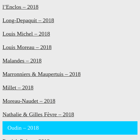
l’Enclos – 2018
Long-Depaquit – 2018
Louis Michel – 2018
Louis Moreau – 2018
Malandes – 2018
Marronniers & Maupertuis – 2018
Millet – 2018
Moreau-Naudet – 2018
Nathalie & Gilles Fèvre – 2018
Oudin – 2018