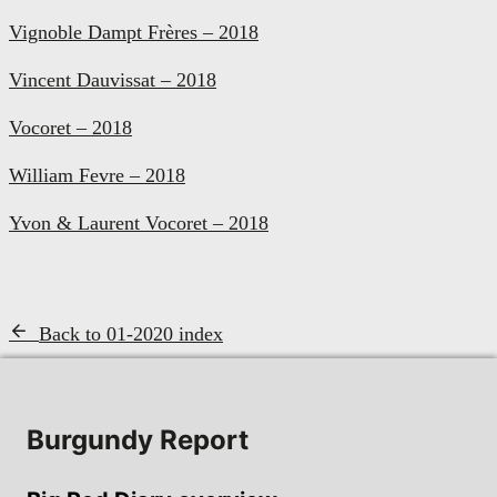
Vignoble Dampt Frères – 2018
Vincent Dauvissat – 2018
Vocoret – 2018
William Fevre – 2018
Yvon & Laurent Vocoret – 2018
Back to 01-2020 index
Burgundy Report