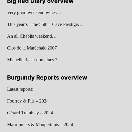
Big Red Diary overview
Very good weekend wines…
This year’s – the 55th – Cave Prestige…
An all Chablis weekend…
Clos de la Maréchale 2007
Michelin 3-star domaines ?
Burgundy Reports overview
Latest reports:
Fourrey & Fils – 2024
Gérard Tremblay – 2024
Marronniers & Mauperthuis – 2024