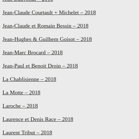
Jean-Claude Courtault + Michelet – 2018
Jean-Claude et Romain Bessin – 2018
Jean-Hughes & Guilhem Goisot – 2018
Jean-Marc Brocard – 2018
Jean-Paul et Benoit Droin – 2018
La Chablisienne – 2018
La Motte – 2018
Laroche – 2018
Laurence et Denis Race – 2018
Laurent Tribut – 2018