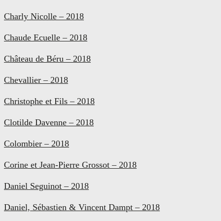
Charly Nicolle – 2018
Chaude Ecuelle – 2018
Château de Béru – 2018
Chevallier – 2018
Christophe et Fils – 2018
Clotilde Davenne – 2018
Colombier – 2018
Corine et Jean-Pierre Grossot – 2018
Daniel Seguinot – 2018
Daniel, Sébastien & Vincent Dampt – 2018