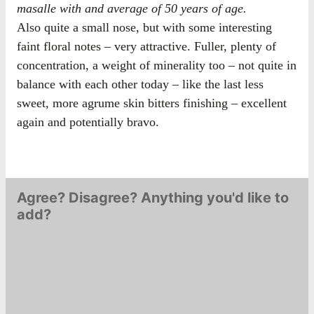
masalle with and average of 50 years of age.
Also quite a small nose, but with some interesting
faint floral notes – very attractive. Fuller, plenty of
concentration, a weight of minerality too – not quite in
balance with each other today – like the last less
sweet, more agrume skin bitters finishing – excellent
again and potentially bravo.
Agree? Disagree? Anything you'd like to
add?