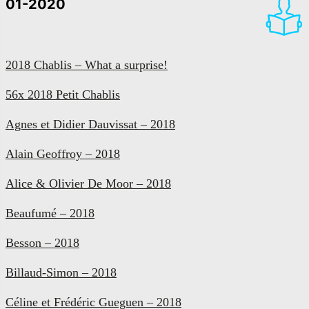
01-2020
2018 Chablis – What a surprise!
56x 2018 Petit Chablis
Agnes et Didier Dauvissat – 2018
Alain Geoffroy – 2018
Alice & Olivier De Moor – 2018
Beaufumé – 2018
Besson – 2018
Billaud-Simon – 2018
Céline et Frédéric Gueguen – 2018