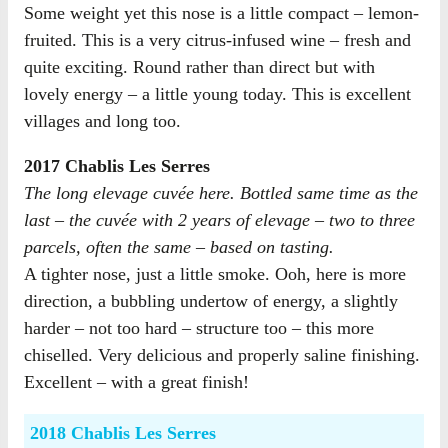
Some weight yet this nose is a little compact – lemon-
fruited. This is a very citrus-infused wine – fresh and
quite exciting. Round rather than direct but with
lovely energy – a little young today. This is excellent
villages and long too.
2017 Chablis Les Serres
The long elevage cuvée here. Bottled same time as the
last – the cuvée with 2 years of elevage – two to three
parcels, often the same – based on tasting.
A tighter nose, just a little smoke. Ooh, here is more
direction, a bubbling undertow of energy, a slightly
harder – not too hard – structure too – this more
chiselled. Very delicious and properly saline finishing.
Excellent – with a great finish!
2018 Chablis Les Serres