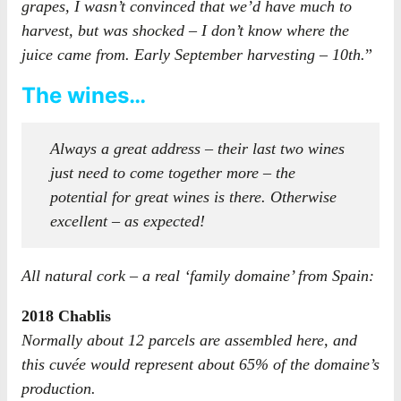
grapes, I wasn’t convinced that we’d have much to
harvest, but was shocked – I don’t know where the
juice came from. Early September harvesting – 10th.
”
The wines…
Always a great address – their last two wines
just need to come together more – the
potential for great wines is there. Otherwise
excellent – as expected!
All natural cork – a real ‘family domaine’ from Spain:
2018 Chablis
Normally about 12 parcels are assembled here, and
this cuvée would represent about 65% of the domaine’s
production.