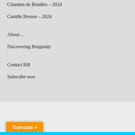
Chandon de Briailles – 2024
Camille Besson – 2024
About…
Discovering Burgundy
Contact Bill
Subscribe now
Translate »