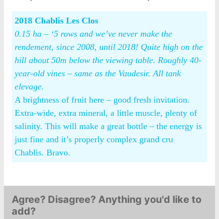
2018 Chablis Les Clos
0.15 ha – ‘5 rows and we’ve never make the
rendement, since 2008, until 2018! Quite high on the
hill about 50m below the viewing table. Roughly 40-
year-old vines – same as the Vaudesir. All tank
elevage.
A brightness of fruit here – good fresh invitation.
Extra-wide, extra mineral, a little muscle, plenty of
salinity. This will make a great bottle – the energy is
just fine and it’s properly complex grand cru
Chablis. Bravo.
Agree? Disagree? Anything you'd like to
add?