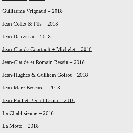
Guillaume Vrignaud – 2018
Jean Collet & Fils – 2018
Jean Dauvissat – 2018
Jean-Claude Courtault + Michelet – 2018
Jean-Claude et Romain Bessin – 2018
Jean-Hughes & Guilhem Goisot – 2018
Jean-Marc Brocard – 2018
Jean-Paul et Benoit Droin – 2018
La Chablisienne – 2018
La Motte – 2018