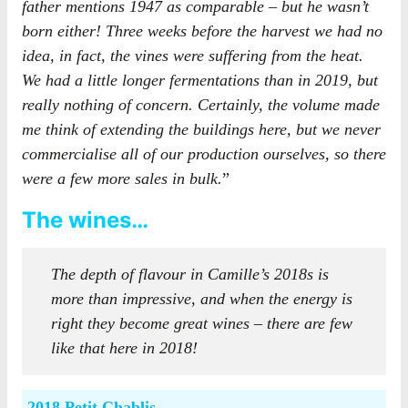
father mentions 1947 as comparable – but he wasn’t
born either! Three weeks before the harvest we had no
idea, in fact, the vines were suffering from the heat.
We had a little longer fermentations than in 2019, but
really nothing of concern. Certainly, the volume made
me think of extending the buildings here, but we never
commercialise all of our production ourselves, so there
were a few more sales in bulk.
”
The wines…
The depth of flavour in Camille’s 2018s is
more than impressive, and when the energy is
right they become great wines – there are few
like that here in 2018!
2018 Petit Chablis