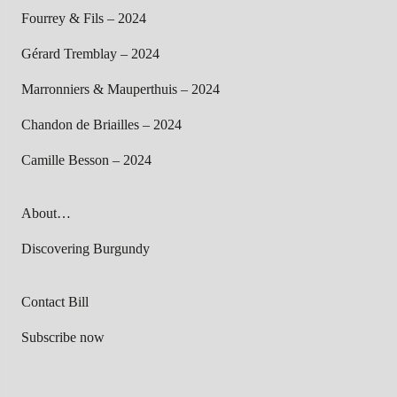
Fourrey & Fils – 2024
Gérard Tremblay – 2024
Marronniers & Mauperthuis – 2024
Chandon de Briailles – 2024
Camille Besson – 2024
About…
Discovering Burgundy
Contact Bill
Subscribe now