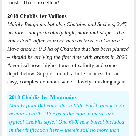
finish. That’s excellent!
2018 Chablis 1er Vaillons
Mainly Beugnons but also Chatains and Sechets, 2.45
hectares. not particularly high, more mid-slope – the
vines don’t suffer so much here as there’s a ‘source.’
Have another 0.3 ha of Chatains that has been planted
– should be arriving the first time with grapes in 2020
A vertical nose, higher tones of salinity and some
depth below. Supple, round, a little richness but an
easy, complex delicious wine – lovely finishing again.
2018 Chablis 1er Montmains
Mainly from Butteaux plus a little Forêt, about 5.25
hectares worth. ‘For us it the more mineral and
typical Chablis style.’ One 600l new barrel included
in the vinification here – there’s still no more than