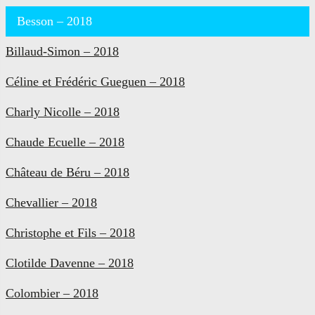
Besson – 2018
Billaud-Simon – 2018
Céline et Frédéric Gueguen – 2018
Charly Nicolle – 2018
Chaude Ecuelle – 2018
Château de Béru – 2018
Chevallier – 2018
Christophe et Fils – 2018
Clotilde Davenne – 2018
Colombier – 2018