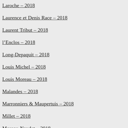
Laroche – 2018
Laurence et Denis Race – 2018
Laurent Tribut – 2018
l’Enclos – 2018
Long-Depaquit – 2018
Louis Michel – 2018
Louis Moreau – 2018
Malandes – 2018
Marronniers & Maupertuis – 2018
Millet – 2018