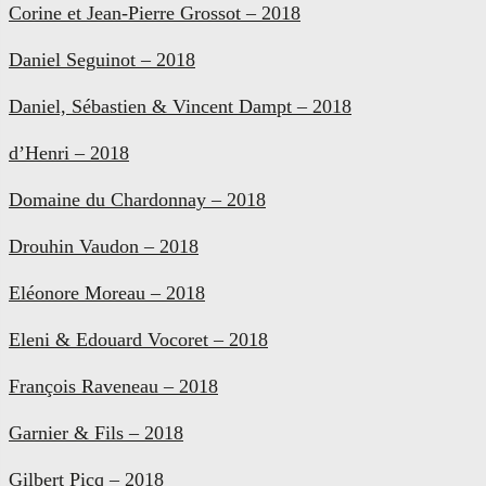
Corine et Jean-Pierre Grossot – 2018
Daniel Seguinot – 2018
Daniel, Sébastien & Vincent Dampt – 2018
d’Henri – 2018
Domaine du Chardonnay – 2018
Drouhin Vaudon – 2018
Eléonore Moreau – 2018
Eleni & Edouard Vocoret – 2018
François Raveneau – 2018
Garnier & Fils – 2018
Gilbert Picq – 2018