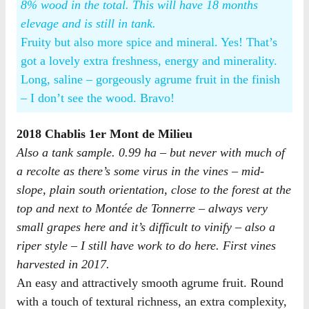
8% wood in the total. This will have 18 months
elevage and is still in tank.
Fruity but also more spice and mineral. Yes! That’s
got a lovely extra freshness, energy and minerality.
Long, saline – gorgeously agrume fruit in the finish
– I don’t see the wood. Bravo!
2018 Chablis 1er Mont de Milieu
Also a tank sample. 0.99 ha – but never with much of
a recolte as there’s some virus in the vines – mid-
slope, plain south orientation, close to the forest at the
top and next to Montée de Tonnerre – always very
small grapes here and it’s difficult to vinify – also a
riper style – I still have work to do here. First vines
harvested in 2017.
An easy and attractively smooth agrume fruit. Round
with a touch of textural richness, an extra complexity,