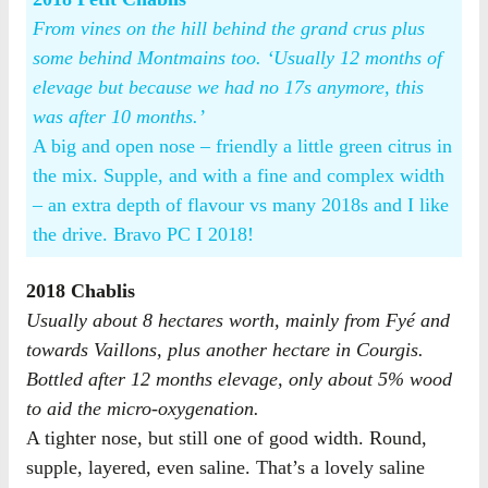
From vines on the hill behind the grand crus plus
some behind Montmains too. ‘Usually 12 months of
elevage but because we had no 17s anymore, this
was after 10 months.’
A big and open nose – friendly a little green citrus in
the mix. Supple, and with a fine and complex width
– an extra depth of flavour vs many 2018s and I like
the drive. Bravo PC I 2018!
2018 Chablis
Usually about 8 hectares worth, mainly from Fyé and
towards Vaillons, plus another hectare in Courgis.
Bottled after 12 months elevage, only about 5% wood
to aid the micro-oxygenation.
A tighter nose, but still one of good width. Round,
supple, layered, even saline. That’s a lovely saline