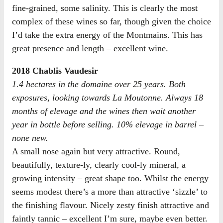
fine-grained, some salinity. This is clearly the most
complex of these wines so far, though given the choice
I’d take the extra energy of the Montmains. This has
great presence and length – excellent wine.
2018 Chablis Vaudesir
1.4 hectares in the domaine over 25 years. Both
exposures, looking towards La Moutonne. Always 18
months of elevage and the wines then wait another
year in bottle before selling. 10% elevage in barrel –
none new.
A small nose again but very attractive. Round,
beautifully, texture-ly, clearly cool-ly mineral, a
growing intensity – great shape too. Whilst the energy
seems modest there’s a more than attractive ‘sizzle’ to
the finishing flavour. Nicely zesty finish attractive and
faintly tannic – excellent I’m sure, maybe even better.