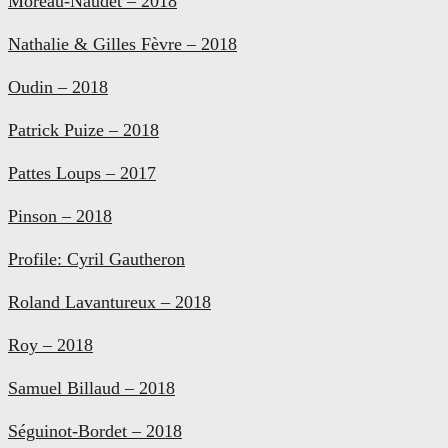
Moreau-Naudet – 2018
Nathalie & Gilles Fèvre – 2018
Oudin – 2018
Patrick Puize – 2018
Pattes Loups – 2017
Pinson – 2018
Profile: Cyril Gautheron
Roland Lavantureux – 2018
Roy – 2018
Samuel Billaud – 2018
Séguinot-Bordet – 2018