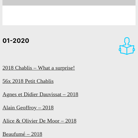
01-2020
2018 Chablis – What a surprise!
56x 2018 Petit Chablis
Agnes et Didier Dauvissat – 2018
Alain Geoffroy – 2018
Alice & Olivier De Moor – 2018
Beaufumé – 2018