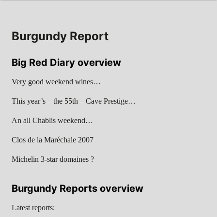
Burgundy Report
Big Red Diary overview
Very good weekend wines…
This year’s – the 55th – Cave Prestige…
An all Chablis weekend…
Clos de la Maréchale 2007
Michelin 3-star domaines ?
Burgundy Reports overview
Latest reports: