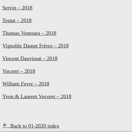
Servin – 2018
Testut – 2018
Thomas Ventoura – 2018
Vignoble Dampt Frères – 2018
Vincent Dauvissat – 2018
Vocoret – 2018
William Fevre – 2018
Yvon & Laurent Vocoret – 2018
Back to 01-2020 index