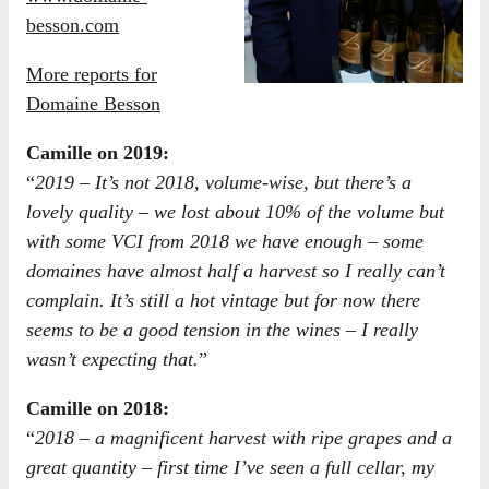
besson.com
More reports for
Domaine Besson
Camille on 2019:
“
2019 – It’s not 2018, volume-wise, but there’s a
lovely quality – we lost about 10% of the volume but
with some VCI from 2018 we have enough – some
domaines have almost half a harvest so I really can’t
complain. It’s still a hot vintage but for now there
seems to be a good tension in the wines – I really
wasn’t expecting that.
”
Camille on 2018:
“
2018 – a magnificent harvest with ripe grapes and a
great quantity – first time I’ve seen a full cellar, my