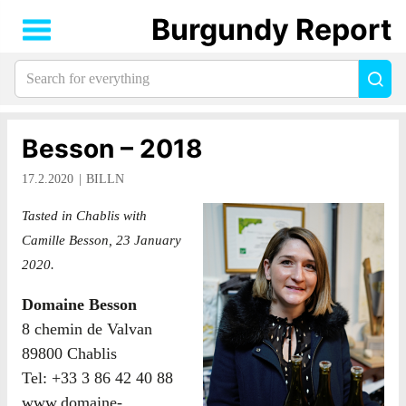
Burgundy Report
Search
Sea
for
everything:
Besson – 2018
17.2.2020
BILLN
Tasted in Chablis with
Camille Besson, 23 January
2020.
Domaine Besson
8 chemin de Valvan
89800 Chablis
Tel: +33 3 86 42 40 88
www.domaine-