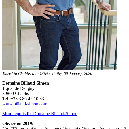
Tasted in Chablis with Olivier Bailly, 09 January, 2020.
Domaine Billaud-Simon
1 quai de Reugny
89800 Chablis
Tel: +33 3 86 42 10 33
www.billaud-simon.com
More reports for Domaine Billaud-Simon
Olivier on 2019:
“
In 2019 most of the rain came at the end of the growing season – it