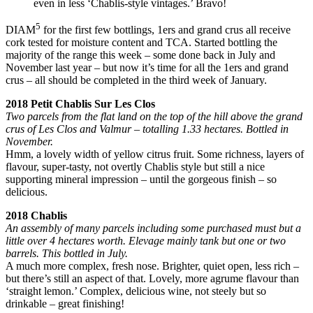
even in less ‘Chablis-style vintages.’ Bravo!
5
DIAM
for the first few bottlings, 1ers and grand crus all receive
cork tested for moisture content and TCA. Started bottling the
majority of the range this week – some done back in July and
November last year – but now it’s time for all the 1ers and grand
crus – all should be completed in the third week of January.
2018 Petit Chablis Sur Les Clos
Two parcels from the flat land on the top of the hill above the grand
crus of Les Clos and Valmur – totalling 1.33 hectares. Bottled in
November.
Hmm, a lovely width of yellow citrus fruit. Some richness, layers of
flavour, super-tasty, not overtly Chablis style but still a nice
supporting mineral impression – until the gorgeous finish – so
delicious.
2018 Chablis
An assembly of many parcels including some purchased must but a
little over 4 hectares worth. Elevage mainly tank but one or two
barrels. This bottled in July.
A much more complex, fresh nose. Brighter, quiet open, less rich –
but there’s still an aspect of that. Lovely, more agrume flavour than
‘straight lemon.’ Complex, delicious wine, not steely but so
drinkable – great finishing!