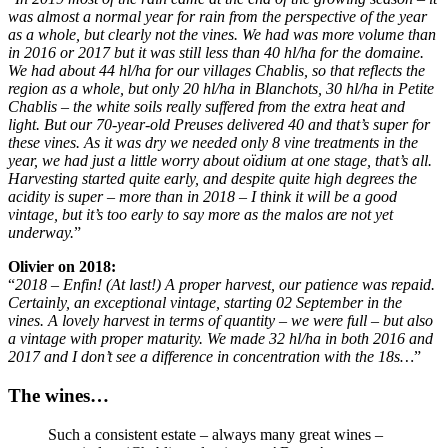
was almost a normal year for rain from the perspective of the year
as a whole, but clearly not the vines. We had was more volume than
in 2016 or 2017 but it was still less than 40 hl/ha for the domaine.
We had about 44 hl/ha for our villages Chablis, so that reflects the
region as a whole, but only 20 hl/ha in Blanchots, 30 hl/ha in Petite
Chablis – the white soils really suffered from the extra heat and
light. But our 70-year-old Preuses delivered 40 and that’s super for
these vines. As it was dry we needed only 8 vine treatments in the
year, we had just a little worry about oïdium at one stage, that’s all.
Harvesting started quite early, and despite quite high degrees the
acidity is super – more than in 2018 – I think it will be a good
vintage, but it’s too early to say more as the malos are not yet
underway.
”
Olivier on 2018:
“
2018 – Enfin! (At last!) A proper harvest, our patience was repaid.
Certainly, an exceptional vintage, starting 02 September in the
vines. A lovely harvest in terms of quantity – we were full – but also
a vintage with proper maturity. We made 32 hl/ha in both 2016 and
2017 and I don’t see a difference in concentration with the 18s…
”
The wines…
Such a consistent estate – always many great wines –