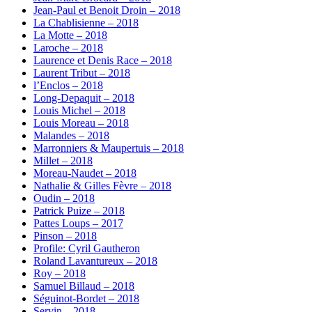
Jean-Paul et Benoit Droin – 2018
La Chablisienne – 2018
La Motte – 2018
Laroche – 2018
Laurence et Denis Race – 2018
Laurent Tribut – 2018
l’Enclos – 2018
Long-Depaquit – 2018
Louis Michel – 2018
Louis Moreau – 2018
Malandes – 2018
Marronniers & Maupertuis – 2018
Millet – 2018
Moreau-Naudet – 2018
Nathalie & Gilles Fèvre – 2018
Oudin – 2018
Patrick Puize – 2018
Pattes Loups – 2017
Pinson – 2018
Profile: Cyril Gautheron
Roland Lavantureux – 2018
Roy – 2018
Samuel Billaud – 2018
Séguinot-Bordet – 2018
Servin – 2018