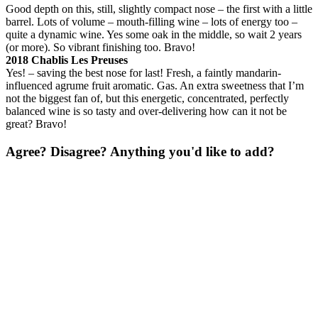
Good depth on this, still, slightly compact nose – the first with a little
barrel. Lots of volume – mouth-filling wine – lots of energy too –
quite a dynamic wine. Yes some oak in the middle, so wait 2 years
(or more). So vibrant finishing too. Bravo!
2018 Chablis Les Preuses
Yes! – saving the best nose for last! Fresh, a faintly mandarin-
influenced agrume fruit aromatic. Gas. An extra sweetness that I’m
not the biggest fan of, but this energetic, concentrated, perfectly
balanced wine is so tasty and over-delivering how can it not be
great? Bravo!
Agree? Disagree? Anything you'd like to add?