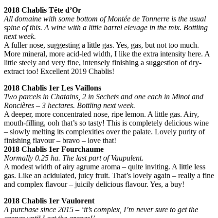
2018 Chablis Tête d’Or
All domaine with some bottom of Montée de Tonnerre is the usual
spine of this. A wine with a little barrel elevage in the mix. Bottling
next week.
A fuller nose, suggesting a little gas. Yes, gas, but not too much.
More mineral, more acid-led width, I like the extra intensity here. A
little steely and very fine, intensely finishing a suggestion of dry-
extract too! Excellent 2019 Chablis!
2018 Chablis 1er Les Vaillons
Two parcels in Chatains, 2 in Sechets and one each in Minot and
Roncières – 3 hectares. Bottling next week.
A deeper, more concentrated nose, ripe lemon. A little gas. Airy,
mouth-filling, ooh that’s so tasty! This is completely delicious wine
– slowly melting its complexities over the palate. Lovely purity of
finishing flavour – bravo – love that!
2018 Chablis 1er Fourchaume
Normally 0.25 ha. The last part of Vaupulent.
A modest width of airy agrume aroma – quite inviting. A little less
gas. Like an acidulated, juicy fruit. That’s lovely again – really a fine
and complex flavour – juicily delicious flavour. Yes, a buy!
2018 Chablis 1er Vaulorent
A purchase since 2015 – ‘it’s complex, I’m never sure to get the