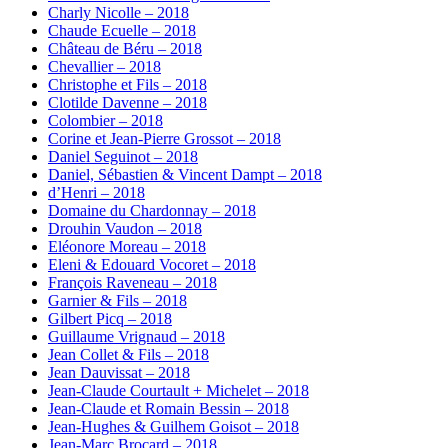
Charly Nicolle – 2018
Chaude Ecuelle – 2018
Château de Béru – 2018
Chevallier – 2018
Christophe et Fils – 2018
Clotilde Davenne – 2018
Colombier – 2018
Corine et Jean-Pierre Grossot – 2018
Daniel Seguinot – 2018
Daniel, Sébastien & Vincent Dampt – 2018
d’Henri – 2018
Domaine du Chardonnay – 2018
Drouhin Vaudon – 2018
Eléonore Moreau – 2018
Eleni & Edouard Vocoret – 2018
François Raveneau – 2018
Garnier & Fils – 2018
Gilbert Picq – 2018
Guillaume Vrignaud – 2018
Jean Collet & Fils – 2018
Jean Dauvissat – 2018
Jean-Claude Courtault + Michelet – 2018
Jean-Claude et Romain Bessin – 2018
Jean-Hughes & Guilhem Goisot – 2018
Jean-Marc Brocard – 2018