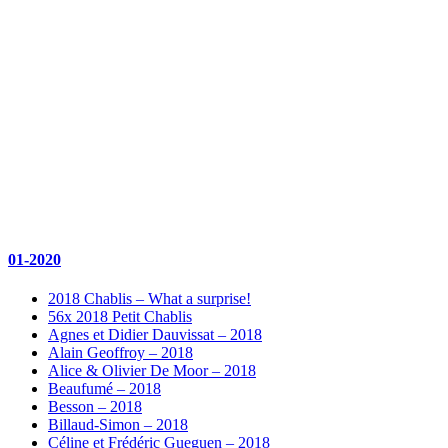
01-2020
2018 Chablis – What a surprise!
56x 2018 Petit Chablis
Agnes et Didier Dauvissat – 2018
Alain Geoffroy – 2018
Alice & Olivier De Moor – 2018
Beaufumé – 2018
Besson – 2018
Billaud-Simon – 2018
Céline et Frédéric Gueguen – 2018