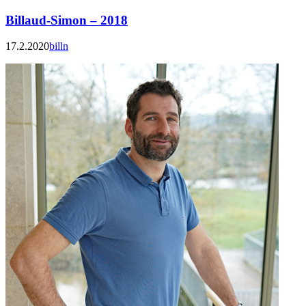
Billaud-Simon – 2018
17.2.2020
billn