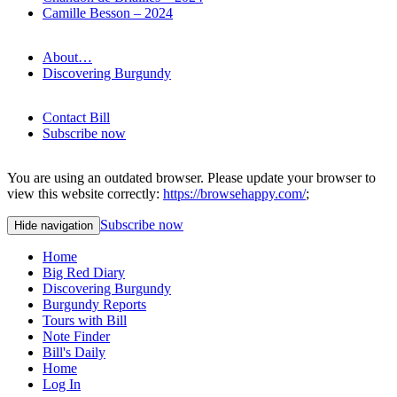
Camille Besson – 2024
About…
Discovering Burgundy
Contact Bill
Subscribe now
You are using an outdated browser. Please update your browser to
view this website correctly:
https://browsehappy.com/
;
Subscribe now
Hide navigation
Home
Big Red Diary
Discovering Burgundy
Burgundy Reports
Tours with Bill
Note Finder
Bill's Daily
Home
Log In