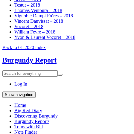
Testut – 2018
Thomas Ventoura – 2018
Vignoble Dampt Frères – 2018
Vincent Dauvissat – 2018
Vocoret – 2018
William Fevre – 2018
Yvon & Laurent Vocoret – 2018
Back to 01-2020 index
Burgundy Report
Search
Search
for
everything:
Log In
Show navigation
Home
Big Red Diary
Discovering Burgundy
Burgundy Reports
Tours with Bill
Note Finder