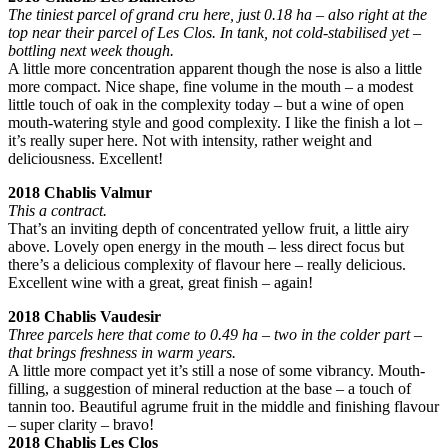
The tiniest parcel of grand cru here, just 0.18 ha – also right at the
top near their parcel of Les Clos. In tank, not cold-stabilised yet –
bottling next week though.
A little more concentration apparent though the nose is also a little
more compact. Nice shape, fine volume in the mouth – a modest
little touch of oak in the complexity today – but a wine of open
mouth-watering style and good complexity. I like the finish a lot –
it’s really super here. Not with intensity, rather weight and
deliciousness. Excellent!
2018 Chablis Valmur
This a contract.
That’s an inviting depth of concentrated yellow fruit, a little airy
above. Lovely open energy in the mouth – less direct focus but
there’s a delicious complexity of flavour here – really delicious.
Excellent wine with a great, great finish – again!
2018 Chablis Vaudesir
Three parcels here that come to 0.49 ha – two in the colder part –
that brings freshness in warm years.
A little more compact yet it’s still a nose of some vibrancy. Mouth-
filling, a suggestion of mineral reduction at the base – a touch of
tannin too. Beautiful agrume fruit in the middle and finishing flavour
– super clarity – bravo!
2018 Chablis Les Clos