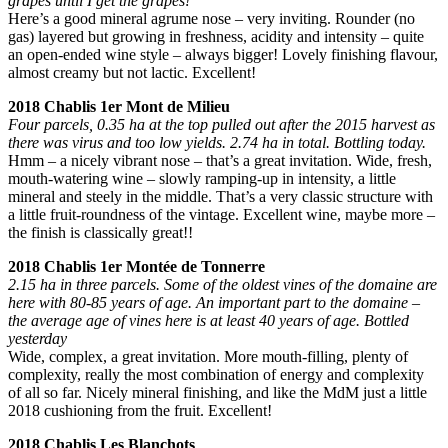
grapes until I get the grapes!’
Here’s a good mineral agrume nose – very inviting. Rounder (no
gas) layered but growing in freshness, acidity and intensity – quite
an open-ended wine style – always bigger! Lovely finishing flavour,
almost creamy but not lactic. Excellent!
2018 Chablis 1er Mont de Milieu
Four parcels, 0.35 ha at the top pulled out after the 2015 harvest as
there was virus and too low yields. 2.74 ha in total. Bottling today.
Hmm – a nicely vibrant nose – that’s a great invitation. Wide, fresh,
mouth-watering wine – slowly ramping-up in intensity, a little
mineral and steely in the middle. That’s a very classic structure with
a little fruit-roundness of the vintage. Excellent wine, maybe more –
the finish is classically great!!
2018 Chablis 1er Montée de Tonnerre
2.15 ha in three parcels. Some of the oldest vines of the domaine are
here with 80-85 years of age. An important part to the domaine –
the average age of vines here is at least 40 years of age. Bottled
yesterday
Wide, complex, a great invitation. More mouth-filling, plenty of
complexity, really the most combination of energy and complexity
of all so far. Nicely mineral finishing, and like the MdM just a little
2018 cushioning from the fruit. Excellent!
2018 Chablis Les Blanchots