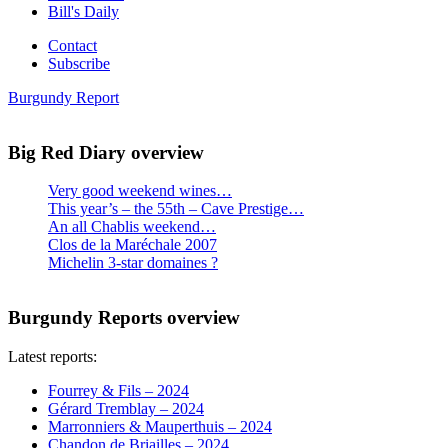
Bill's Daily
Contact
Subscribe
Burgundy Report
Big Red Diary overview
Very good weekend wines…
This year’s – the 55th – Cave Prestige…
An all Chablis weekend…
Clos de la Maréchale 2007
Michelin 3-star domaines ?
Burgundy Reports overview
Latest reports:
Fourrey & Fils – 2024
Gérard Tremblay – 2024
Marronniers & Mauperthuis – 2024
Chandon de Briailles – 2024