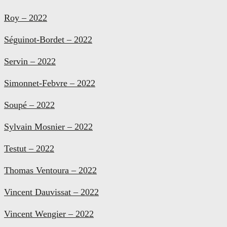
Roy – 2022
Séguinot-Bordet – 2022
Servin – 2022
Simonnet-Febvre – 2022
Soupé – 2022
Sylvain Mosnier – 2022
Testut – 2022
Thomas Ventoura – 2022
Vincent Dauvissat – 2022
Vincent Wengier – 2022