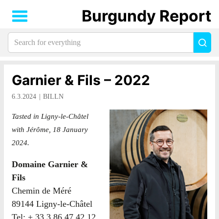
Burgundy Report
Search
Sea
for
everything:
Garnier & Fils – 2022
6.3.2024
BILLN
Tasted in Ligny-le-Châtel
with Jérôme, 18 January
2024.
Domaine Garnier &
Fils
Chemin de Méré
89144 Ligny-le-Châtel
Tel: + 33 3 86 47 42 12