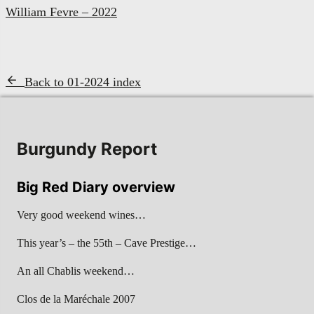
William Fevre – 2022
Back to 01-2024 index
Burgundy Report
Big Red Diary overview
Very good weekend wines…
This year’s – the 55th – Cave Prestige…
An all Chablis weekend…
Clos de la Maréchale 2007