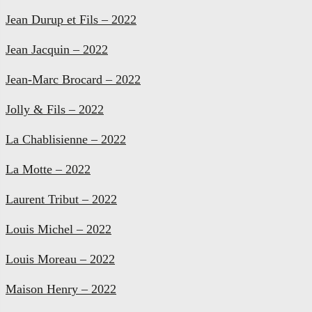
Jean Durup et Fils – 2022
Jean Jacquin – 2022
Jean-Marc Brocard – 2022
Jolly & Fils – 2022
La Chablisienne – 2022
La Motte – 2022
Laurent Tribut – 2022
Louis Michel – 2022
Louis Moreau – 2022
Maison Henry – 2022