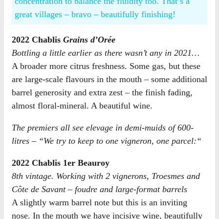
concentration to balance the fluidity too. That’s a
great villages – bravo – beautifully finishing!
2022 Chablis
Grains d’Orée
Bottling a little earlier as there wasn’t any in 2021…
A broader more citrus freshness. Some gas, but these
are large-scale flavours in the mouth – some additional
barrel generosity and extra zest – the finish fading,
almost floral-mineral. A beautiful wine.
The premiers all see elevage in demi-muids of 600-
litres – “
We try to keep to one vigneron, one parcel:
“
2022 Chablis 1er Beauroy
8th vintage. Working with 2 vignerons, Troesmes and
Côte de Savant – foudre and large-format barrels
A slightly warm barrel note but this is an inviting
nose. In the mouth we have incisive wine, beautifully