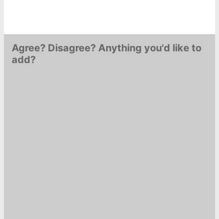
Agree? Disagree? Anything you'd like to
add?