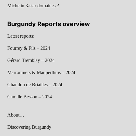
Michelin 3-star domaines ?
Burgundy Reports overview
Latest reports:
Fourrey & Fils – 2024
Gérard Tremblay – 2024
Marronniers & Mauperthuis – 2024
Chandon de Briailles – 2024
Camille Besson – 2024
About…
Discovering Burgundy