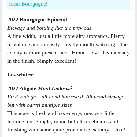
local Bourgogne!
2022 Bourgogne Epineuil
Elevage and bottling like the previous.
A fine width, just a little more airy aromatics. Plenty
of volume and intensity – really mouth-watering – the
acidity is more present here. Hmm – love this intensity
in the finish. Simply excellent!
Les whites:
2022 Aligote
Mont Embrasé
First vintage – all hand harvested. All wood elevage
but with barrel multiple sizes
This nose is fresh and has energy, maybe a little
licorice too. Supple, round but ultra-delicious and
finishing with some quite pronounced salinity. I like!