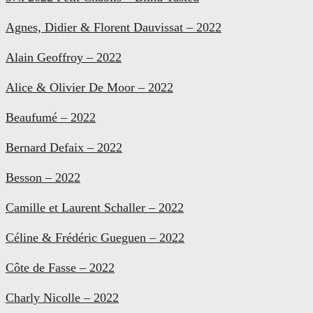
Agnes, Didier & Florent Dauvissat – 2022
Alain Geoffroy – 2022
Alice & Olivier De Moor – 2022
Beaufumé – 2022
Bernard Defaix – 2022
Besson – 2022
Camille et Laurent Schaller – 2022
Céline & Frédéric Gueguen – 2022
Côte de Fasse – 2022
Charly Nicolle – 2022