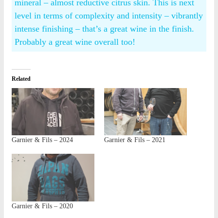
mineral – almost reductive citrus skin. This is next
level in terms of complexity and intensity – vibrantly
intense finishing – that’s a great wine in the finish.
Probably a great wine overall too!
Related
Garnier & Fils – 2024
Garnier & Fils – 2021
Garnier & Fils – 2020