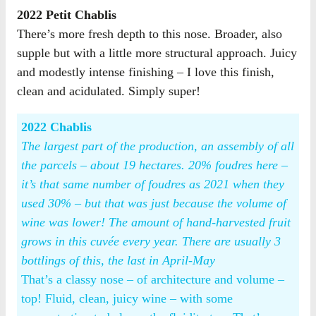
2022 Petit Chablis
There’s more fresh depth to this nose. Broader, also
supple but with a little more structural approach. Juicy
and modestly intense finishing – I love this finish,
clean and acidulated. Simply super!
2022 Chablis
The largest part of the production, an assembly of all
the parcels – about 19 hectares. 20% foudres here –
it’s that same number of foudres as 2021 when they
used 30% – but that was just because the volume of
wine was lower! The amount of hand-harvested fruit
grows in this cuvée every year. There are usually 3
bottlings of this, the last in April-May
That’s a classy nose – of architecture and volume –
top! Fluid, clean, juicy wine – with some