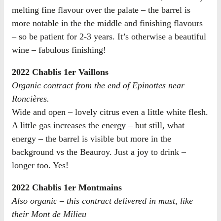
melting fine flavour over the palate – the barrel is
more notable in the the middle and finishing flavours
– so be patient for 2-3 years. It’s otherwise a beautiful
wine – fabulous finishing!
2022 Chablis 1er Vaillons
Organic contract from the end of Epinottes near
Roncières.
Wide and open – lovely citrus even a little white flesh.
A little gas increases the energy – but still, what
energy – the barrel is visible but more in the
background vs the Beauroy. Just a joy to drink –
longer too. Yes!
2022 Chablis 1er Montmains
Also organic – this contract delivered in must, like
their Mont de Milieu