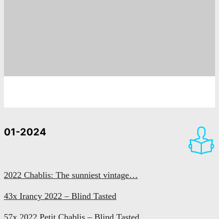
01-2024
2022 Chablis: The sunniest vintage…
43x Irancy 2022 – Blind Tasted
57x 2022 Petit Chablis – Blind Tasted