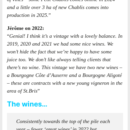
and a little over 3 ha of new Chablis comes into
production in 2025.
”
Jérôme on 2022:
“
Genial! I think it’s a vintage with a lovely balance. In
2019, 2020 and 2021 we had some nice wines. We
won’t hide the fact that we’re happy to have some
juice too. We don’t like always telling clients that
there’s no wine. This vintage we have two new wines –
a Bourgogne Côte d’Auxerre and a Bourgogne Aligoté
– these are contracts with a new young vigneron in the
area of St.Bris
”
The wines…
Consistently towards the top of the pile each
year – fewer ‘great wines’ in 2022 but