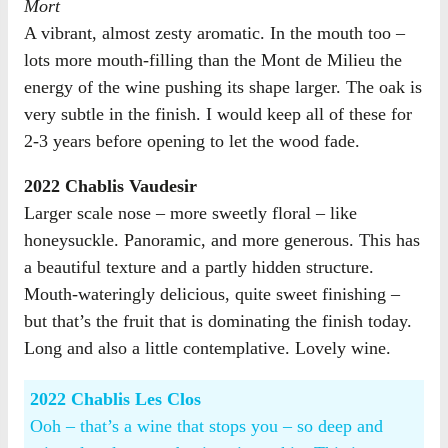
Mort
A vibrant, almost zesty aromatic. In the mouth too –
lots more mouth-filling than the Mont de Milieu the
energy of the wine pushing its shape larger. The oak is
very subtle in the finish. I would keep all of these for
2-3 years before opening to let the wood fade.
2022 Chablis Vaudesir
Larger scale nose – more sweetly floral – like
honeysuckle. Panoramic, and more generous. This has
a beautiful texture and a partly hidden structure.
Mouth-wateringly delicious, quite sweet finishing –
but that’s the fruit that is dominating the finish today.
Long and also a little contemplative. Lovely wine.
2022 Chablis Les Clos
Ooh – that’s a wine that stops you – so deep and