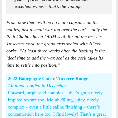
excellent wines – that’s the vintage.
From now there will be no more capsules on the
bottles, just a small wax top over the cork – only the
Petit Chablis has a DIAM seal, for all the rest it’s
Trescases cork, the grand crus sealed with NDtec
corks. “At least three weeks after the bottling is the
ideal time to add the wax seal as the cork takes its
time to settle into position:”
2022 Bourgogne Cote d’Auxerre Rouge
All pinot, bottled in December
Forward, bright and complex – that’s got a nicely
implied texture too. Mouth-filling, juicy, nicely
complex – even a little saline finishing – there’s
concentration here too. I find lovely! That’s a great