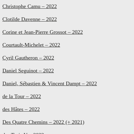
Christophe Camu – 2022
Clotilde Davenne – 2022
Corine et Jean-Pierre Grossot – 2022
Courtault-Michelet – 2022
Cyril Gautheron – 2022
Daniel Seguinot – 2022
Daniel, Sébastien & Vincent Dampt – 2022
de la Tour – 2022
des Hâtes – 2022
Des Quatre Chemins – 2022 (+ 2021)