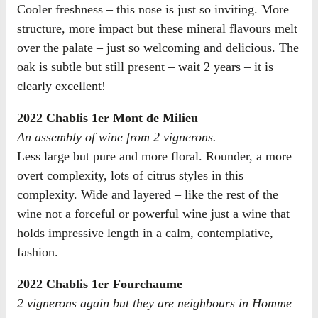
Cooler freshness – this nose is just so inviting. More
structure, more impact but these mineral flavours melt
over the palate – just so welcoming and delicious. The
oak is subtle but still present – wait 2 years – it is
clearly excellent!
2022 Chablis 1er Mont de Milieu
An assembly of wine from 2 vignerons.
Less large but pure and more floral. Rounder, a more
overt complexity, lots of citrus styles in this
complexity. Wide and layered – like the rest of the
wine not a forceful or powerful wine just a wine that
holds impressive length in a calm, contemplative,
fashion.
2022 Chablis 1er Fourchaume
2 vignerons again but they are neighbours in Homme