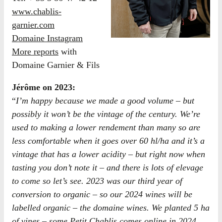
www.chablis-
garnier.com
Domaine Instagram
More reports
with
Domaine Garnier & Fils
Jérôme on 2023:
“
I’m happy because we made a good volume – but
possibly it won’t be the vintage of the century. We’re
used to making a lower rendement than many so are
less comfortable when it goes over 60 hl/ha and it’s a
vintage that has a lower acidity – but right now when
tasting you don’t note it – and there is lots of elevage
to come so let’s see. 2023 was our third year of
conversion to organic – so our 2024 wines will be
labelled organic – the domaine wines. We planted 5 ha
of vines – some Petit Chablis comes online in 2024