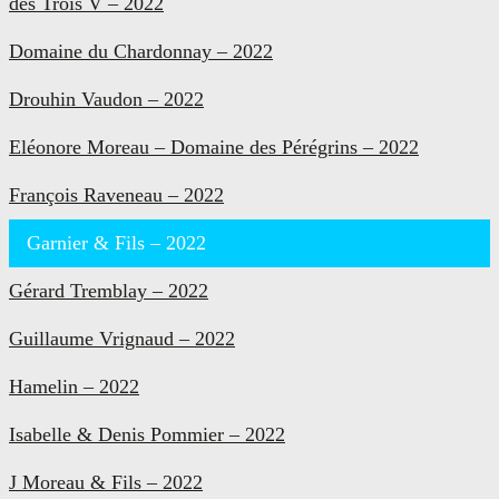
des Trois V – 2022
Domaine du Chardonnay – 2022
Drouhin Vaudon – 2022
Eléonore Moreau – Domaine des Pérégrins – 2022
François Raveneau – 2022
Garnier & Fils – 2022
Gérard Tremblay – 2022
Guillaume Vrignaud – 2022
Hamelin – 2022
Isabelle & Denis Pommier – 2022
J Moreau & Fils – 2022