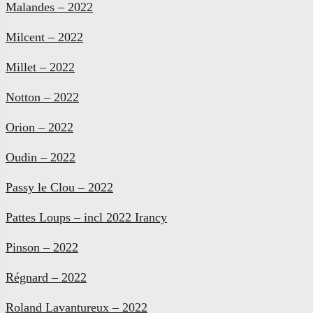
Malandes – 2022
Milcent – 2022
Millet – 2022
Notton – 2022
Orion – 2022
Oudin – 2022
Passy le Clou – 2022
Pattes Loups – incl 2022 Irancy
Pinson – 2022
Régnard – 2022
Roland Lavantureux – 2022