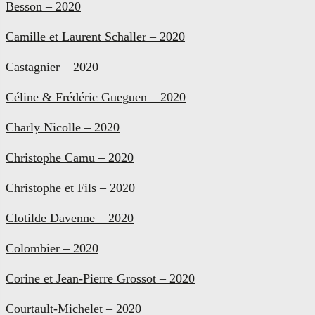
Besson – 2020
Camille et Laurent Schaller – 2020
Castagnier – 2020
Céline & Frédéric Gueguen – 2020
Charly Nicolle – 2020
Christophe Camu – 2020
Christophe et Fils – 2020
Clotilde Davenne – 2020
Colombier – 2020
Corine et Jean-Pierre Grossot – 2020
Courtault-Michelet – 2020