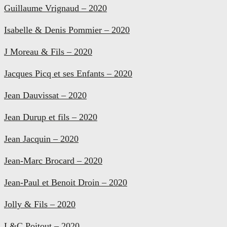
Guillaume Vrignaud – 2020
Isabelle & Denis Pommier – 2020
J Moreau & Fils – 2020
Jacques Picq et ses Enfants – 2020
Jean Dauvissat – 2020
Jean Durup et fils – 2020
Jean Jacquin – 2020
Jean-Marc Brocard – 2020
Jean-Paul et Benoit Droin – 2020
Jolly & Fils – 2020
L&C Poitout – 2020