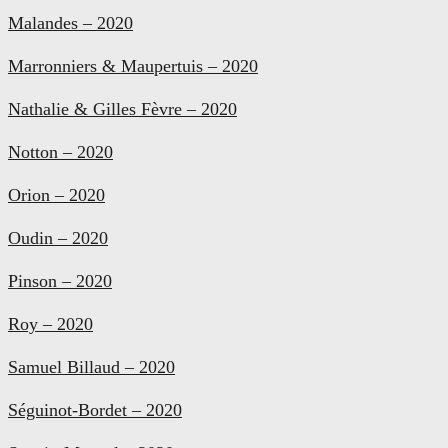
Malandes – 2020
Marronniers & Maupertuis – 2020
Nathalie & Gilles Fèvre – 2020
Notton – 2020
Orion – 2020
Oudin – 2020
Pinson – 2020
Roy – 2020
Samuel Billaud – 2020
Séguinot-Bordet – 2020