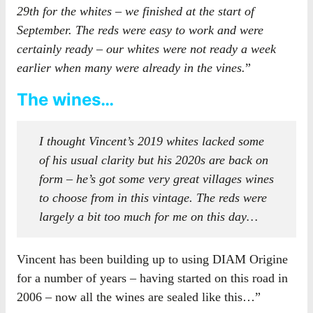
29th for the whites – we finished at the start of
September. The reds were easy to work and were
certainly ready – our whites were not ready a week
earlier when many were already in the vines.
”
The wines…
I thought Vincent’s 2019 whites lacked some
of his usual clarity but his 2020s are back on
form – he’s got some very great villages wines
to choose from in this vintage. The reds were
largely a bit too much for me on this day…
Vincent has been building up to using DIAM Origine
for a number of years – having started on this road in
2006 – now all the wines are sealed like this…”