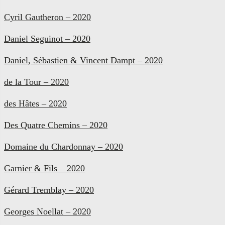
Cyril Gautheron – 2020
Daniel Seguinot – 2020
Daniel, Sébastien & Vincent Dampt – 2020
de la Tour – 2020
des Hâtes – 2020
Des Quatre Chemins – 2020
Domaine du Chardonnay – 2020
Garnier & Fils – 2020
Gérard Tremblay – 2020
Georges Noellat – 2020