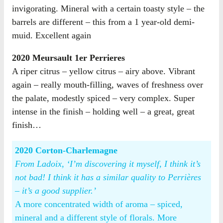
invigorating. Mineral with a certain toasty style – the
barrels are different – this from a 1 year-old demi-
muid. Excellent again
2020 Meursault 1er Perrieres
A riper citrus – yellow citrus – airy above. Vibrant
again – really mouth-filling, waves of freshness over
the palate, modestly spiced – very complex. Super
intense in the finish – holding well – a great, great
finish…
2020 Corton-Charlemagne
From Ladoix, ‘I’m discovering it myself, I think it’s
not bad! I think it has a similar quality to Perrières
– it’s a good supplier.’
A more concentrated width of aroma – spiced,
mineral and a different style of florals. More