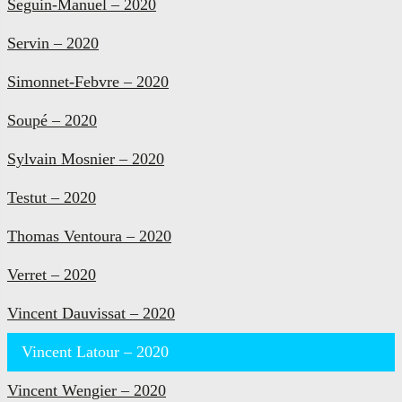
Seguin-Manuel – 2020
Servin – 2020
Simonnet-Febvre – 2020
Soupé – 2020
Sylvain Mosnier – 2020
Testut – 2020
Thomas Ventoura – 2020
Verret – 2020
Vincent Dauvissat – 2020
Vincent Latour – 2020
Vincent Wengier – 2020