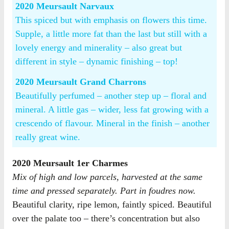
2020 Meursault Narvaux
This spiced but with emphasis on flowers this time.
Supple, a little more fat than the last but still with a
lovely energy and minerality – also great but
different in style – dynamic finishing – top!
2020 Meursault Grand Charrons
Beautifully perfumed – another step up – floral and
mineral. A little gas – wider, less fat growing with a
crescendo of flavour. Mineral in the finish – another
really great wine.
2020 Meursault 1er Charmes
Mix of high and low parcels, harvested at the same
time and pressed separately. Part in foudres now.
Beautiful clarity, ripe lemon, faintly spiced. Beautiful
over the palate too – there’s concentration but also