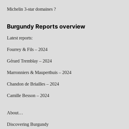
Michelin 3-star domaines ?
Burgundy Reports overview
Latest reports:
Fourrey & Fils – 2024
Gérard Tremblay – 2024
Marronniers & Mauperthuis – 2024
Chandon de Briailles – 2024
Camille Besson – 2024
About…
Discovering Burgundy