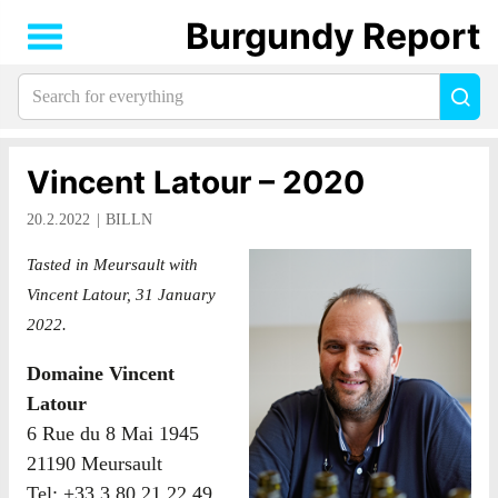
Burgundy Report
Search
Sea
for
everything:
Vincent Latour – 2020
20.2.2022
BILLN
Tasted in Meursault with
Vincent Latour, 31 January
2022.
Domaine Vincent
Latour
6 Rue du 8 Mai 1945
21190 Meursault
Tel: +33 3 80 21 22 49