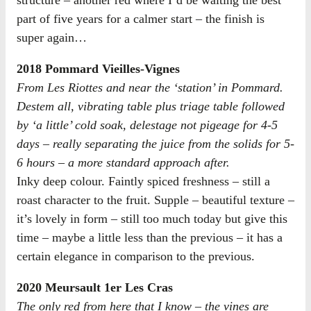
part of five years for a calmer start – the finish is
super again…
2018 Pommard Vieilles-Vignes
From Les Riottes and near the ‘station’ in Pommard.
Destem all, vibrating table plus triage table followed
by ‘a little’ cold soak, delestage not pigeage for 4-5
days – really separating the juice from the solids for 5-
6 hours – a more standard approach after.
Inky deep colour. Faintly spiced freshness – still a
roast character to the fruit. Supple – beautiful texture –
it’s lovely in form – still too much today but give this
time – maybe a little less than the previous – it has a
certain elegance in comparison to the previous.
2020 Meursault 1er Les Cras
The only red from here that I know – the vines are