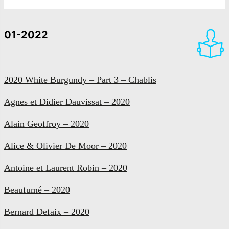
01-2022
2020 White Burgundy – Part 3 – Chablis
Agnes et Didier Dauvissat – 2020
Alain Geoffroy – 2020
Alice & Olivier De Moor – 2020
Antoine et Laurent Robin – 2020
Beaufumé – 2020
Bernard Defaix – 2020