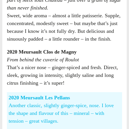
than never finished.
Sweet, wide aroma – almost a little patisserie. Supple,
concentrated, modestly sweet – but maybe that’s just
because I know it’s not fully dry. But delicious and
sinuously padded – a little rounder – in the finish.
2020 Meursault Clos de Magny
From behind the cuverie of Roulot
That’s a nicer nose – ginger-spiced and fresh. Direct,
sleek, growing in intensity, slightly saline and long
citrus finishing – it’s super!
2020 Meursault Les Pellans
Another classic, slightly ginger-spice, nose. I love
the shape and flavour of this – mineral – with
tension – great villages.