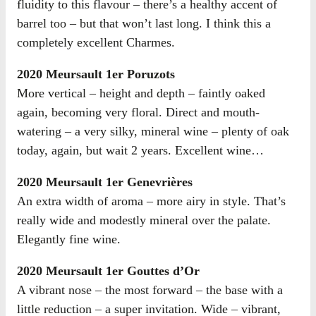
fluidity to this flavour – there’s a healthy accent of
barrel too – but that won’t last long. I think this a
completely excellent Charmes.
2020 Meursault 1er Poruzots
More vertical – height and depth – faintly oaked
again, becoming very floral. Direct and mouth-
watering – a very silky, mineral wine – plenty of oak
today, again, but wait 2 years. Excellent wine…
2020 Meursault 1er Genevrières
An extra width of aroma – more airy in style. That’s
really wide and modestly mineral over the palate.
Elegantly fine wine.
2020 Meursault 1er Gouttes d’Or
A vibrant nose – the most forward – the base with a
little reduction – a super invitation. Wide – vibrant,