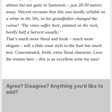
almost but not quite in Santenots – just 20-30 metres
away. Vincent recounts that this was hardly sellable as
a white in the 50s, so his grandfather changed the
colour! ‘The vines suffer here, planted on the rock,
hardly half a harvest usually.’
That’s much more floral and fresh – much more
elegant – still a little roast style to the fruit but much
less. Concentrated, fresh, extra floral character. Love
the texture here – this is an excellent wine for sure!
Agree? Disagree? Anything you'd like to
add?