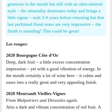
generous in the mouth but still with an ultra-mineral
style – the minerality dominates today and brings a
little rigour – wait 3-4 years before returning but that
last perfumed floral notes are very impressive – the
finish is unending! This could be great!
Les rouges:
2020 Bourgogne Côte d’Or
Deep, dark fruit – a little excess concentration
impression – yet with a good vibration of energy. In
the mouth certainly a lot of wine here – it calms and
eases into a really great and very appealing finish.
2020 Meursault Vieilles-Vignes
From Malpoiriers and Dressoles again.
Also a dark and vibrant concentration of red fruit. A