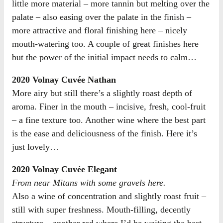
little more material – more tannin but melting over the
palate – also easing over the palate in the finish –
more attractive and floral finishing here – nicely
mouth-watering too. A couple of great finishes here
but the power of the initial impact needs to calm…
2020 Volnay Cuvée Nathan
More airy but still there’s a slightly roast depth of
aroma. Finer in the mouth – incisive, fresh, cool-fruit
– a fine texture too. Another wine where the best part
is the ease and deliciousness of the finish. Here it’s
just lovely…
2020 Volnay Cuvée Elegant
From near Mitans with some gravels here.
Also a wine of concentration and slightly roast fruit –
still with super freshness. Mouth-filling, decently
structure – another red where I’d be waiting the best