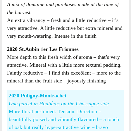
A mix of domaine and purchases made at the time of
the harvest.
An extra vibrancy – fresh and a little reductive – it’s
very attractive. A little reductive but extra mineral and
very mouth-watering. Intense in the finish
2020 St.Aubin 1er Les Frionnes
More depth to this fresh width of aroma – that’s very
attractive. Mineral with a little more textural padding.
Faintly reductive – I find this exceölent – more to the
mineral than the fruit side – joyously finishing
2020 Puligny-Montrachet
One parcel in Houlières on the Chassagne side
More floral perfumed. Tension. Direction –
beautifully poised and vibrantly flavoured – a touch
of oak but really hyper-attractive wine – bravo