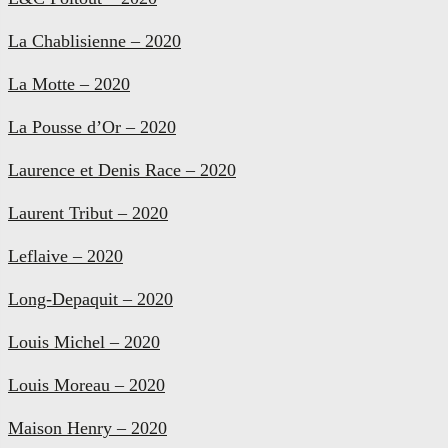
La Chablisienne – 2020
La Motte – 2020
La Pousse d’Or – 2020
Laurence et Denis Race – 2020
Laurent Tribut – 2020
Leflaive – 2020
Long-Depaquit – 2020
Louis Michel – 2020
Louis Moreau – 2020
Maison Henry – 2020