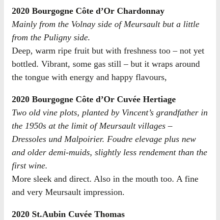
2020 Bourgogne Côte d’Or Chardonnay
Mainly from the Volnay side of Meursault but a little
from the Puligny side.
Deep, warm ripe fruit but with freshness too – not yet
bottled. Vibrant, some gas still – but it wraps around
the tongue with energy and happy flavours,
2020 Bourgogne Côte d’Or Cuvée Hertiage
Two old vine plots, planted by Vincent’s grandfather in
the 1950s at the limit of Meursault villages –
Dressoles und Malpoirier. Foudre elevage plus new
and older demi-muids, slightly less rendement than the
first wine.
More sleek and direct. Also in the mouth too. A fine
and very Meursault impression.
2020 St.Aubin Cuvée Thomas