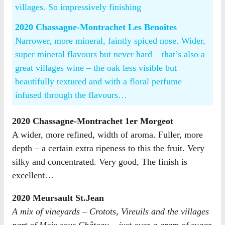
villages. So impressively finishing
2020 Chassagne-Montrachet Les Benoites
Narrower, more mineral, faintly spiced nose. Wider,
super mineral flavours but never hard – that’s also a
great villages wine – the oak less visible but
beautifully textured and with a floral perfume
infused through the flavours…
2020 Chassagne-Montrachet 1er Morgeot
A wider, more refined, width of aroma. Fuller, more
depth – a certain extra ripeness to this the fruit. Very
silky and concentrated. Very good, The finish is
excellent…
2020 Meursault St.Jean
A mix of vineyards – Crotots, Vireuils and the villages
part of Meix sous Château – just over a gram of sugar