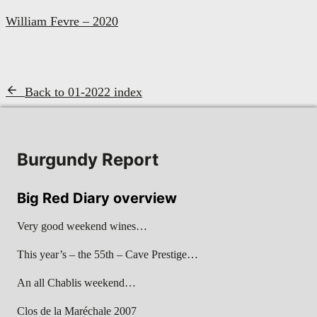
William Fevre – 2020
Back to 01-2022 index
Burgundy Report
Big Red Diary overview
Very good weekend wines…
This year’s – the 55th – Cave Prestige…
An all Chablis weekend…
Clos de la Maréchale 2007