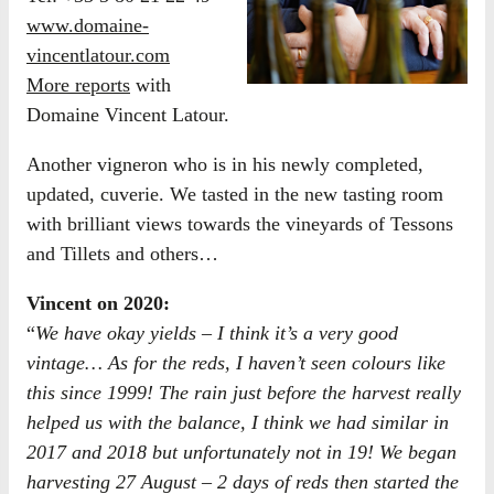
www.domaine-
vincentlatour.com
More reports
with
Domaine Vincent Latour.
Another vigneron who is in his newly completed,
updated, cuverie. We tasted in the new tasting room
with brilliant views towards the vineyards of Tessons
and Tillets and others…
Vincent on 2020:
“
We have okay yields – I think it’s a very good
vintage… As for the reds, I haven’t seen colours like
this since 1999! The rain just before the harvest really
helped us with the balance, I think we had similar in
2017 and 2018 but unfortunately not in 19! We began
harvesting 27 August – 2 days of reds then started the