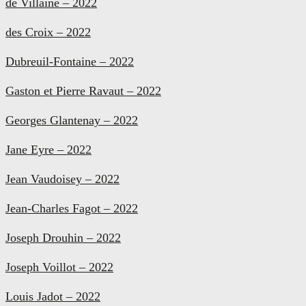
de Villaine – 2022
des Croix – 2022
Dubreuil-Fontaine – 2022
Gaston et Pierre Ravaut – 2022
Georges Glantenay – 2022
Jane Eyre – 2022
Jean Vaudoisey – 2022
Jean-Charles Fagot – 2022
Joseph Drouhin – 2022
Joseph Voillot – 2022
Louis Jadot – 2022