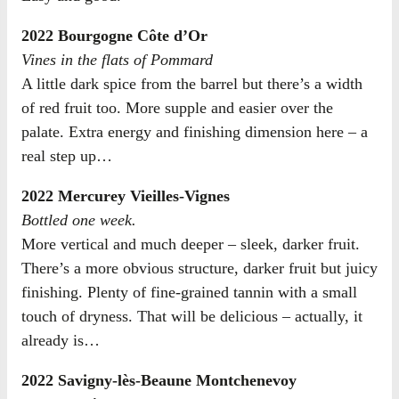
2022 Bourgogne Côte d’Or
Vines in the flats of Pommard
A little dark spice from the barrel but there’s a width
of red fruit too. More supple and easier over the
palate. Extra energy and finishing dimension here – a
real step up…
2022 Mercurey Vieilles-Vignes
Bottled one week.
More vertical and much deeper – sleek, darker fruit.
There’s a more obvious structure, darker fruit but juicy
finishing. Plenty of fine-grained tannin with a small
touch of dryness. That will be delicious – actually, it
already is…
2022 Savigny-lès-Beaune Montchenevoy