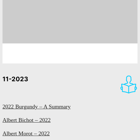
11-2023
2022 Burgundy – A Summary
Albert Bichot – 2022
Albert Morot – 2022