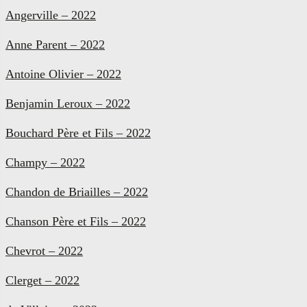
Angerville – 2022
Anne Parent – 2022
Antoine Olivier – 2022
Benjamin Leroux – 2022
Bouchard Père et Fils – 2022
Champy – 2022
Chandon de Briailles – 2022
Chanson Père et Fils – 2022
Chevrot – 2022
Clerget – 2022