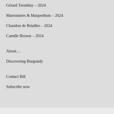
Gérard Tremblay – 2024
Marronniers & Mauperthuis – 2024
Chandon de Briailles – 2024
Camille Besson – 2024
About…
Discovering Burgundy
Contact Bill
Subscribe now