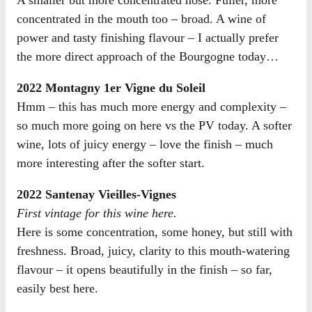
concentrated in the mouth too – broad. A wine of
power and tasty finishing flavour – I actually prefer
the more direct approach of the Bourgogne today…
2022 Montagny 1er Vigne du Soleil
Hmm – this has much more energy and complexity –
so much more going on here vs the PV today. A softer
wine, lots of juicy energy – love the finish – much
more interesting after the softer start.
2022 Santenay Vieilles-Vignes
First vintage for this wine here.
Here is some concentration, some honey, but still with
freshness. Broad, juicy, clarity to this mouth-watering
flavour – it opens beautifully in the finish – so far,
easily best here.