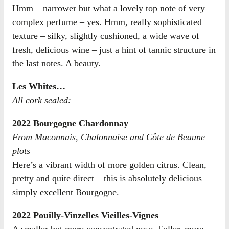
Hmm – narrower but what a lovely top note of very
complex perfume – yes. Hmm, really sophisticated
texture – silky, slightly cushioned, a wide wave of
fresh, delicious wine – just a hint of tannic structure in
the last notes. A beauty.
Les Whites…
All cork sealed:
2022 Bourgogne Chardonnay
From Maconnais, Chalonnaise and Côte de Beaune
plots
Here’s a vibrant width of more golden citrus. Clean,
pretty and quite direct – this is absolutely delicious –
simply excellent Bourgogne.
2022 Pouilly-Vinzelles Vieilles-Vignes
A smaller but more concentrated nose. Fuller, more