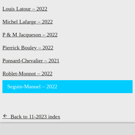
Louis Latour – 2022
Michel Lafarge – 2022
P & M Jacqueson – 2022
Pierrick Bouley – 2022
Ponsard-Chevalier – 2021
Roblet-Monnot – 2022
Seguin-Manuel – 2022
Back to 11-2023 index