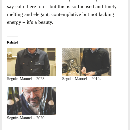
say calm here too – but this is so focused and finely
melting and elegant, contemplative but not lacking
energy – it’s a beauty.
Related
Seguin-Manuel – 2023
Seguin-Manuel – 2012s
Seguin-Manuel – 2020