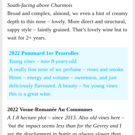
South-facing above Charmois
Broad and complex, almond, wc even a hint of creamy
depth to this nose – lovely. More direct and structural,
sappy style – faintly grained. That’s lovely wine but to
wait for 2+ years.
2022 Pommard 1er Pezerolles
Young vines – now 8-years-old.
A really fine nose of wc perfume – roses and smoke.
Hmm – energy and volume – sweetness, and just
deliciously flavoured. A beauty – for young vines
this is a great wine.
2022 Vosne-Romanée Au Communes
A 1.8 hectare plot – since 2013. Also old vines here –
‘but the impact seems less than for the Gevrey and I
see the development in bottle as always slower than