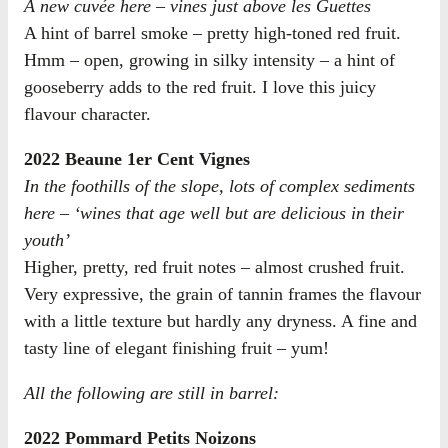
A new cuvée here – vines just above les Guettes
A hint of barrel smoke – pretty high-toned red fruit.
Hmm – open, growing in silky intensity – a hint of
gooseberry adds to the red fruit. I love this juicy
flavour character.
2022 Beaune 1er Cent Vignes
In the foothills of the slope, lots of complex sediments
here – ‘wines that age well but are delicious in their
youth’
Higher, pretty, red fruit notes – almost crushed fruit.
Very expressive, the grain of tannin frames the flavour
with a little texture but hardly any dryness. A fine and
tasty line of elegant finishing fruit – yum!
All the following are still in barrel:
2022 Pommard Petits Noizons