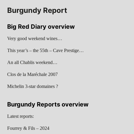
Burgundy Report
Big Red Diary overview
Very good weekend wines…
This year’s – the 55th – Cave Prestige…
An all Chablis weekend…
Clos de la Maréchale 2007
Michelin 3-star domaines ?
Burgundy Reports overview
Latest reports:
Fourrey & Fils – 2024