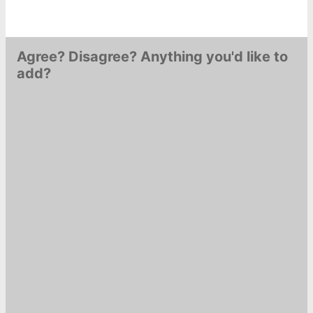
Agree? Disagree? Anything you'd like to
add?