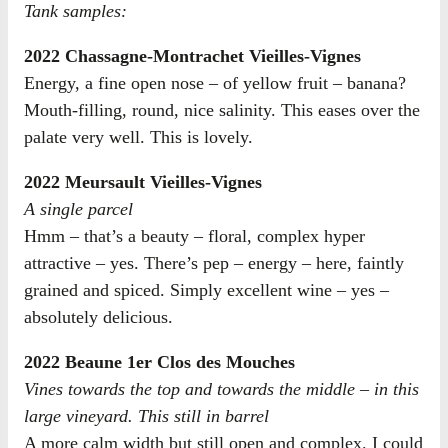
Tank samples:
2022 Chassagne-Montrachet Vieilles-Vignes
Energy, a fine open nose – of yellow fruit – banana?
Mouth-filling, round, nice salinity. This eases over the
palate very well. This is lovely.
2022 Meursault Vieilles-Vignes
A single parcel
Hmm – that’s a beauty – floral, complex hyper
attractive – yes. There’s pep – energy – here, faintly
grained and spiced. Simply excellent wine – yes –
absolutely delicious.
2022 Beaune 1er Clos des Mouches
Vines towards the top and towards the middle – in this
large vineyard. This still in barrel
A more calm width but still open and complex. I could