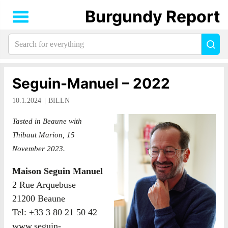
Burgundy Report
Search
Sea
for
everything:
Seguin-Manuel – 2022
10.1.2024
BILLN
Tasted in Beaune with
Thibaut Marion, 15
November 2023.
Maison Seguin Manuel
2 Rue Arquebuse
21200 Beaune
Tel: +33 3 80 21 50 42
www.seguin-