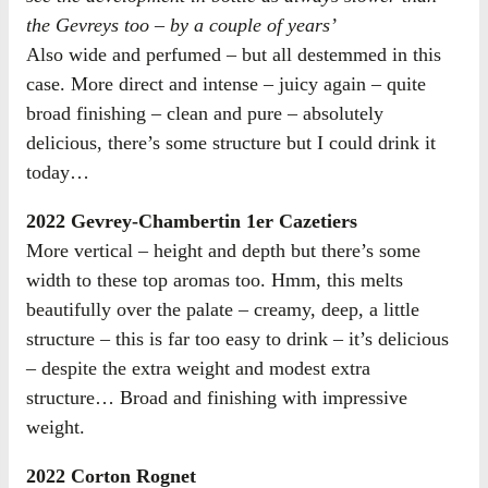
the Gevreys too – by a couple of years’
Also wide and perfumed – but all destemmed in this
case. More direct and intense – juicy again – quite
broad finishing – clean and pure – absolutely
delicious, there’s some structure but I could drink it
today…
2022 Gevrey-Chambertin 1er Cazetiers
More vertical – height and depth but there’s some
width to these top aromas too. Hmm, this melts
beautifully over the palate – creamy, deep, a little
structure – this is far too easy to drink – it’s delicious
– despite the extra weight and modest extra
structure… Broad and finishing with impressive
weight.
2022 Corton Rognet