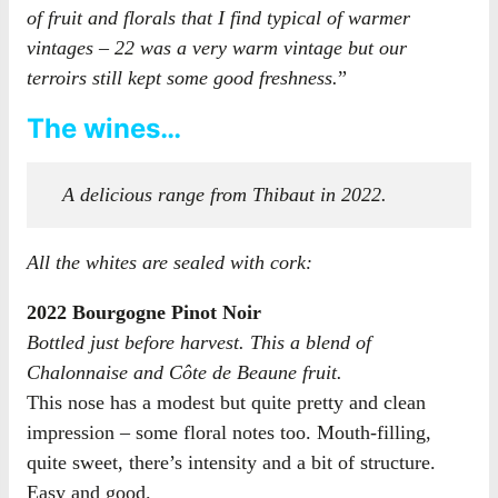
of fruit and florals that I find typical of warmer
vintages – 22 was a very warm vintage but our
terroirs still kept some good freshness.
”
The wines…
A delicious range from Thibaut in 2022.
All the whites are sealed with cork:
2022 Bourgogne Pinot Noir
Bottled just before harvest. This a blend of
Chalonnaise and Côte de Beaune fruit.
This nose has a modest but quite pretty and clean
impression – some floral notes too. Mouth-filling,
quite sweet, there’s intensity and a bit of structure.
Easy and good.