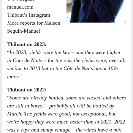
manuel.com
Thibaut’s Instagram
More reports
for Maison
Seguin-Manuel
Thibaut on 2023:
“
In 2023, yields were the key – and they were higher
in Cote de Nuits – for the reds the yields were, overall,
similar to 2018 but in the Côte de Nuits about 10%
more.
”
Thibaut on 2022:
“
Some are already bottled, some are racked and others
are still in barrel – probably all will be bottled by
March. The yields were good, not exceptional, but
we’re happy they were much better than in 2021. 2022
was a ripe and sunny vintage – the wines have a mix