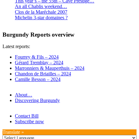
This year’s – the 55th – Cave Prestige…
An all Chablis weekend…
Clos de la Maréchale 2007
Michelin 3-star domaines ?
Burgundy Reports overview
Latest reports:
Fourrey & Fils – 2024
Gérard Tremblay – 2024
Marronniers & Mauperthuis – 2024
Chandon de Briailles – 2024
Camille Besson – 2024
About…
Discovering Burgundy
Contact Bill
Subscribe now
Translate »