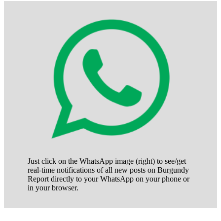
posts
of
posts
Just click on the WhatsApp image (right) to see/get
real-time notifications of all new posts on Burgundy
Report directly to your WhatsApp on your phone or
in your browser.