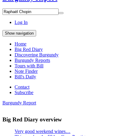
Search
Search
for
everything:
Log In
Show navigation
Home
Big Red Diary
Discovering Burgundy
Burgundy Reports
Tours with Bill
Note Finder
Bill's Daily
Contact
Subscribe
Burgundy Report
Big Red Diary overview
Very good weekend wines…