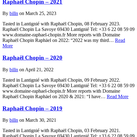
Raphaël Chopin – 2021
By
billn
on March 25, 2023
Tasted in Lantignié with Raphaël Chopin, 08 February 2023.
Raphaël Chopin La Savoye 69430 Lantignié Tel: +33 6 22 08 59 09
www.domaine-raphael-chopin.fr More reports with Domaine
Raphaël Chopin Raphäel on 2022: “2022 was my third…
Read
More
Raphaël Chopin – 2020
By
billn
on April 21, 2022
Tasted in Lantignié with Raphaël Chopin, 09 February 2022.
Raphaël Chopin La Savoye 69430 Lantignié Tel: +33 6 22 08 59 09
www.domaine-raphael-chopin.fr More reports with Domaine
Raphaël Chopin Raphäel on 2020 & 2021: “I have…
Read More
Raphaël Chopin – 2019
By
billn
on March 30, 2021
Tasted in Lantignié with Raphaël Chopin, 03 February 2021.
Raphaël Chopin La Savoye 69430 Lantignié Tel: +33 6 22 08 59 09