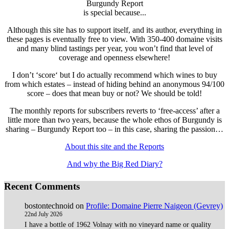
Burgundy Report
is special because...
Although this site has to support itself, and its author, everything in
these pages is eventually free to view. With 350-400 domaine visits
and many blind tastings per year, you won’t find that level of
coverage and openness elsewhere!
I don’t ‘score‘ but I do actually recommend which wines to buy
from which estates – instead of hiding behind an anonymous 94/100
score – does that mean buy or not? We should be told!
The monthly reports for subscribers reverts to ‘free-access’ after a
little more than two years, because the whole ethos of Burgundy is
sharing – Burgundy Report too – in this case, sharing the passion…
About this site and the Reports
And why the Big Red Diary?
Recent Comments
bostontechnoid
on
Profile: Domaine Pierre Naigeon (Gevrey)
22nd July 2026
I have a bottle of 1962 Volnay with no vineyard name or quality