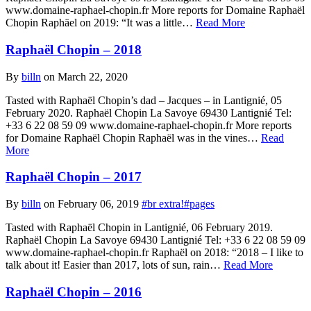
www.domaine-raphael-chopin.fr More reports for Domaine Raphaël
Chopin Raphäel on 2019: “It was a little…
Read More
Raphaël Chopin – 2018
By
billn
on March 22, 2020
Tasted with Raphaël Chopin’s dad – Jacques – in Lantignié, 05
February 2020. Raphaël Chopin La Savoye 69430 Lantignié Tel:
+33 6 22 08 59 09 www.domaine-raphael-chopin.fr More reports
for Domaine Raphaël Chopin Raphaël was in the vines…
Read
More
Raphaël Chopin – 2017
By
billn
on February 06, 2019
#br extra!
#pages
Tasted with Raphaël Chopin in Lantignié, 06 February 2019.
Raphaël Chopin La Savoye 69430 Lantignié Tel: +33 6 22 08 59 09
www.domaine-raphael-chopin.fr Raphaël on 2018: “2018 – I like to
talk about it! Easier than 2017, lots of sun, rain…
Read More
Raphaël Chopin – 2016