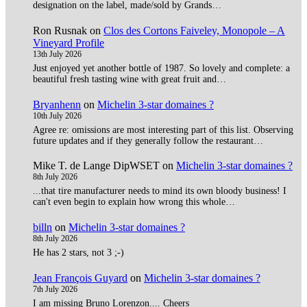
designation on the label, made/sold by Grands…
Ron Rusnak
on
Clos des Cortons Faiveley, Monopole – A
Vineyard Profile
13th July 2026
Just enjoyed yet another bottle of 1987. So lovely and complete: a
beautiful fresh tasting wine with great fruit and…
Bryanhenn
on
Michelin 3-star domaines ?
10th July 2026
Agree re: omissions are most interesting part of this list. Observing
future updates and if they generally follow the restaurant…
Mike T. de Lange DipWSET
on
Michelin 3-star domaines ?
8th July 2026
...that tire manufacturer needs to mind its own bloody business! I
can't even begin to explain how wrong this whole…
billn
on
Michelin 3-star domaines ?
8th July 2026
He has 2 stars, not 3 ;-)
Jean François Guyard
on
Michelin 3-star domaines ?
7th July 2026
I am missing Bruno Lorenzon.... Cheers