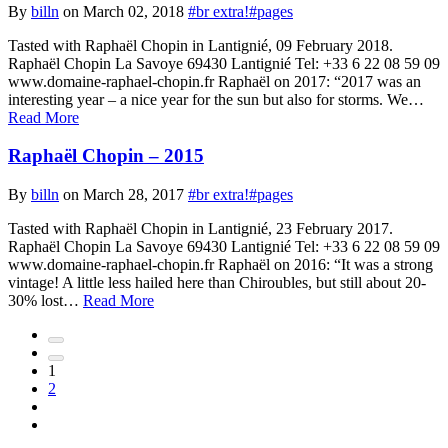
By
billn
on March 02, 2018
#br extra!
#pages
Tasted with Raphaël Chopin in Lantignié, 09 February 2018.
Raphaël Chopin La Savoye 69430 Lantignié Tel: +33 6 22 08 59 09
www.domaine-raphael-chopin.fr Raphaël on 2017: “2017 was an
interesting year – a nice year for the sun but also for storms. We…
Read More
Raphaël Chopin – 2015
By
billn
on March 28, 2017
#br extra!
#pages
Tasted with Raphaël Chopin in Lantignié, 23 February 2017.
Raphaël Chopin La Savoye 69430 Lantignié Tel: +33 6 22 08 59 09
www.domaine-raphael-chopin.fr Raphaël on 2016: “It was a strong
vintage! A little less hailed here than Chiroubles, but still about 20-
30% lost…
Read More
First
page
Previous
1
page
2
of
Next
posts
page
Last
of
page