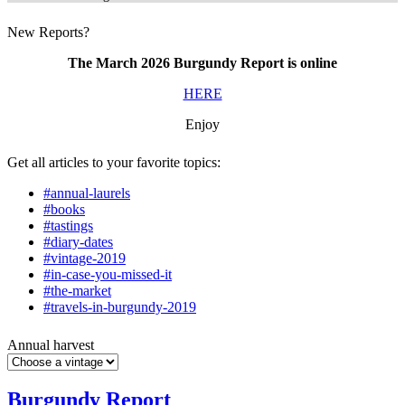
New Reports?
The March 2026 Burgundy Report is online
HERE
Enjoy
Get all articles to your favorite topics:
#annual-laurels
#books
#tastings
#diary-dates
#vintage-2019
#in-case-you-missed-it
#the-market
#travels-in-burgundy-2019
Annual harvest
Burgundy Report