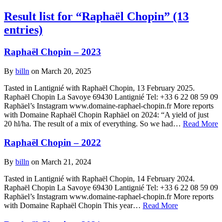
Result list for “Raphaël Chopin” (13
entries)
Raphaël Chopin – 2023
By
billn
on March 20, 2025
Tasted in Lantignié with Raphaël Chopin, 13 February 2025.
Raphaël Chopin La Savoye 69430 Lantignié Tel: +33 6 22 08 59 09
Raphäel’s Instagram www.domaine-raphael-chopin.fr More reports
with Domaine Raphaël Chopin Raphäel on 2024: “A yield of just
20 hl/ha. The result of a mix of everything. So we had…
Read More
Raphaël Chopin – 2022
By
billn
on March 21, 2024
Tasted in Lantignié with Raphaël Chopin, 14 February 2024.
Raphaël Chopin La Savoye 69430 Lantignié Tel: +33 6 22 08 59 09
Raphäel’s Instagram www.domaine-raphael-chopin.fr More reports
with Domaine Raphaël Chopin This year…
Read More