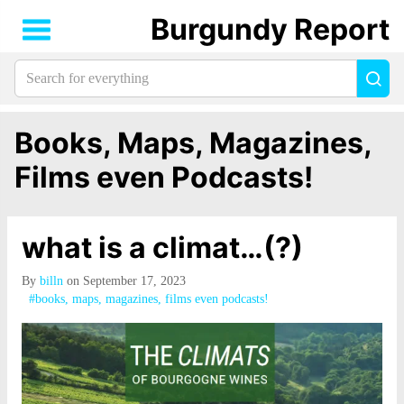
Burgundy Report
Search
Sea
for
everything:
Books, Maps, Magazines,
Films even Podcasts!
what is a climat…(?)
By
billn
on September 17, 2023
#books, maps, magazines, films even podcasts!