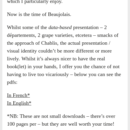
which I particularly enjoy.
Now is the time of Beaujolais.
Whilst some of the
data-based
presentation – 2
départements, 2 grape varieties, etcetera – smacks of
the approach of Chablis, the actual presentation /
visual identity couldn’t be more different or more
lively. Whilst it’s always nicer to have the real
book(let) in your hands, I offer you the chance of not
having to live too vicariously – below you can see the
pdfs:
In French*
In English*
*NB: These are not small downloads – there’s over
100 pages per – but they are well worth your time!