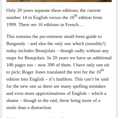
Only 20 years separate these editions; the current
th
number 14 in English versus the 10
edition from
1999. There are 16 editions in French…
This remains the pre-eminent small-form guide to
Burgundy – and also the only one which (sensibly!)
today includes Beaujolais – though sadly without any
maps for Beaujolais. In 20 years we have an additional
100 pages too – now 390 of them. I have only one nit
th
to pick; Roger Jones translated the text for the 10
edition into English – it’s faultless. This can’t be said
for the new one as there are many spelling mistakes
and even more approximations of English – which a
shame – though in the end, these bring more of a
smile than a distraction.