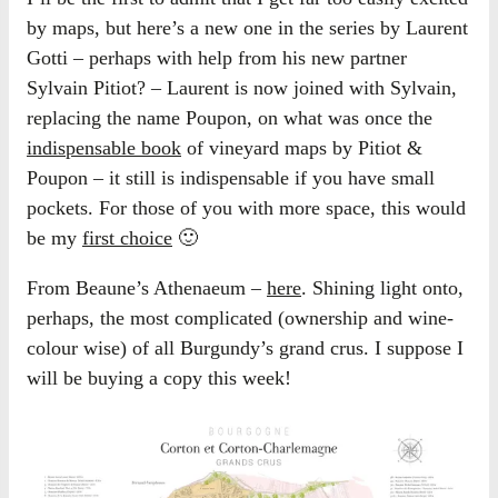
by maps, but here’s a new one in the series by Laurent
Gotti – perhaps with help from his new partner
Sylvain Pitiot? – Laurent is now joined with Sylvain,
replacing the name Poupon, on what was once the
indispensable book
of vineyard maps by Pitiot &
Poupon – it still is indispensable if you have small
pockets. For those of you with more space, this would
be my
first choice
🙂
From Beaune’s Athenaeum –
here
. Shining light onto,
perhaps, the most complicated (ownership and wine-
colour wise) of all Burgundy’s grand crus. I suppose I
will be buying a copy this week!