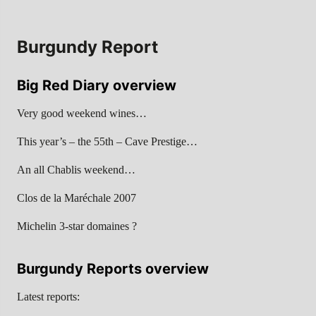
Burgundy Report
Big Red Diary overview
Very good weekend wines…
This year’s – the 55th – Cave Prestige…
An all Chablis weekend…
Clos de la Maréchale 2007
Michelin 3-star domaines ?
Burgundy Reports overview
Latest reports: