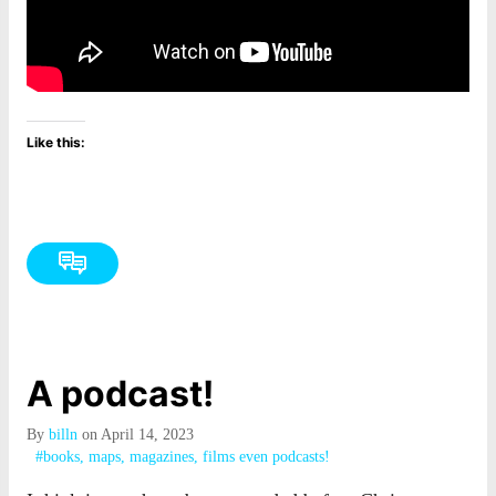
Like this:
A podcast!
By
billn
on April 14, 2023
#books, maps, magazines, films even podcasts!