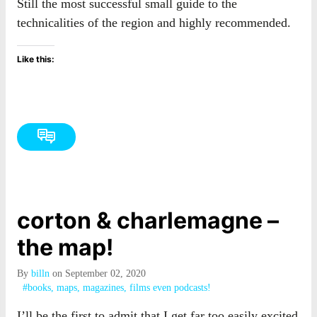
Still the most successful small guide to the
technicalities of the region and highly recommended.
Like this:
corton & charlemagne –
the map!
By
billn
on September 02, 2020
#books, maps, magazines, films even podcasts!
I’ll be the first to admit that I get far too easily excited