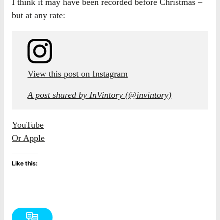
I think it may have been recorded before Christmas –
but at any rate:
View this post on Instagram
A post shared by InVintory (@invintory)
YouTube
Or Apple
Like this: