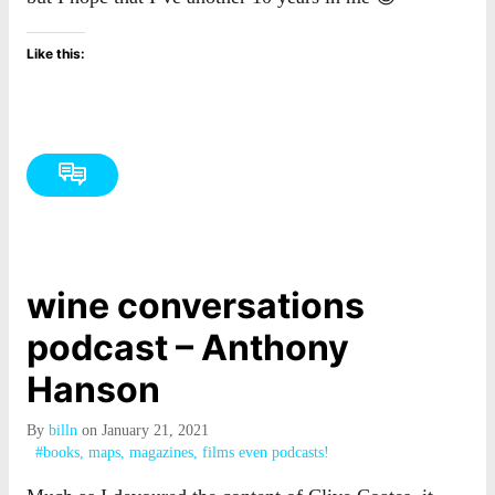
Like this:
wine conversations
podcast – Anthony
Hanson
By
billn
on January 21, 2021
#books, maps, magazines, films even podcasts!