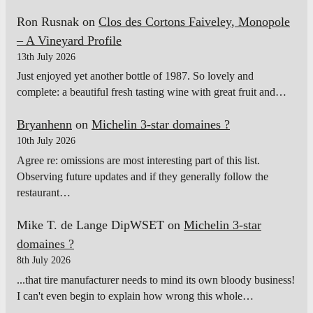
Ron Rusnak
on
Clos des Cortons Faiveley, Monopole
– A Vineyard Profile
13th July 2026
Just enjoyed yet another bottle of 1987. So lovely and
complete: a beautiful fresh tasting wine with great fruit and…
Bryanhenn
on
Michelin 3-star domaines ?
10th July 2026
Agree re: omissions are most interesting part of this list.
Observing future updates and if they generally follow the
restaurant…
Mike T. de Lange DipWSET
on
Michelin 3-star
domaines ?
8th July 2026
...that tire manufacturer needs to mind its own bloody business!
I can't even begin to explain how wrong this whole…