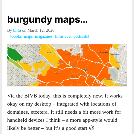
burgundy maps…
By
billn
on March 12, 2020
#books, maps, magazines, films even podcasts!
Via the
BIVB
today, this is completely new. It works
okay on my desktop – integrated with locations of
domaines, etcetera. It still needs a bit more work for
handheld devices I think – a more app-style would
likely be better – but it’s a good start 😉