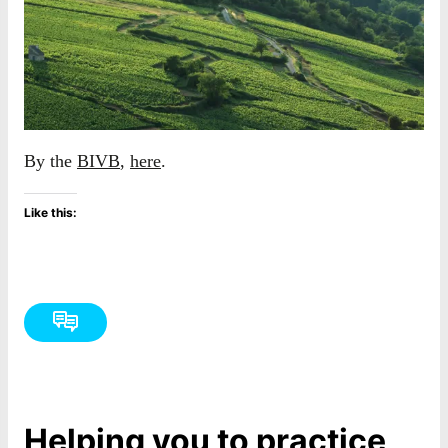
By the
BIVB
,
here
.
Like this:
Helping you to practice