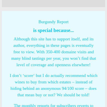
Burgundy Report
is special because...
Although this site has to support itself, and its
author, everything in these pages is eventually
free to view. With 350-400 domaine visits and
many blind tastings per year, you won’t find that
level of coverage and openness elsewhere!
I don’t ‘score‘ but I do actually recommend which
wines to buy from which estates – instead of
hiding behind an anonymous 94/100 score – does
that mean buy or not? We should be told!
The monthly reports for subscribers reverts to