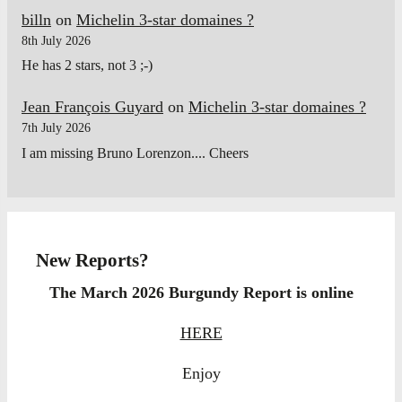
billn
on
Michelin 3-star domaines ?
8th July 2026
He has 2 stars, not 3 ;-)
Jean François Guyard
on
Michelin 3-star domaines ?
7th July 2026
I am missing Bruno Lorenzon.... Cheers
New Reports?
The March 2026 Burgundy Report is online
HERE
Enjoy