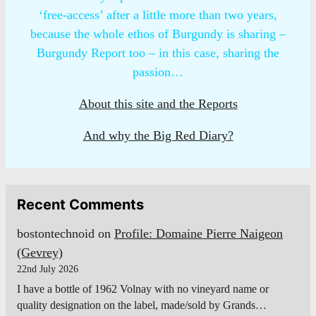
‘free-access’ after a little more than two years,
because the whole ethos of Burgundy is sharing –
Burgundy Report too – in this case, sharing the
passion…
About this site and the Reports
And why the Big Red Diary?
Recent Comments
bostontechnoid
on
Profile: Domaine Pierre Naigeon
(Gevrey)
22nd July 2026
I have a bottle of 1962 Volnay with no vineyard name or
quality designation on the label, made/sold by Grands…