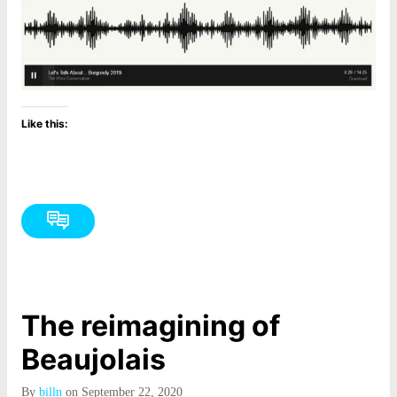
Like this:
The reimagining of
Beaujolais
By
billn
on September 22, 2020