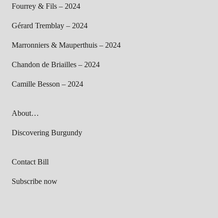
Fourrey & Fils – 2024
Gérard Tremblay – 2024
Marronniers & Mauperthuis – 2024
Chandon de Briailles – 2024
Camille Besson – 2024
About…
Discovering Burgundy
Contact Bill
Subscribe now