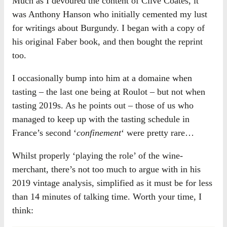
Much as I devoured the content of Clive Coates, it
was Anthony Hanson who initially cemented my lust
for writings about Burgundy. I began with a copy of
his original Faber book, and then bought the reprint
too.
I occasionally bump into him at a domaine when
tasting – the last one being at Roulot – but not when
tasting 2019s. As he points out – those of us who
managed to keep up with the tasting schedule in
France’s second ‘
confinement
‘ were pretty rare…
Whilst properly ‘playing the role’ of the wine-
merchant, there’s not too much to argue with in his
2019 vintage analysis, simplified as it must be for less
than 14 minutes of talking time. Worth your time, I
think: