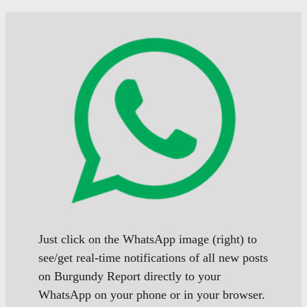
page
page
of
of
posts
posts
Just click on the WhatsApp image (right) to
see/get real-time notifications of all new posts
on Burgundy Report directly to your
WhatsApp on your phone or in your browser.