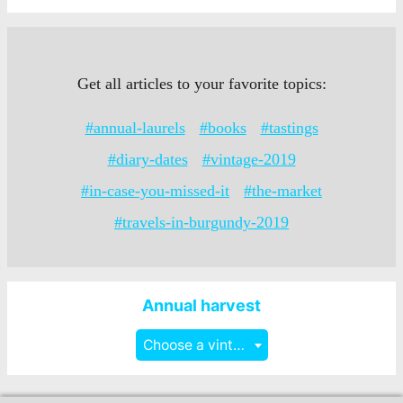
Get all articles to your favorite topics:
#annual-laurels
#books
#tastings
#diary-dates
#vintage-2019
#in-case-you-missed-it
#the-market
#travels-in-burgundy-2019
Annual harvest
Choose a vintage