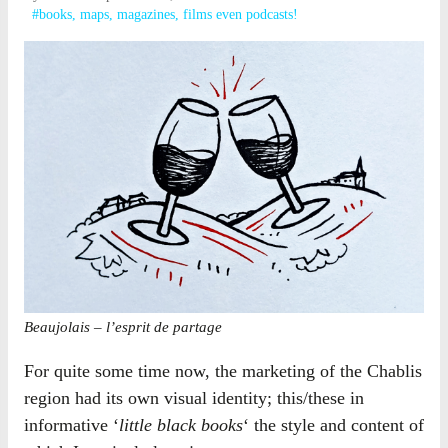
#books, maps, magazines, films even podcasts!
Beaujolais – l’esprit de partage
For quite some time now, the marketing of the Chablis
region had its own visual identity; this/these in
informative ‘
little black books
‘ the style and content of