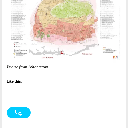
Image from Athenaeum.
Like this: