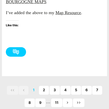
BOURGOGNE MAPS
I’ve added the above to my
Map Resource
.
Like this:
1
2
3
4
5
6
7
First
Previous
page
page
…
of
8
9
11
Next
Last
posts