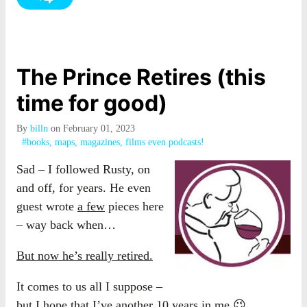
The Prince Retires (this
time for good)
By
billn
on February 01, 2023
#books, maps, magazines, films even podcasts!
Sad – I followed Rusty, on
and off, for years. He even
guest wrote
a few
pieces here
– way back when…
But now he’s really retired.
It comes to us all I suppose –
but I hope that I’ve another 10 years in me 😉