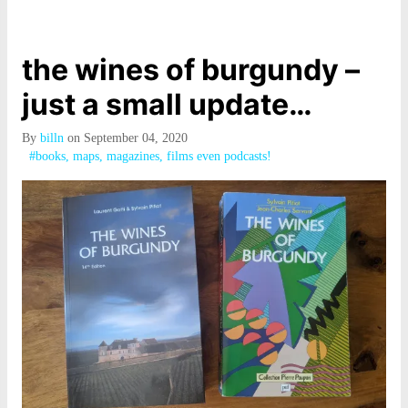
the wines of burgundy –
just a small update…
By
billn
on September 04, 2020
#books, maps, magazines, films even podcasts!