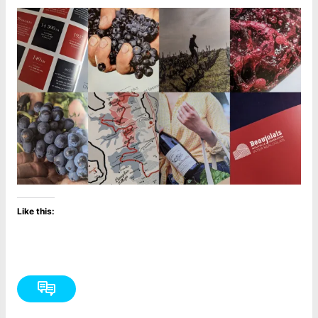
Like this: