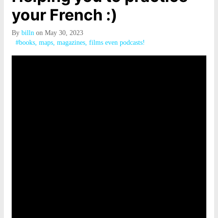
your French :)
By
billn
on May 30, 2023
#books, maps, magazines, films even podcasts!