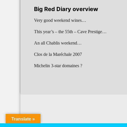
Big Red Diary overview
Very good weekend wines…
This year’s – the 55th – Cave Prestige…
An all Chablis weekend…
Clos de la Maréchale 2007
Michelin 3-star domaines ?
Translate »