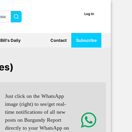
Log In
Search
Bill's Daily
Contact
Subscribe
es)
Just click on the WhatsApp
image (right) to see/get real-
time notifications of all new
posts on Burgundy Report
directly to your WhatsApp on