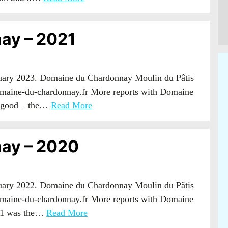
ay – 2021
nuary 2023. Domaine du Chardonnay Moulin du Pâtis
maine-du-chardonnay.fr More reports with Domaine
g good – the…
Read More
ay – 2020
nuary 2022. Domaine du Chardonnay Moulin du Pâtis
maine-du-chardonnay.fr More reports with Domaine
21 was the…
Read More