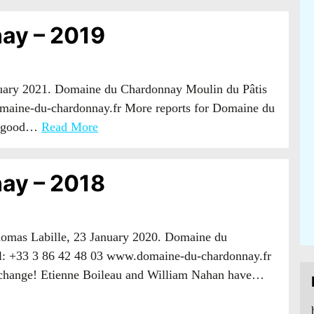
ay – 2019
nuary 2021. Domaine du Chardonnay Moulin du Pâtis
maine-du-chardonnay.fr More reports for Domaine du
 a good…
Read More
ay – 2018
Thomas Labille, 23 January 2020. Domaine du
l: +33 3 86 42 48 03 www.domaine-du-chardonnay.fr
-change! Etienne Boileau and William Nahan have…