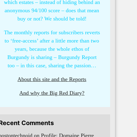
which estates – instead of hiding behind an
anonymous 94/100 score – does that mean
buy or not? We should be told!
The monthly reports for subscribers reverts
to ‘free-access’ after a little more than two
years, because the whole ethos of
Burgundy is sharing – Burgundy Report
too – in this case, sharing the passion…
About this site and the Reports
And why the Big Red Diary?
Recent Comments
bostontechnoid
on
Profile: Domaine Pierre