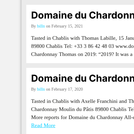
Domaine du Chardonn
By
billn
on February 15, 2021
Tasted in Chablis with Thomas Labille, 15 Ja
89800 Chablis Tel: +33 3 86 42 48 03 www.do
Chardonnay Thomas on 2019: “2019? It was
Domaine du Chardonn
By
billn
on February 17, 2020
Tasted in Chablis with Axelle Franchini and 
Chardonnay Moulin du Pâtis 89800 Chablis Te
More reports for Domaine du Chardonnay All
Read More