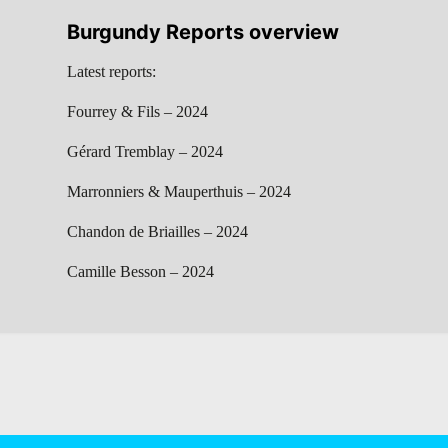
Burgundy Reports overview
Latest reports:
Fourrey & Fils – 2024
Gérard Tremblay – 2024
Marronniers & Mauperthuis – 2024
Chandon de Briailles – 2024
Camille Besson – 2024