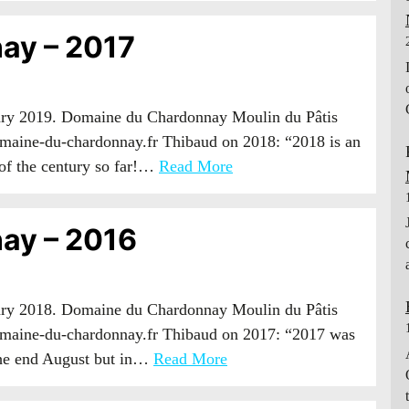
ay – 2017
uary 2019. Domaine du Chardonnay Moulin du Pâtis
maine-du-chardonnay.fr Thibaud on 2018: “2018 is an
 of the century so far!…
Read More
ay – 2016
uary 2018. Domaine du Chardonnay Moulin du Pâtis
maine-du-chardonnay.fr Thibaud on 2017: “2017 was
 the end August but in…
Read More