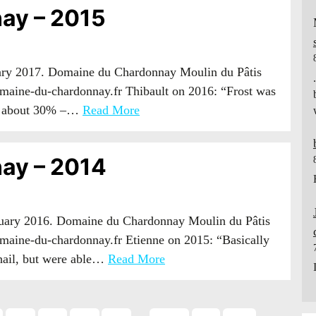
ay – 2015
uary 2017. Domaine du Chardonnay Moulin du Pâtis
maine-du-chardonnay.fr Thibault on 2016: “Frost was
ost about 30% –…
Read More
ay – 2014
anuary 2016. Domaine du Chardonnay Moulin du Pâtis
aine-du-chardonnay.fr Etienne on 2015: “Basically
 hail, but were able…
Read More