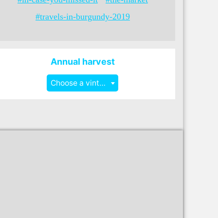
#travels-in-burgundy-2019
Annual harvest
Choose a vintage