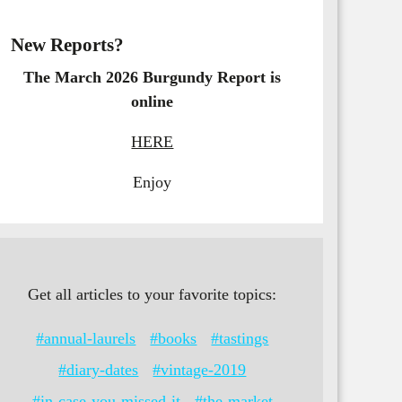
New Reports?
The March 2026 Burgundy Report is
online
HERE
Enjoy
Get all articles to your favorite topics:
#annual-laurels
#books
#tastings
#diary-dates
#vintage-2019
#in-case-you-missed-it
#the-market