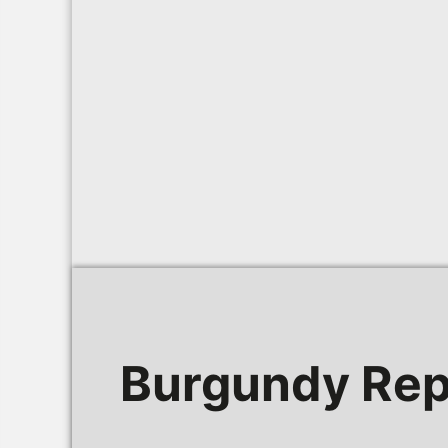
Burgundy Rep