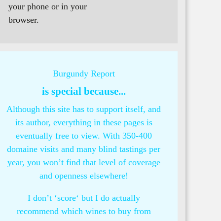
your phone or in your
browser.
Burgundy Report
is special because...
Although this site has to support itself, and
its author, everything in these pages is
eventually free to view. With 350-400
domaine visits and many blind tastings per
year, you won’t find that level of coverage
and openness elsewhere!
I don’t ‘score‘ but I do actually
recommend which wines to buy from