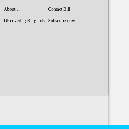
About…
Contact Bill
Discovering Burgundy
Subscribe now