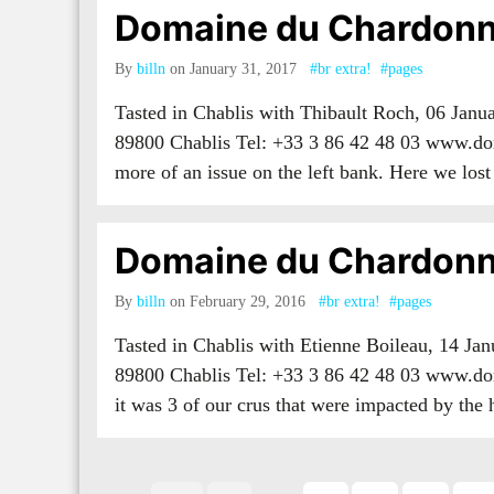
Domaine du Chardonn
By
billn
on January 31, 2017
#br extra!
#pages
Tasted in Chablis with Thibault Roch, 06 Jan
89800 Chablis Tel: +33 3 86 42 48 03 www.do
more of an issue on the left bank. Here we l
Domaine du Chardonn
By
billn
on February 29, 2016
#br extra!
#pages
Tasted in Chablis with Etienne Boileau, 14 J
89800 Chablis Tel: +33 3 86 42 48 03 www.dom
it was 3 of our crus that were impacted by the