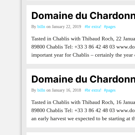
Domaine du Chardonn
By
billn
on January 22, 2019
#br extra!
#pages
Tasted in Chablis with Thibaud Roch, 22 Jan
89800 Chablis Tel: +33 3 86 42 48 03 www.do
important year for Chablis – certainly the year
Domaine du Chardonn
By
billn
on January 16, 2018
#br extra!
#pages
Tasted in Chablis with Thibaud Roch, 16 Jan
89800 Chablis Tel: +33 3 86 42 48 03 www.do
an early harvest we expected to be starting at