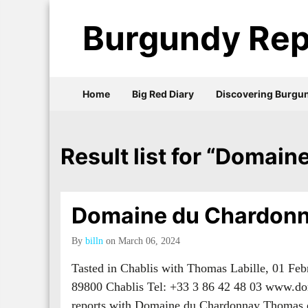
Burgundy Rep
Home
Big Red Diary
Discovering Burgu
Result list for “Domai
Domaine du Chardonn
By
billn
on March 06, 2024
Tasted in Chablis with Thomas Labille, 01 Fe
89800 Chablis Tel: +33 3 86 42 48 03 www.d
reports with Domaine du Chardonnay Thoma