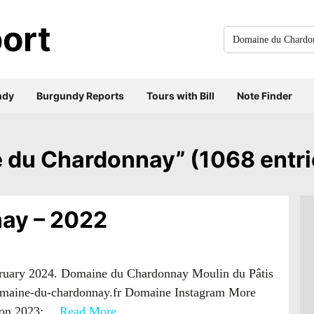
ort
Search
for
everything:
ndy
Burgundy Reports
Tours with Bill
Note Finder
ne du Chardonnay” (1068 entri
ay – 2022
bruary 2024. Domaine du Chardonnay Moulin du Pâtis
omaine-du-chardonnay.fr Domaine Instagram More
s on 2023:…
Read More