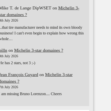
Mike T. de Lange DipWSET
on
Michelin 3-
star domaines ?
8th July 2026
...that tire manufacturer needs to mind its own bloody
business! I can't even begin to explain how wrong this
whole…
billn
on
Michelin 3-star domaines ?
8th July 2026
He has 2 stars, not 3 ;-)
Jean François Guyard
on
Michelin 3-star
domaines ?
7th July 2026
I am missing Bruno Lorenzon.... Cheers