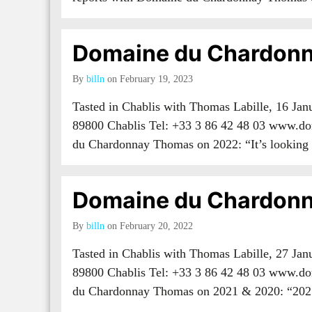
Domaine du Chardonn
By
billn
on February 19, 2023
Tasted in Chablis with Thomas Labille, 16 Ja
89800 Chablis Tel: +33 3 86 42 48 03 www.do
du Chardonnay Thomas on 2022: “It’s lookin
Domaine du Chardonn
By
billn
on February 20, 2022
Tasted in Chablis with Thomas Labille, 27 Ja
89800 Chablis Tel: +33 3 86 42 48 03 www.do
du Chardonnay Thomas on 2021 & 2020: “20