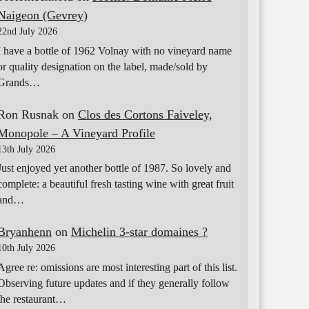
Naigeon (Gevrey)
22nd July 2026
I have a bottle of 1962 Volnay with no vineyard name
or quality designation on the label, made/sold by
Grands…
Ron Rusnak
on
Clos des Cortons Faiveley,
Monopole – A Vineyard Profile
13th July 2026
Just enjoyed yet another bottle of 1987. So lovely and
complete: a beautiful fresh tasting wine with great fruit
and…
Bryanhenn
on
Michelin 3-star domaines ?
10th July 2026
Agree re: omissions are most interesting part of this list.
Observing future updates and if they generally follow
the restaurant…