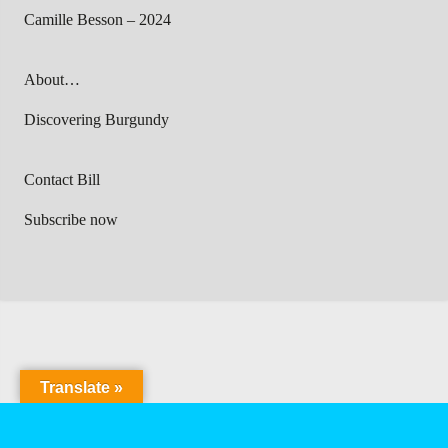
Camille Besson – 2024
About…
Discovering Burgundy
Contact Bill
Subscribe now
Translate »