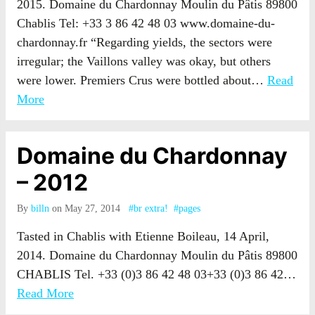
2015. Domaine du Chardonnay Moulin du Pâtis 89800
Chablis Tel: +33 3 86 42 48 03 www.domaine-du-
chardonnay.fr “Regarding yields, the sectors were
irregular; the Vaillons valley was okay, but others
were lower. Premiers Crus were bottled about…
Read
More
Domaine du Chardonnay
– 2012
By
billn
on May 27, 2014
#br extra!
#pages
Tasted in Chablis with Etienne Boileau, 14 April,
2014. Domaine du Chardonnay Moulin du Pâtis 89800
CHABLIS Tel. +33 (0)3 86 42 48 03+33 (0)3 86 42…
Read More