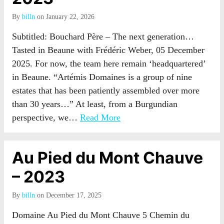
By
billn
on January 22, 2026
Subtitled: Bouchard Père – The next generation…
Tasted in Beaune with Frédéric Weber, 05 December
2025. For now, the team here remain ‘headquartered’
in Beaune. “Artémis Domaines is a group of nine
estates that has been patiently assembled over more
than 30 years…” At least, from a Burgundian
perspective, we…
Read More
Au Pied du Mont Chauve
– 2023
By
billn
on December 17, 2025
Domaine Au Pied du Mont Chauve 5 Chemin du