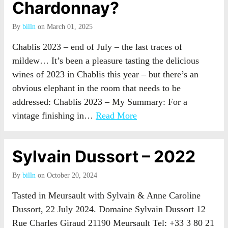
Chardonnay?
By
billn
on March 01, 2025
Chablis 2023 – end of July – the last traces of
mildew… It’s been a pleasure tasting the delicious
wines of 2023 in Chablis this year – but there’s an
obvious elephant in the room that needs to be
addressed: Chablis 2023 – My Summary: For a
vintage finishing in…
Read More
Sylvain Dussort – 2022
By
billn
on October 20, 2024
Tasted in Meursault with Sylvain & Anne Caroline
Dussort, 22 July 2024. Domaine Sylvain Dussort 12
Rue Charles Giraud 21190 Meursault Tel: +33 3 80 21