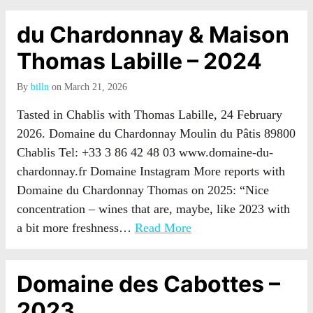
du Chardonnay & Maison
Thomas Labille – 2024
By
billn
on March 21, 2026
Tasted in Chablis with Thomas Labille, 24 February
2026. Domaine du Chardonnay Moulin du Pâtis 89800
Chablis Tel: +33 3 86 42 48 03 www.domaine-du-
chardonnay.fr Domaine Instagram More reports with
Domaine du Chardonnay Thomas on 2025: “Nice
concentration – wines that are, maybe, like 2023 with
a bit more freshness…
Read More
Domaine des Cabottes –
2023