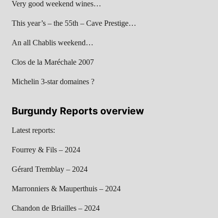
Very good weekend wines…
This year’s – the 55th – Cave Prestige…
An all Chablis weekend…
Clos de la Maréchale 2007
Michelin 3-star domaines ?
Burgundy Reports overview
Latest reports:
Fourrey & Fils – 2024
Gérard Tremblay – 2024
Marronniers & Mauperthuis – 2024
Chandon de Briailles – 2024