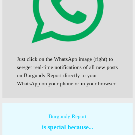
Just click on the WhatsApp image (right) to
see/get real-time notifications of all new posts
on Burgundy Report directly to your
WhatsApp on your phone or in your browser.
Burgundy Report
is special because...