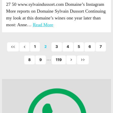
27 50 www.sylvaindussort.com Domaine’s Instagram
More reports on Domaine Sylvain Dussort Continuing
my look at this domaine’s wines one year later than
most: Anne…
Read More
1
2
3
4
5
6
7
First
Previous
page
page
…
of
8
9
119
Next
Last
posts
page
page
of
of
posts
posts