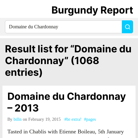
Burgundy Report
Search
Sea
for
everything:
Result list for “Domaine du
Chardonnay” (1068
entries)
Domaine du Chardonnay
– 2013
By
billn
on February 19, 2015
#br extra!
#pages
Tasted in Chablis with Etienne Boileau, 5th January