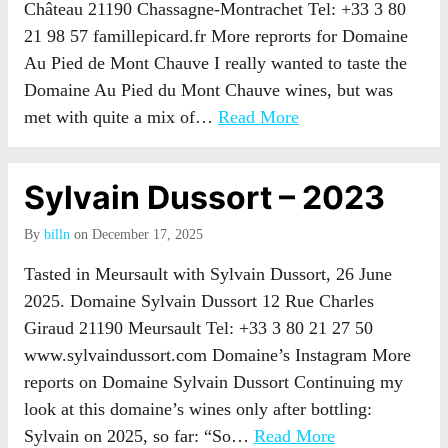
Château 21190 Chassagne-Montrachet Tel: +33 3 80
21 98 57 famillepicard.fr More reprorts for Domaine
Au Pied de Mont Chauve I really wanted to taste the
Domaine Au Pied du Mont Chauve wines, but was
met with quite a mix of…
Read More
Sylvain Dussort – 2023
By
billn
on December 17, 2025
Tasted in Meursault with Sylvain Dussort, 26 June
2025. Domaine Sylvain Dussort 12 Rue Charles
Giraud 21190 Meursault Tel: +33 3 80 21 27 50
www.sylvaindussort.com Domaine’s Instagram More
reports on Domaine Sylvain Dussort Continuing my
look at this domaine’s wines only after bottling:
Sylvain on 2025, so far: “So…
Read More