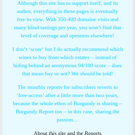
Although this site has to support itself, and its
author, everything in these pages is eventually
free to view. With 350-400 domaine visits and
many blind tastings per year, you won’t find that
level of coverage and openness elsewhere!
I don’t ‘score‘ but I do actually recommend which
wines to buy from which estates – instead of
hiding behind an anonymous 94/100 score – does
that mean buy or not? We should be told!
The monthly reports for subscribers reverts to
‘free-access’ after a little more than two years,
because the whole ethos of Burgundy is sharing –
Burgundy Report too – in this case, sharing the
passion…
About this site and the Reports