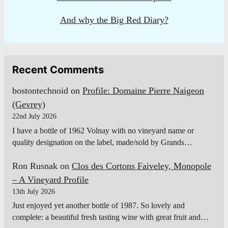
And why the Big Red Diary?
Recent Comments
bostontechnoid
on
Profile: Domaine Pierre Naigeon
(Gevrey)
22nd July 2026
I have a bottle of 1962 Volnay with no vineyard name or
quality designation on the label, made/sold by Grands…
Ron Rusnak
on
Clos des Cortons Faiveley, Monopole
– A Vineyard Profile
13th July 2026
Just enjoyed yet another bottle of 1987. So lovely and
complete: a beautiful fresh tasting wine with great fruit and…