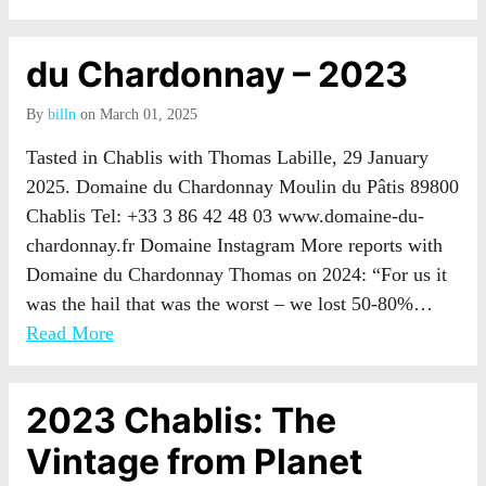
du Chardonnay – 2023
By
billn
on March 01, 2025
Tasted in Chablis with Thomas Labille, 29 January
2025. Domaine du Chardonnay Moulin du Pâtis 89800
Chablis Tel: +33 3 86 42 48 03 www.domaine-du-
chardonnay.fr Domaine Instagram More reports with
Domaine du Chardonnay Thomas on 2024: “For us it
was the hail that was the worst – we lost 50-80%…
Read More
2023 Chablis: The
Vintage from Planet