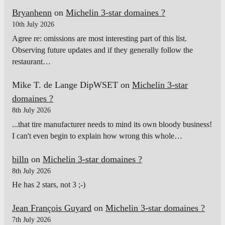
Bryanhenn
on
Michelin 3-star domaines ?
10th July 2026
Agree re: omissions are most interesting part of this list.
Observing future updates and if they generally follow the
restaurant…
Mike T. de Lange DipWSET
on
Michelin 3-star
domaines ?
8th July 2026
...that tire manufacturer needs to mind its own bloody business!
I can't even begin to explain how wrong this whole…
billn
on
Michelin 3-star domaines ?
8th July 2026
He has 2 stars, not 3 ;-)
Jean François Guyard
on
Michelin 3-star domaines ?
7th July 2026