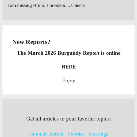
I am missing Bruno Lorenzon.... Cheers
New Reports?
The March 2026 Burgundy Report is online
HERE
Enjoy
Get all articles to your favorite topics:
#annual-laurels
#books
#tastings