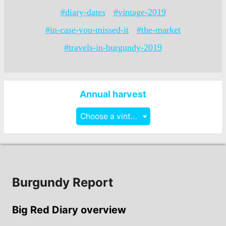
#diary-dates
#vintage-2019
#in-case-you-missed-it
#the-market
#travels-in-burgundy-2019
Annual harvest
Choose a vintage
Burgundy Report
Big Red Diary overview