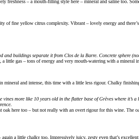
ovely freshness – a mouth-filling style here – mineral and saline too. S
ty of fine yellow citrus complexity. Vibrant – lovely energy and there’s
d and buildings separate it from Clos de la Barre. Concrete sphere (not 
 a little gas – tons of energy and very mouth-watering with a mineral int
n mineral and intense, this time with a little less rigour. Chalky finish
e vines more like 10 years old in the flatter base of Grèves where it’s a
erence.
t oak here too – but not really with an overt rigour for this wine. The oa
again a little chalky too. Impressively juicy, zesty even that’s excellen