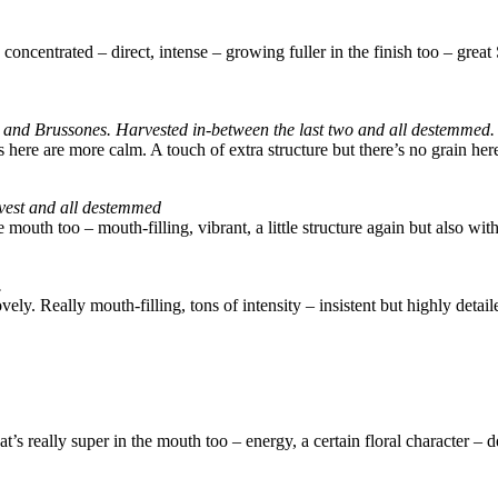
a concentrated – direct, intense – growing fuller in the finish too – gre
os and Brussones. Harvested in-between the last two and all destemmed.
s here are more calm. A touch of extra structure but there’s no grain he
arvest and all destemmed
mouth too – mouth-filling, vibrant, a little structure again but also with
.
 lovely. Really mouth-filling, tons of intensity – insistent but highly deta
t’s really super in the mouth too – energy, a certain floral character –