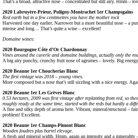
That’s a broad, attractive nose – concentrated but still airy. Hmm – l
2020 Labruyère-Prieur, Puligny-Montrachet 1er Champsgains
Red earth but in a few centimetres you have the mother rock
Harvested one day earlier. Narrower but a more beautiful nose – a puri
intense and long… That’s quite a wine – excellent!
Domaine wines:
2020 Bourgogne Côte d’Or Chardonnay
Vines around the cuverie and domaine buildings, actually only the roa
A big airy punchy, crunchy fruit nose of agrumes – lovely. Big energy,
2020 Beaune 1er Choucherias Blanc
The first vintage was 2018 – young vines.
More composed but a nose that’s still sizzling with a nice energy. Agai
2020 Beaune 1er Les Grèves Blanc
0.53 hectares, 2009 was first vintage after replanting from red, so thes
roughly ready at the same time, started with the reds but hardly a diff
A fine and silky depth of aroma here. Vibrant, mineral/structural – fain
problem! Excellent.
2020 Beaune 1er Champs-Pimont Blanc
Wooden foudres plus barrel elevage.
A fresh and mineral width. Hmm, again an intensity and a minerality – 