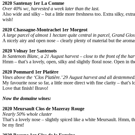
2020 Santenay 1er La Comme
Over 40% wc, harvested a week later than the last.
Also wide and silky – but a little more freshness too. Extra silky, extr
wish!
2020 Chassagne-Montrachet 1er Morgeot
A large parcel of almost 1 hectare quite central in parcel, Grand Gl
A nicely airy and open nose – clearly plenty of material but the aroma
2020 Volnay 1er Santenots
In Santenots Blanc, a 21 August harvest – close to the front of the h
Hmm – that’s a lovely, open, silky and slightly floral nose. Open in the 
2020 Pommard 1er Platière
Vines above the ‘Clos Platière.’ 29 August harvest and all destemmed
My favourite nose so far, a little more direct with fine clarity – that’s
Love that finish! Bravo!
Now the domaine wines:
2020 Meursault Clos de Mazeray Rouge
Nearly 50% whole cluster
That’s a lovely nose – slightly spiced like a white Meursault. Hmm, tha
be my first!