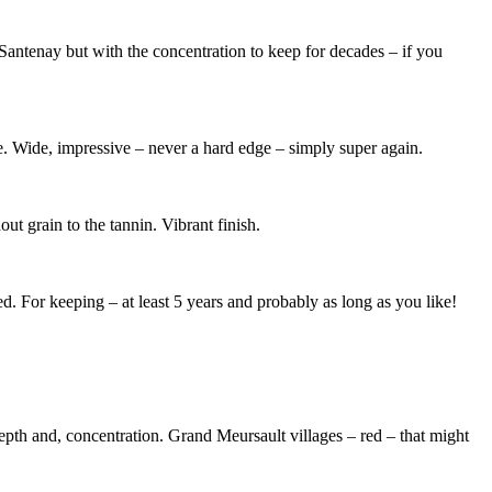
at Santenay but with the concentration to keep for decades – if you
re. Wide, impressive – never a hard edge – simply super again.
out grain to the tannin. Vibrant finish.
iled. For keeping – at least 5 years and probably as long as you like!
 depth and, concentration. Grand Meursault villages – red – that might