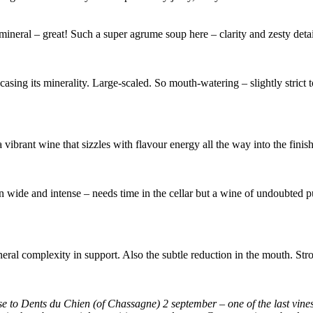
, mineral – great! Such a super agrume soup here – clarity and zesty deta
sing its minerality. Large-scaled. So mouth-watering – slightly strict t
a vibrant wine that sizzles with flavour energy all the way into the finis
n wide and intense – needs time in the cellar but a wine of undoubted pu
eral complexity in support. Also the subtle reduction in the mouth. Stro
se to Dents du Chien (of Chassagne) 2 september – one of the last vine