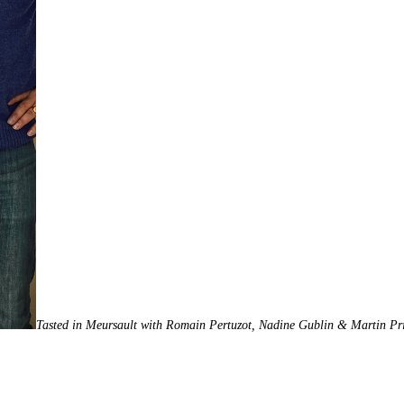
Tasted in Meursault with Romain Pertuzot, Nadine Gublin & Martin Pri