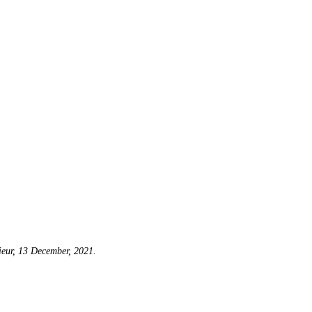
eur, 13 December, 2021.