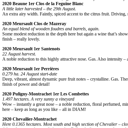
2020 Beaune 1er Clos de la Feguine Blanc
A little later harvested – the 29th August.
An extra airy width. Faintly, spiced accent to the citrus fruit. Driving
2020 Meursault Clos de Mazeray
An equal blend of wooden foudres and barrels, again.
Some modest reduction in the depth here but again a wine that’s showca
finish – really lovely.
2020 Meursault 1er Santenots
22 August harvest.
A noble reduction to this highly attractive nose. Gas. Also intensity – 
2020 Meursault 1er Perrières
0.279 ha. 24 August start-date
Deep, vibrant, almost dynamic pure fruit notes – crystalline. Gas. The
finish of power and detail!
2020 Puligny-Montrachet 1er Les Combettes
1.497 hectares. A very sunny a vineyard
Wow – instantly a great nose – a noble reduction, floral perfumed, min
here – keep as long as you like – all in DIAM!
2020 Chevailier-Montrachet
Here 0.1365 hectares. Most south and high section of Chevalier – clo