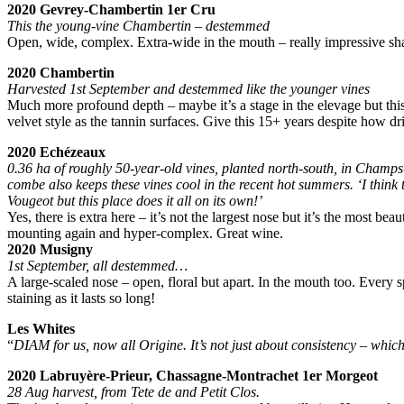
2020 Gevrey-Chambertin 1er Cru
This the young-vine Chambertin – destemmed
Open, wide, complex. Extra-wide in the mouth – really impressive sha
2020 Chambertin
Harvested 1st September and destemmed like the younger vines
Much more profound depth – maybe it’s a stage in the elevage but this,
velvet style as the tannin surfaces. Give this 15+ years despite how dr
2020 Echézeaux
0.36 ha of roughly 50-year-old vines, planted north-south, in Champs
combe also keeps these vines cool in the recent hot summers. ‘I think
Vougeot but this place does it all on its own!’
Yes, there is extra here – it’s not the largest nose but it’s the most b
mounting again and hyper-complex. Great wine.
2020 Musigny
1st September, all destemmed…
A large-scaled nose – open, floral but apart. In the mouth too. Every s
staining as it lasts so long!
Les Whites
“
DIAM for us, now all Origine. It’s not just about consistency – which 
2020 Labruyère-Prieur, Chassagne-Montrachet 1er Morgeot
28 Aug harvest, from Tete de and Petit Clos.