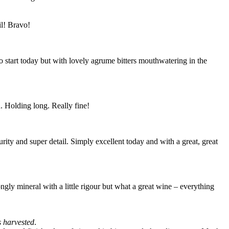
il! Bravo!
o start today but with lovely agrume bitters mouthwatering in the
h. Holding long. Really fine!
rity and super detail. Simply excellent today and with a great, great
ngly mineral with a little rigour but what a great wine – everything
s harvested
.