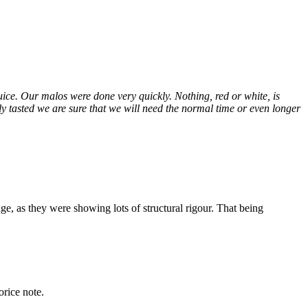
juice. Our malos were done very quickly. Nothing, red or white, is
tly tasted we are sure that we will need the normal time or even longer
ge, as they were showing lots of structural rigour. That being
orice note.