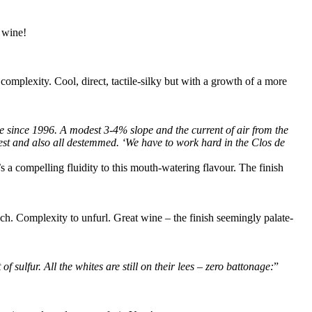
 wine!
omplexity. Cool, direct, tactile-silky but with a growth of a more
e since 1996. A modest 3-4% slope and the current of air from the
vest and also all destemmed. ‘We have to work hard in the Clos de
’s a compelling fluidity to this mouth-watering flavour. The finish
ouch. Complexity to unfurl. Great wine – the finish seemingly palate-
sulfur. All the whites are still on their lees – zero battonage:
”