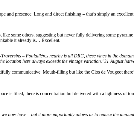
pe and presence. Long and direct finishing – that’s simply an excellent
 like some others, suggesting but never fully delivering some pyrazine c
inkable it already is… Excellent.
-Traversins – Poulaillères nearby is all DRC, these vines in the domain
 the location here always exceeds the vintage variation.’ 31 August har
eautifully communicative. Mouth-filling but like the Clos de Vougeot there
pace is filled, there is concentration but delivered with a lightness of t
we now have – but it more importantly allows us to reduce the amount of 