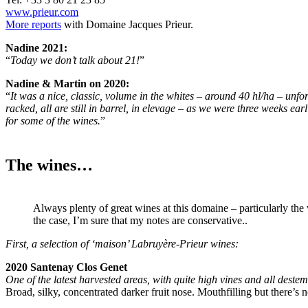
www.prieur.com
More reports
with Domaine Jacques Prieur.
Nadine 2021:
“
Today we don’t talk about 21!
”
Nadine & Martin on 2020:
“
It was a nice, classic, volume in the whites – around 40 hl/ha – unfo
racked, all are still in barrel, in elevage – as we were three weeks ea
for some of the wines.
”
The wines…
Always plenty of great wines at this domaine – particularly the 
the case, I’m sure that my notes are conservative..
First, a selection of ‘maison’ Labruyère-Prieur wines:
2020 Santenay Clos Genet
One of the latest harvested areas, with quite high vines and all deste
Broad, silky, concentrated darker fruit nose. Mouthfilling but there’s no