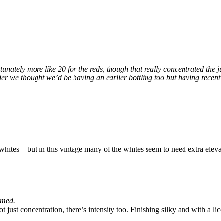
rtunately more like 20 for the reds, though that really concentrated the 
rlier we thought we’d be having an earlier bottling too but having recen
whites – but in this vintage many of the whites seem to need extra eleva
mmed.
t just concentration, there’s intensity too. Finishing silky and with a lic