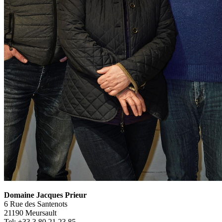
Domaine Jacques Prieur
6 Rue des Santenots
21190 Meursault
Tel: +33 3 80 21 23 85