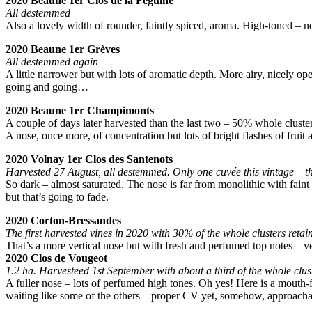
2020 Beaune 1er Clos de la Feguine
All destemmed
Also a lovely width of rounder, faintly spiced, aroma. High-toned – no
2020 Beaune 1er Grèves
All destemmed again
A little narrower but with lots of aromatic depth. More airy, nicely ope
going and going…
2020 Beaune 1er Champimonts
A couple of days later harvested than the last two – 50% whole cluster
A nose, once more, of concentration but lots of bright flashes of fruit
2020 Volnay 1er Clos des Santenots
Harvested 27 August, all destemmed. Only one cuvée this vintage – th
So dark – almost saturated. The nose is far from monolithic with faint s
but that’s going to fade.
2020 Corton-Bressandes
The first harvested vines in 2020 with 30% of the whole clusters retai
That’s a more vertical nose but with fresh and perfumed top notes – ve
2020 Clos de Vougeot
1.2 ha. Harvesteed 1st September with about a third of the whole clust
A fuller nose – lots of perfumed high tones. Oh yes! Here is a mouth-f
waiting like some of the others – proper CV yet, somehow, approachabl