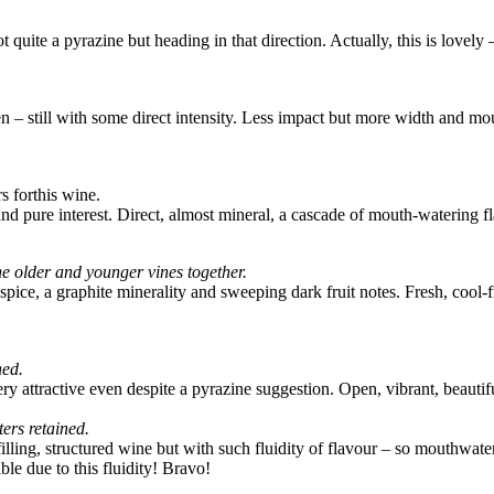
t quite a pyrazine but heading in that direction. Actually, this is lov
n – still with some direct intensity. Less impact but more width and mouth
s forthis wine.
 and pure interest. Direct, almost mineral, a cascade of mouth-watering f
e older and younger vines together.
pice, a graphite minerality and sweeping dark fruit notes. Fresh, cool-fru
ned.
ry attractive even despite a pyrazine suggestion. Open, vibrant, beautif
ers retained.
illing, structured wine but with such fluidity of flavour – so mouthwate
e due to this fluidity! Bravo!