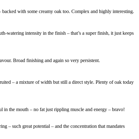
ely – backed with some creamy oak too. Complex and highly interesting.
-watering intensity in the finish – that’s a super finish, it just keeps
lavour. Broad finishing and again so very persistent.
ited – a mixture of width but still a direct style. Plenty of oak today
ul in the mouth – no fat just rippling muscle and energy – bravo!
ring – such great potential – and the concentration that mandates