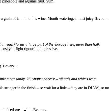
ome pineapple and agrume fruit. Yum!
 a grain of tannin to this wine. Mouth-watering, almost juicy flavour –
an egg!) forms a large part of the elevage here, more than half.
ensity – slight rigour but impressive.
ing. Lovely…
 little more sandy. 26 August harvest – all reds and whites were
k stronger in the finish – so wait for a little – they are in DIAM, so no
t – indeed great white Beaune.