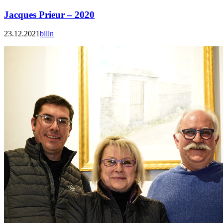
Jacques Prieur – 2020
23.12.2021
billn