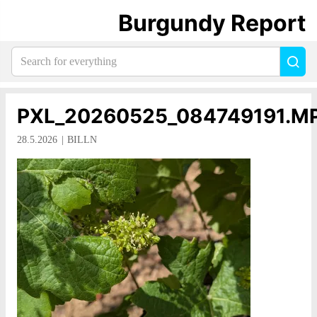
Burgundy Report
Search
Sea
for
everything:
PXL_20260525_084749191.M
28.5.2026
BILLN