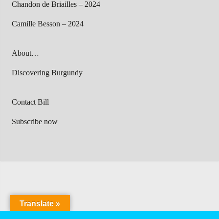
Chandon de Briailles – 2024
Camille Besson – 2024
About…
Discovering Burgundy
Contact Bill
Subscribe now
Translate »