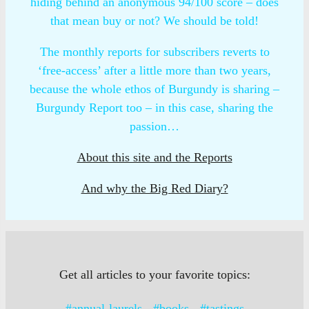
hiding behind an anonymous 94/100 score – does
that mean buy or not? We should be told!
The monthly reports for subscribers reverts to
‘free-access’ after a little more than two years,
because the whole ethos of Burgundy is sharing –
Burgundy Report too – in this case, sharing the
passion…
About this site and the Reports
And why the Big Red Diary?
Get all articles to your favorite topics:
#annual-laurels
#books
#tastings