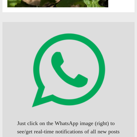
Just click on the WhatsApp image (right) to
see/get real-time notifications of all new posts