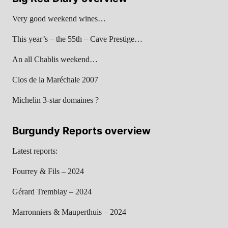
Very good weekend wines…
This year’s – the 55th – Cave Prestige…
An all Chablis weekend…
Clos de la Maréchale 2007
Michelin 3-star domaines ?
Burgundy Reports overview
Latest reports:
Fourrey & Fils – 2024
Gérard Tremblay – 2024
Marronniers & Mauperthuis – 2024