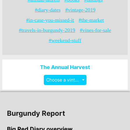
#diary-dates
#vintage-2019
#in-case-you-missed-it
#the-market
#travels-in-burgundy-2019
#vines-for-sale
#weekend-stuff
The Annual Harvest
Choose a vintage
Burgundy Report
Big Red Diary overview