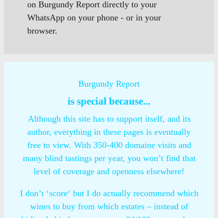
on Burgundy Report directly to your
WhatsApp on your phone - or in your
browser.
Burgundy Report
is special because...
Although this site has to support itself, and its
author, everything in these pages is eventually
free to view. With 350-400 domaine visits and
many blind tastings per year, you won’t find that
level of coverage and openness elsewhere!
I don’t ‘score‘ but I do actually recommend which
wines to buy from which estates – instead of