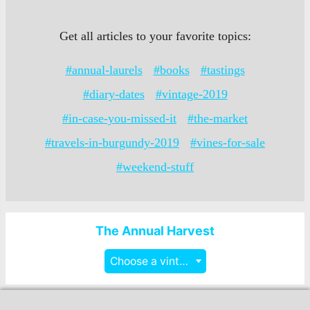
Get all articles to your favorite topics:
#annual-laurels
#books
#tastings
#diary-dates
#vintage-2019
#in-case-you-missed-it
#the-market
#travels-in-burgundy-2019
#vines-for-sale
#weekend-stuff
The Annual Harvest
Choose a vintage