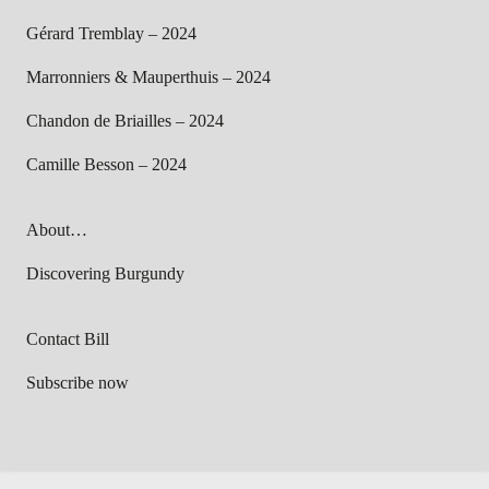
Gérard Tremblay – 2024
Marronniers & Mauperthuis – 2024
Chandon de Briailles – 2024
Camille Besson – 2024
About…
Discovering Burgundy
Contact Bill
Subscribe now