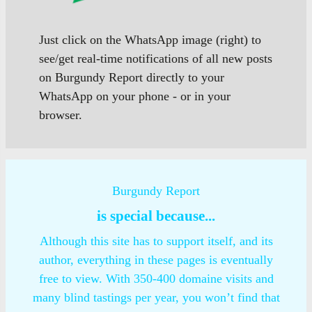
Just click on the WhatsApp image (right) to
see/get real-time notifications of all new posts
on Burgundy Report directly to your
WhatsApp on your phone - or in your
browser.
Burgundy Report
is special because...
Although this site has to support itself, and its
author, everything in these pages is eventually
free to view. With 350-400 domaine visits and
many blind tastings per year, you won’t find that