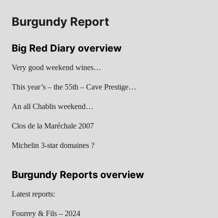
Burgundy Report
Big Red Diary overview
Very good weekend wines…
This year’s – the 55th – Cave Prestige…
An all Chablis weekend…
Clos de la Maréchale 2007
Michelin 3-star domaines ?
Burgundy Reports overview
Latest reports:
Fourrey & Fils – 2024