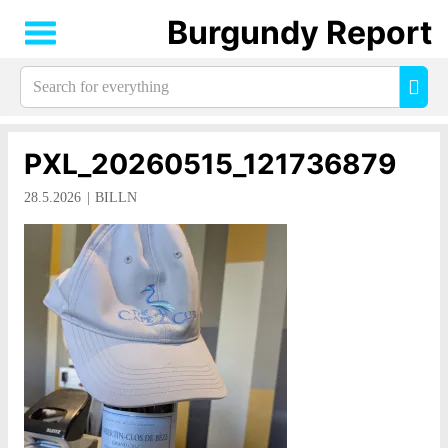
Burgundy Report
Search
Sea
for
everything:
PXL_20260515_121736879
28.5.2026
BILLN