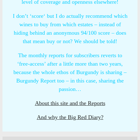
level of coverage and openness elsewhere!
I don’t ‘score‘ but I do actually recommend which
wines to buy from which estates – instead of
hiding behind an anonymous 94/100 score – does
that mean buy or not? We should be told!
The monthly reports for subscribers reverts to
‘free-access’ after a little more than two years,
because the whole ethos of Burgundy is sharing –
Burgundy Report too – in this case, sharing the
passion…
About this site and the Reports
And why the Big Red Diary?