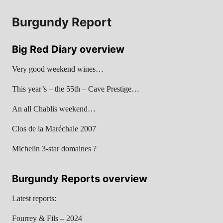
Burgundy Report
Big Red Diary overview
Very good weekend wines…
This year’s – the 55th – Cave Prestige…
An all Chablis weekend…
Clos de la Maréchale 2007
Michelin 3-star domaines ?
Burgundy Reports overview
Latest reports:
Fourrey & Fils – 2024