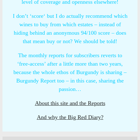
level of coverage and openness elsewhere!
I don’t ‘score‘ but I do actually recommend which
wines to buy from which estates – instead of
hiding behind an anonymous 94/100 score – does
that mean buy or not? We should be told!
The monthly reports for subscribers reverts to
‘free-access’ after a little more than two years,
because the whole ethos of Burgundy is sharing –
Burgundy Report too – in this case, sharing the
passion…
About this site and the Reports
And why the Big Red Diary?