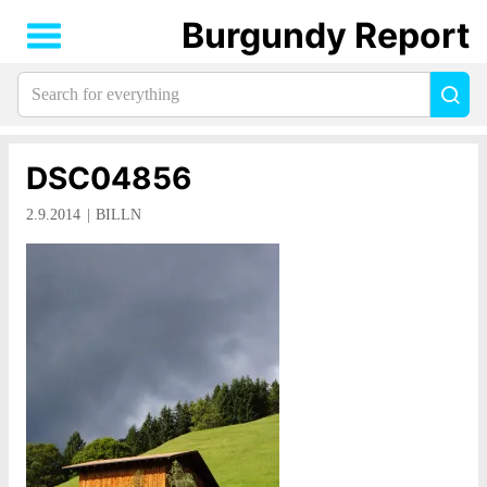
Burgundy Report
Search
Sea
for
everything:
DSC04856
2.9.2014
BILLN