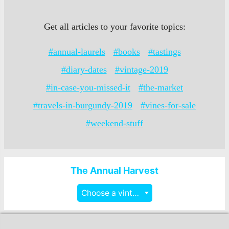
Get all articles to your favorite topics:
#annual-laurels
#books
#tastings
#diary-dates
#vintage-2019
#in-case-you-missed-it
#the-market
#travels-in-burgundy-2019
#vines-for-sale
#weekend-stuff
The Annual Harvest
Choose a vintage