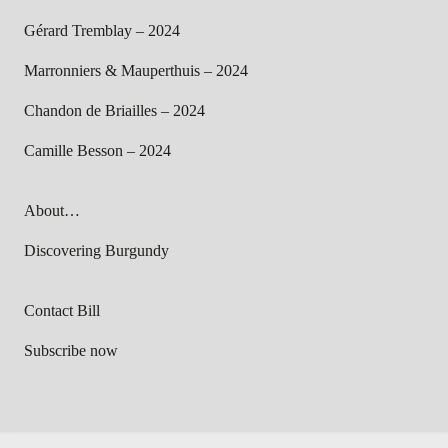
Gérard Tremblay – 2024
Marronniers & Mauperthuis – 2024
Chandon de Briailles – 2024
Camille Besson – 2024
About…
Discovering Burgundy
Contact Bill
Subscribe now