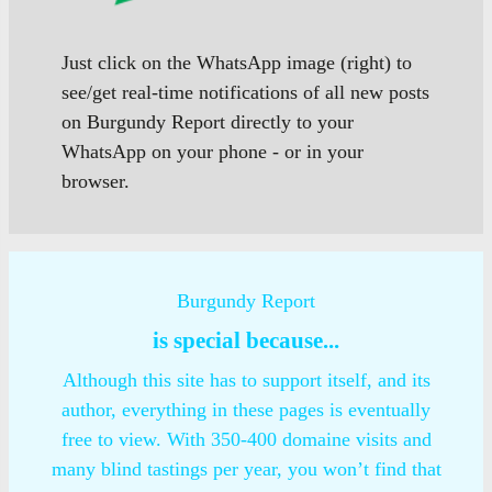
Just click on the WhatsApp image (right) to
see/get real-time notifications of all new posts
on Burgundy Report directly to your
WhatsApp on your phone - or in your
browser.
Burgundy Report
is special because...
Although this site has to support itself, and its
author, everything in these pages is eventually
free to view. With 350-400 domaine visits and
many blind tastings per year, you won’t find that