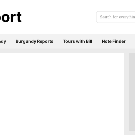
ort
Search
for
everything:
ndy
Burgundy Reports
Tours with Bill
Note Finder