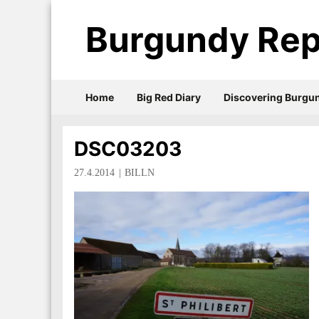
Burgundy Rep
Home
Big Red Diary
Discovering Burgu
DSC03203
27.4.2014
BILLN