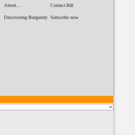
About…
Contact Bill
Discovering Burgundy
Subscribe now