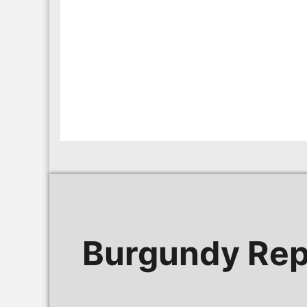
Burgundy Rep