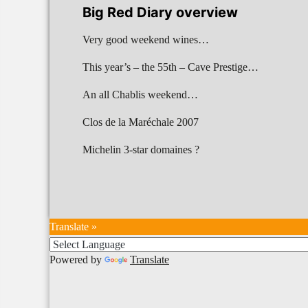
Big Red Diary overview
Very good weekend wines…
This year’s – the 55th – Cave Prestige…
An all Chablis weekend…
Clos de la Maréchale 2007
Michelin 3-star domaines ?
Translate »
Powered by
Translate