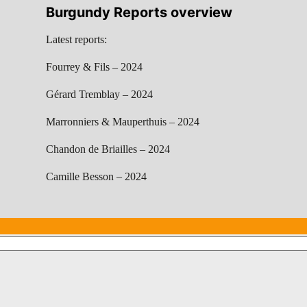
Burgundy Reports overview
Latest reports:
Fourrey & Fils – 2024
Gérard Tremblay – 2024
Marronniers & Mauperthuis – 2024
Chandon de Briailles – 2024
Camille Besson – 2024