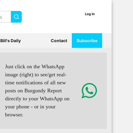
Log In
Search
Bill's Daily
Contact
Subscribe
Just click on the WhatsApp
image (right) to see/get real-
time notifications of all new
posts on Burgundy Report
directly to your WhatsApp on
your phone - or in your
browser.