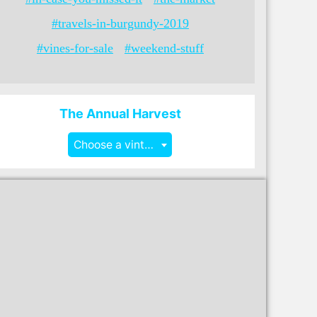
#travels-in-burgundy-2019
#vines-for-sale
#weekend-stuff
The Annual Harvest
Choose a vintage