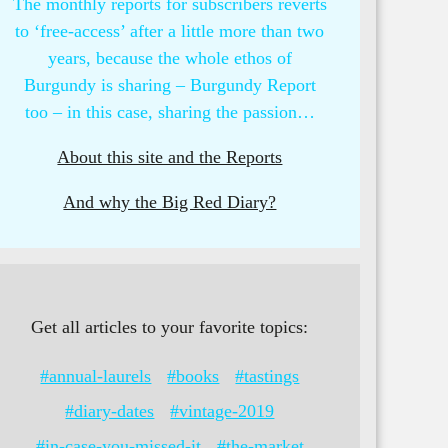
The monthly reports for subscribers reverts
to ‘free-access’ after a little more than two
years, because the whole ethos of
Burgundy is sharing – Burgundy Report
too – in this case, sharing the passion…
About this site and the Reports
And why the Big Red Diary?
Get all articles to your favorite topics:
#annual-laurels
#books
#tastings
#diary-dates
#vintage-2019
#in-case-you-missed-it
#the-market