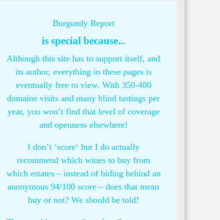
Burgundy Report
is special because...
Although this site has to support itself, and
its author, everything in these pages is
eventually free to view. With 350-400
domaine visits and many blind tastings per
year, you won’t find that level of coverage
and openness elsewhere!
I don’t ‘score‘ but I do actually
recommend which wines to buy from
which estates – instead of hiding behind an
anonymous 94/100 score – does that mean
buy or not? We should be told!