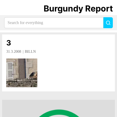
Burgundy Report
Search
Sea
for
everything:
3
31.3.2008
BILLN