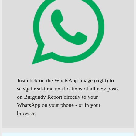
Just click on the WhatsApp image (right) to
see/get real-time notifications of all new posts
on Burgundy Report directly to your
WhatsApp on your phone - or in your
browser.