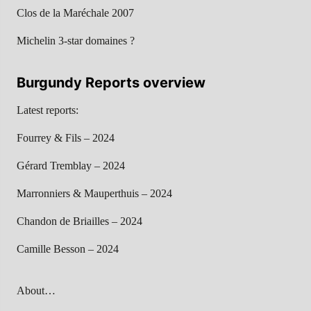
Clos de la Maréchale 2007
Michelin 3-star domaines ?
Burgundy Reports overview
Latest reports:
Fourrey & Fils – 2024
Gérard Tremblay – 2024
Marronniers & Mauperthuis – 2024
Chandon de Briailles – 2024
Camille Besson – 2024
About…