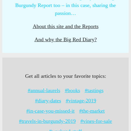
Burgundy Report too – in this case, sharing the
passion…
About this site and the Reports
And why the Big Red Diary?
Get all articles to your favorite topics:
#annual-laurels
#books
#tastings
#diary-dates
#vintage-2019
#in-case-you-missed-it
#the-market
#travels-in-burgundy-2019
#vines-for-sale