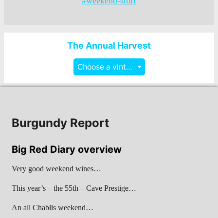
#weekend-stuff
The Annual Harvest
Choose a vintage
Burgundy Report
Big Red Diary overview
Very good weekend wines…
This year’s – the 55th – Cave Prestige…
An all Chablis weekend…