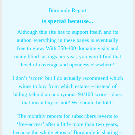
Burgundy Report
is special because...
Although this site has to support itself, and its
author, everything in these pages is eventually
free to view. With 350-400 domaine visits and
many blind tastings per year, you won’t find that
level of coverage and openness elsewhere!
I don’t ‘score‘ but I do actually recommend which
wines to buy from which estates – instead of
hiding behind an anonymous 94/100 score – does
that mean buy or not? We should be told!
The monthly reports for subscribers reverts to
‘free-access’ after a little more than two years,
because the whole ethos of Burgundy is sharing –