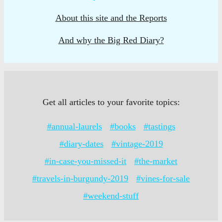
About this site and the Reports
And why the Big Red Diary?
Get all articles to your favorite topics:
#annual-laurels
#books
#tastings
#diary-dates
#vintage-2019
#in-case-you-missed-it
#the-market
#travels-in-burgundy-2019
#vines-for-sale
#weekend-stuff