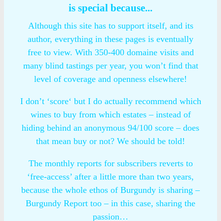
is special because...
Although this site has to support itself, and its
author, everything in these pages is eventually
free to view. With 350-400 domaine visits and
many blind tastings per year, you won’t find that
level of coverage and openness elsewhere!
I don’t ‘score‘ but I do actually recommend which
wines to buy from which estates – instead of
hiding behind an anonymous 94/100 score – does
that mean buy or not? We should be told!
The monthly reports for subscribers reverts to
‘free-access’ after a little more than two years,
because the whole ethos of Burgundy is sharing –
Burgundy Report too – in this case, sharing the
passion…