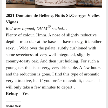
2021 Domaine de Bellene, Nuits St.Georges Vielles-
Vignes
10
Red wax-topped, DIAM
sealed…
Plenty of colour. Hmm. A nose of slightly reductive
depth – muscular at the base – I have to say, it’s rather
sexy… Wide over the palate, subtly cushioned with
some sweetness of very well-integrated, slightly
creamy-toasty oak. And then just holding. For such a
youngster, this is so very, very drinkable. A few hours
and the reduction is gone. I find this type of aromatic
very attractive, but if you prefer to avoid it, decant – it
will only take a few minutes to depart…
Rebuy – Yes
Share this: