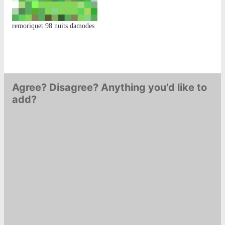
remoriquet 98 nuits damodes
Agree? Disagree? Anything you'd like to
add?