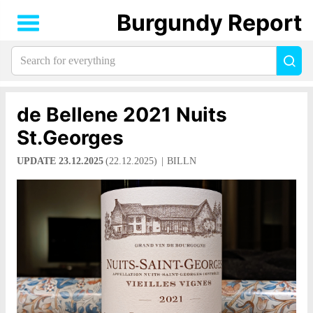
Burgundy Report
Search
Sea
for
everything:
de Bellene 2021 Nuits
St.Georges
UPDATE 23.12.2025
(22.12.2025)
BILLN