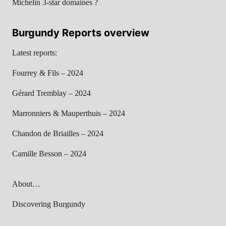
Michelin 3-star domaines ?
Burgundy Reports overview
Latest reports:
Fourrey & Fils – 2024
Gérard Tremblay – 2024
Marronniers & Mauperthuis – 2024
Chandon de Briailles – 2024
Camille Besson – 2024
About…
Discovering Burgundy