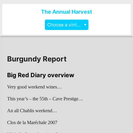
The Annual Harvest
Choose a vintage
Burgundy Report
Big Red Diary overview
Very good weekend wines…
This year’s – the 55th – Cave Prestige…
An all Chablis weekend…
Clos de la Maréchale 2007