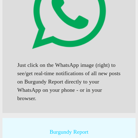
Just click on the WhatsApp image (right) to
see/get real-time notifications of all new posts
on Burgundy Report directly to your
WhatsApp on your phone - or in your
browser.
Burgundy Report