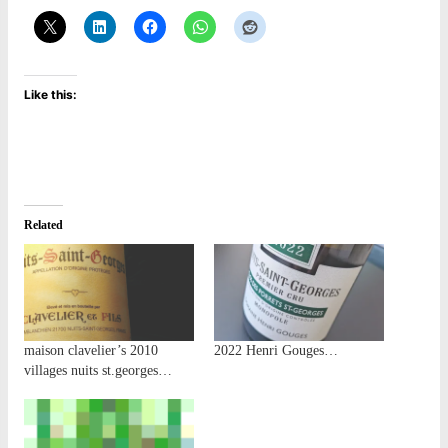
Like this:
Related
maison clavelier’s 2010
2022 Henri Gouges…
villages nuits st.georges…