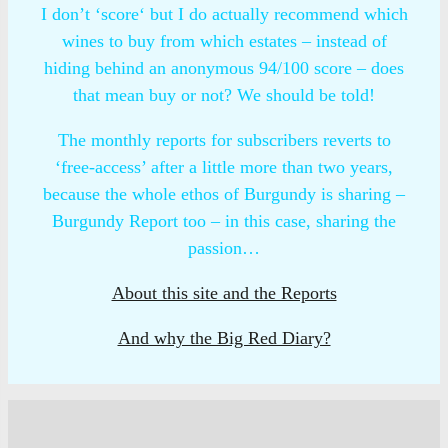
I don’t ‘score‘ but I do actually recommend which
wines to buy from which estates – instead of
hiding behind an anonymous 94/100 score – does
that mean buy or not? We should be told!
The monthly reports for subscribers reverts to
‘free-access’ after a little more than two years,
because the whole ethos of Burgundy is sharing –
Burgundy Report too – in this case, sharing the
passion…
About this site and the Reports
And why the Big Red Diary?