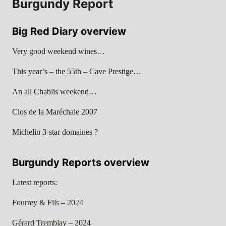
Burgundy Report
Big Red Diary overview
Very good weekend wines…
This year’s – the 55th – Cave Prestige…
An all Chablis weekend…
Clos de la Maréchale 2007
Michelin 3-star domaines ?
Burgundy Reports overview
Latest reports:
Fourrey & Fils – 2024
Gérard Tremblay – 2024