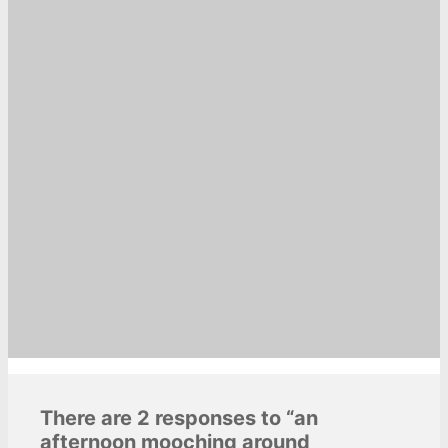
There are 2 responses to “an
afternoon mooching around