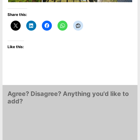
Share this:
Like this:
Agree? Disagree? Anything you'd like to
add?