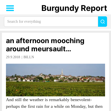
Burgundy Report
Search
Sea
for
everything:
an afternoon mooching
around meursault…
29.9.2018
BILLN
And still the weather is remarkably benevolent-
perhaps the first rain for a while on Monday, but then