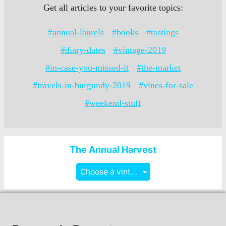
Get all articles to your favorite topics:
#annual-laurels
#books
#tastings
#diary-dates
#vintage-2019
#in-case-you-missed-it
#the-market
#travels-in-burgundy-2019
#vines-for-sale
#weekend-stuff
The Annual Harvest
Choose a vintage