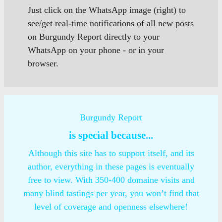
Just click on the WhatsApp image (right) to
see/get real-time notifications of all new posts
on Burgundy Report directly to your
WhatsApp on your phone - or in your
browser.
Burgundy Report
is special because...
Although this site has to support itself, and its
author, everything in these pages is eventually
free to view. With 350-400 domaine visits and
many blind tastings per year, you won’t find that
level of coverage and openness elsewhere!