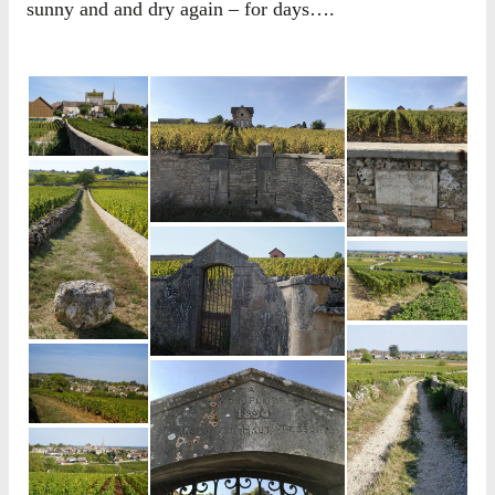
sunny and and dry again – for days….