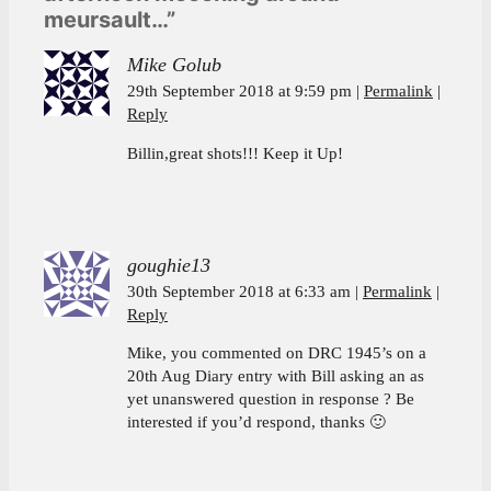
meursault…”
Mike Golub
29th September 2018 at 9:59 pm
Permalink
Reply
Billin,great shots!!! Keep it Up!
goughie13
30th September 2018 at 6:33 am
Permalink
Reply
Mike, you commented on DRC 1945’s on a
20th Aug Diary entry with Bill asking an as
yet unanswered question in response ? Be
interested if you’d respond, thanks 🙂