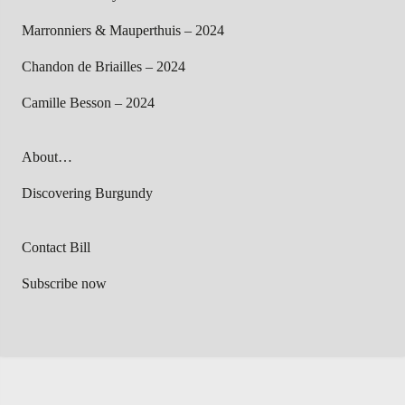
Marronniers & Mauperthuis – 2024
Chandon de Briailles – 2024
Camille Besson – 2024
About…
Discovering Burgundy
Contact Bill
Subscribe now