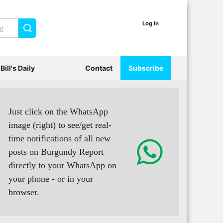
Log In
Search
Bill's Daily
Contact
Subscribe
Just click on the WhatsApp
image (right) to see/get real-
time notifications of all new
posts on Burgundy Report
directly to your WhatsApp on
your phone - or in your
browser.