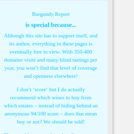
Burgundy Report
is special because...
Although this site has to support itself, and
its author, everything in these pages is
eventually free to view. With 350-400
domaine visits and many blind tastings per
year, you won’t find that level of coverage
and openness elsewhere!
I don’t ‘score‘ but I do actually
recommend which wines to buy from
which estates – instead of hiding behind an
anonymous 94/100 score – does that mean
buy or not? We should be told!