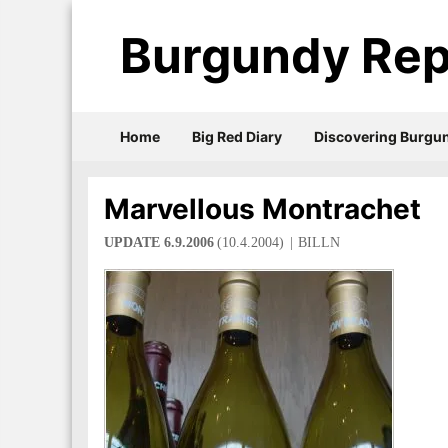
Burgundy Rep
Home
Big Red Diary
Discovering Burgu
Marvellous Montrachet
UPDATE 6.9.2006
(10.4.2004)
BILLN