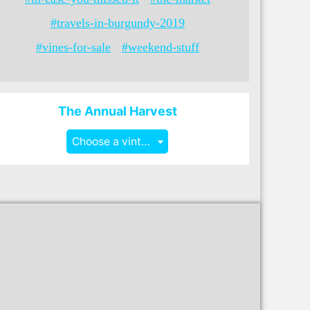
#travels-in-burgundy-2019
#vines-for-sale
#weekend-stuff
The Annual Harvest
Choose a vintage