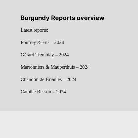
Burgundy Reports overview
Latest reports:
Fourrey & Fils – 2024
Gérard Tremblay – 2024
Marronniers & Mauperthuis – 2024
Chandon de Briailles – 2024
Camille Besson – 2024