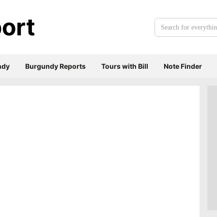
ort
Search
for
everything:
ndy
Burgundy Reports
Tours with Bill
Note Finder