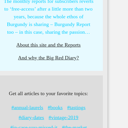
The monthly reports for subscribers reverts
to ‘free-access’ after a little more than two
years, because the whole ethos of
Burgundy is sharing – Burgundy Report
too – in this case, sharing the passion…
About this site and the Reports
And why the Big Red Diary?
Get all articles to your favorite topics:
#annual-laurels
#books
#tastings
#diary-dates
#vintage-2019
#in-case-you-missed-it
#the-market