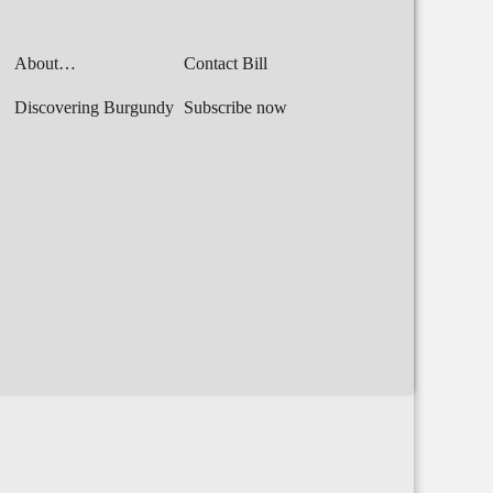
About…
Contact Bill
Discovering Burgundy
Subscribe now