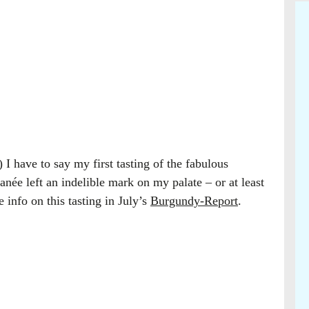
 I have to say my first tasting of the fabulous
ée left an indelible mark on my palate – or at least
 info on this tasting in July’s
Burgundy-Report
.