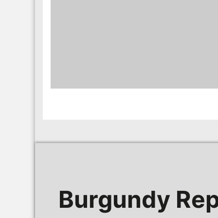
Burgundy Rep