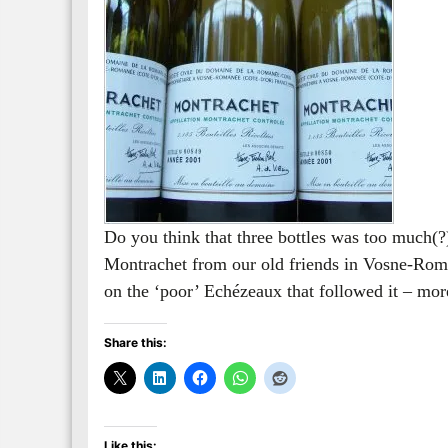
Do you think that three bottles was too much(?)
Montrachet from our old friends in Vosne-Roman
on the ‘poor’ Echézeaux that followed it – more
Share this:
Like this: