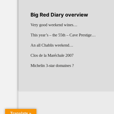
Big Red Diary overview
Very good weekend wines…
This year’s – the 55th – Cave Prestige…
An all Chablis weekend…
Clos de la Maréchale 2007
Michelin 3-star domaines ?
Translate »