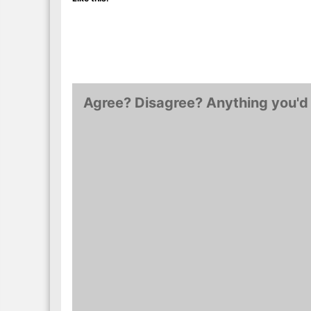
Agree? Disagree? Anything you'd 