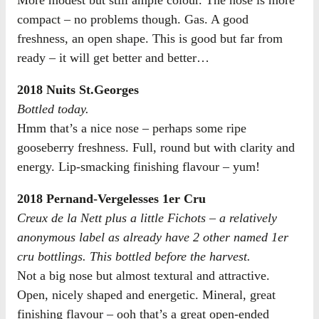
compact – no problems though. Gas. A good
freshness, an open shape. This is good but far from
ready – it will get better and better…
2018 Nuits St.Georges
Bottled today.
Hmm that’s a nice nose – perhaps some ripe
gooseberry freshness. Full, round but with clarity and
energy. Lip-smacking finishing flavour – yum!
2018 Pernand-Vergelesses 1er Cru
Creux de la Nett plus a little Fichots – a relatively
anonymous label as already have 2 other named 1er
cru bottlings. This bottled before the harvest.
Not a big nose but almost textural and attractive.
Open, nicely shaped and energetic. Mineral, great
finishing flavour – ooh that’s a great open-ended