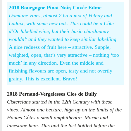
2018 Bourgogne Pinot Noir, Cuvée Edme
Domaine vines, almost 2 ha a mix of Volnay and
Ladoix, with some new oak. This could be a Côte
d’Or labelled wine, but their basic chardonnay
wouldn’t and they wanted to keep similar labelling
A nice redness of fruit here – attractive. Supple,
weighted, open, that’s very attractive – nothing ‘too
much’ in any direction. Even the middle and
finishing flavours are open, tasty and not overtly
grainy. This is excellent. Bravo!
2018 Pernand-Vergelesses Clos de Bully
Cistercians started in the 12th Century with these
vines. Almost one hectare, high up on the limits of the
Hautes Côtes a small amphitheatre. Marne and
limestone here. This and the last bottled before the