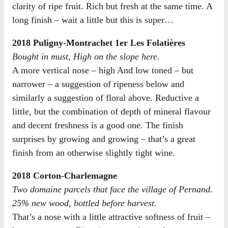
clarity of ripe fruit. Rich but fresh at the same time. A
long finish – wait a little but this is super…
2018 Puligny-Montrachet 1er Les Folatières
Bought in must, High on the slope here.
A more vertical nose – high And low toned – but
narrower – a suggestion of ripeness below and
similarly a suggestion of floral above. Reductive a
little, but the combination of depth of mineral flavour
and decent freshness is a good one. The finish
surprises by growing and growing – that’s a great
finish from an otherwise slightly tight wine.
2018 Corton-Charlemagne
Two domaine parcels that face the village of Pernand.
25% new wood, bottled before harvest.
That’s a nose with a little attractive softness of fruit –