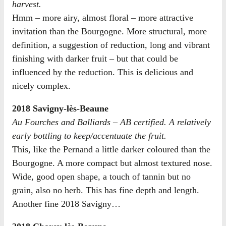
harvest.
Hmm – more airy, almost floral – more attractive
invitation than the Bourgogne. More structural, more
definition, a suggestion of reduction, long and vibrant
finishing with darker fruit – but that could be
influenced by the reduction. This is delicious and
nicely complex.
2018 Savigny-lès-Beaune
Au Fourches and Balliards – AB certified. A relatively
early bottling to keep/accentuate the fruit.
This, like the Pernand a little darker coloured than the
Bourgogne. A more compact but almost textured nose.
Wide, good open shape, a touch of tannin but no
grain, also no herb. This has fine depth and length.
Another fine 2018 Savigny…