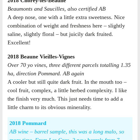
2018 Chorey-lès-Beaune
Beaumonts and Saucilles, also certified AB
A deep nose, one with a little extra sweetness. Nice
combination of weight and freshness here – slightly
saline, slightly floral – but juicily dark fruited.
Excellent!
2018 Beaune Vieilles-Vignes
Over 70 yo vines, three different parcels totalling 1.35
ha, direction Pommard. AB again
A cooler but still quite dark fruit. In the mouth too –
cool fruit, complex, a little herbed complexity. I like
the finish very much. This just needs time to add a
little charm to its obvious minerality.
2018 Pommard
AB wine – barrel sample, this was a long malo, so