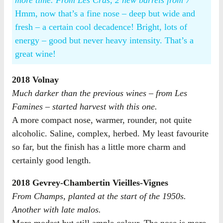
more time. From Les Cras, 2 new barrels from 7
Hmm, now that’s a fine nose – deep but wide and
fresh – a certain cool decadence! Bright, lots of
energy – good but never heavy intensity. That’s a
great wine!
2018 Volnay
Much darker than the previous wines – from Les
Famines – started harvest with this one.
A more compact nose, warmer, rounder, not quite
alcoholic. Saline, complex, herbed. My least favourite
so far, but the finish has a little more charm and
certainly good length.
2018 Gevrey-Chambertin Vieilles-Vignes
From Champs, planted at the start of the 1950s.
Another with late malos.
More modest but still ample colour. The nose is more