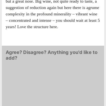
but a great nose. Big wine, not quite ready to taste, a
suggestion of reduction again but here there is agrume
complexity in the profound minerality – vibrant wine
– concentrated and intense – you should wait at least 5
years! Love the structure here.
Agree? Disagree? Anything you'd like to
add?