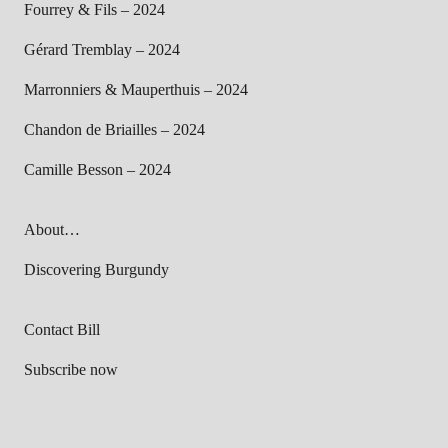
Fourrey & Fils – 2024
Gérard Tremblay – 2024
Marronniers & Mauperthuis – 2024
Chandon de Briailles – 2024
Camille Besson – 2024
About…
Discovering Burgundy
Contact Bill
Subscribe now