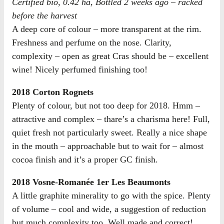
Certified bio, 0.42 ha, Bottled 2 weeks ago – racked
before the harvest
A deep core of colour – more transparent at the rim.
Freshness and perfume on the nose. Clarity,
complexity – open as great Cras should be – excellent
wine! Nicely perfumed finishing too!
2018 Corton Rognets
Plenty of colour, but not too deep for 2018. Hmm –
attractive and complex – thare’s a charisma here! Full,
quiet fresh not particularly sweet. Really a nice shape
in the mouth – approachable but to wait for – almost
cocoa finish and it’s a proper GC finish.
2018 Vosne-Romanée 1er Les Beaumonts
A little graphite minerality to go with the spice. Plenty
of volume – cool and wide, a suggestion of reduction
but much complexity too. Well made and correct!