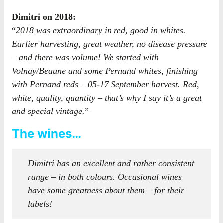
Dimitri on 2018:
“
2018 was extraordinary in red, good in whites.
Earlier harvesting, great weather, no disease pressure
– and there was volume! We started with
Volnay/Beaune and some Pernand whites, finishing
with Pernand reds – 05-17 September harvest. Red,
white, quality, quantity – that’s why I say it’s a great
and special vintage.
”
The wines…
Dimitri has an excellent and rather consistent
range – in both colours. Occasional wines
have some greatness about them – for their
labels!