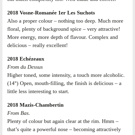
2018 Vosne-Romanée 1er Les Suchots
Also a proper colour – nothing too deep. Much more
floral, plenty of background spice – very attractive!
More energy, more depth of flavour. Complex and
delicious – really excellent!
2018 Echézeaux
From du Dessus
Higher toned, some intensity, a touch more alcoholic.
(14°) Open, mouth-filling, the finish is delicious – a
little less interesting to start.
2018 Mazis-Chambertin
From Bas.
Plenty of colour but again clear at the rim. Hmm –
that’s quite a powerful nose – becoming attractively