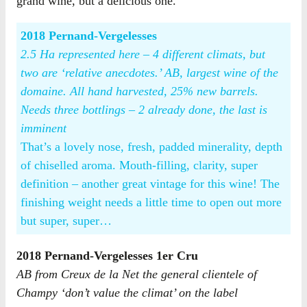
grand wine, but a delicious one.
2018 Pernand-Vergelesses
2.5 Ha represented here – 4 different climats, but
two are ‘relative anecdotes.’ AB, largest wine of the
domaine. All hand harvested, 25% new barrels.
Needs three bottlings – 2 already done, the last is
imminent
That’s a lovely nose, fresh, padded minerality, depth
of chiselled aroma. Mouth-filling, clarity, super
definition – another great vintage for this wine! The
finishing weight needs a little time to open out more
but super, super…
2018 Pernand-Vergelesses 1er Cru
AB from Creux de la Net the general clientele of
Champy ‘don’t value the climat’ on the label