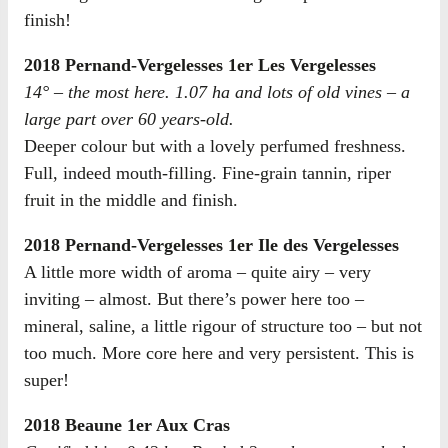
finish!
2018 Pernand-Vergelesses 1er Les Vergelesses
14° – the most here. 1.07 ha and lots of old vines – a
large part over 60 years-old.
Deeper colour but with a lovely perfumed freshness.
Full, indeed mouth-filling. Fine-grain tannin, riper
fruit in the middle and finish.
2018 Pernand-Vergelesses 1er Ile des Vergelesses
A little more width of aroma – quite airy – very
inviting – almost. But there’s power here too –
mineral, saline, a little rigour of structure too – but not
too much. More core here and very persistent. This is
super!
2018 Beaune 1er Aux Cras