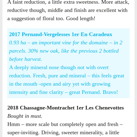
A faint reduction, a little extra sweetness. More attack,
reductive though, middle and finish are excellent with
a suggestion of floral too. Good length!
2017 Pernand-Vergelesses 1er En Caradeux
0.93 ha – an important vine for the domaine – in 2
parcels. 30% new oak, like the previous 2 bottled
before harvest.
A deeply mineral nose though not with overt
reduction. Fresh, pure and mineral – this feels great
in the mouth -open and airy yet with growing
intensity and fine clarity – great Pernand. Bravo!
2018 Chassagne-Montrachet 1er Les Chenevottes
Bought in must.
Hmm – more scale but completely open and fresh –
super-inviting. Driving, sweeter minerality, a little