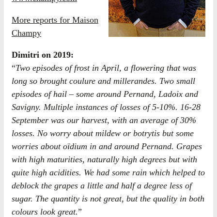
More reports for Maison
Champy
Dimitri on 2019:
“
Two episodes of frost in April, a flowering that was
long so brought coulure and millerandes. Two small
episodes of hail – some around Pernand, Ladoix and
Savigny. Multiple instances of losses of 5-10%. 16-28
September was our harvest, with an average of 30%
losses. No worry about mildew or botrytis but some
worries about oïdium in and around Pernand. Grapes
with high maturities, naturally high degrees but with
quite high acidities. We had some rain which helped to
deblock the grapes a little and half a degree less of
sugar. The quantity is not great, but the quality in both
colours look great.
”