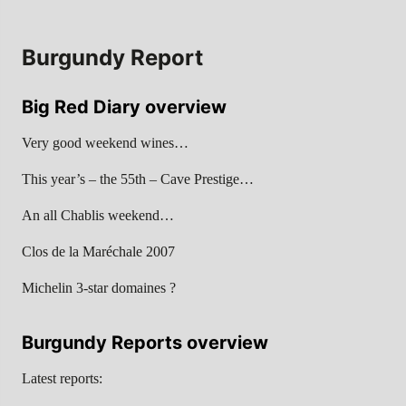
Burgundy Report
Big Red Diary overview
Very good weekend wines…
This year’s – the 55th – Cave Prestige…
An all Chablis weekend…
Clos de la Maréchale 2007
Michelin 3-star domaines ?
Burgundy Reports overview
Latest reports: