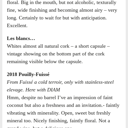
floral. Big in the mouth, but not alcoholic, texturally
fine, wide finishing and becoming almost airy – very
long. Certainly to wait for but with anticipation.
Excellent.
Les blancs…
Whites almost all natural cork – a short capsule –
vintage showing on the bottom part of the cork
remaining visible below the capsule.
2018 Pouilly-Fuissé
From Fuissé a cold terroir, only with stainless-steel
elevage. Here with DIAM
Hmm, despite no barrel I’ve an impression of faint
coconut but also a freshness and an invitation.- faintly
vibrating with minerality. Open, sweet but freshly
mineral too. Nicely finishing, faintly floral. Not a