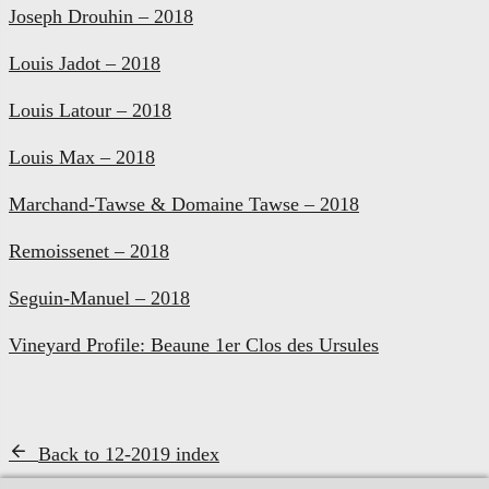
Joseph Drouhin – 2018
Louis Jadot – 2018
Louis Latour – 2018
Louis Max – 2018
Marchand-Tawse & Domaine Tawse – 2018
Remoissenet – 2018
Seguin-Manuel – 2018
Vineyard Profile: Beaune 1er Clos des Ursules
Back to 12-2019 index