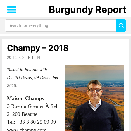
Burgundy Report
Search
Sea
for
everything:
Champy – 2018
29.1.2020
BILLN
Tasted in Beaune with
Dimitri Bazas, 09 December
2019.
Maison Champy
3 Rue du Grenier À Sel
21200 Beaune
Tel: +33 3 80 25 09 99
www.champy.com