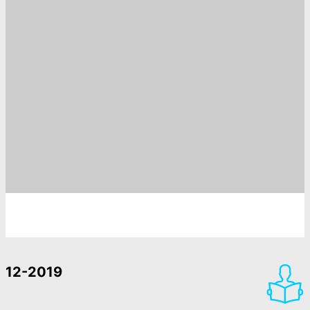
12-2019