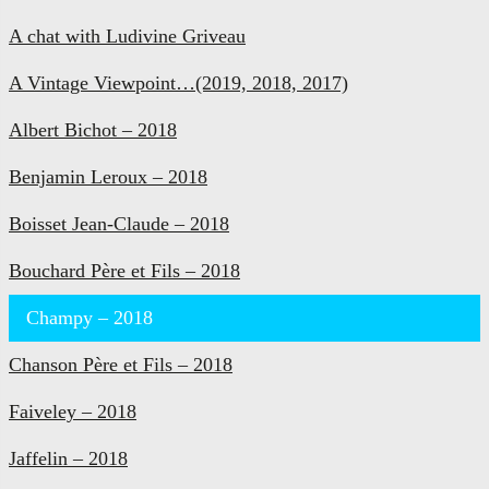
A chat with Ludivine Griveau
A Vintage Viewpoint…(2019, 2018, 2017)
Albert Bichot – 2018
Benjamin Leroux – 2018
Boisset Jean-Claude – 2018
Bouchard Père et Fils – 2018
Champy – 2018
Chanson Père et Fils – 2018
Faiveley – 2018
Jaffelin – 2018