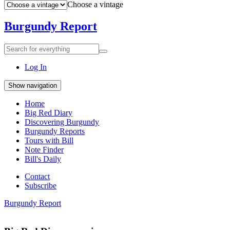
Choose a vintage
Burgundy Report
Search
Search
for
everything:
Log In
Show navigation
Home
Big Red Diary
Discovering Burgundy
Burgundy Reports
Tours with Bill
Note Finder
Bill's Daily
Contact
Subscribe
Burgundy Report