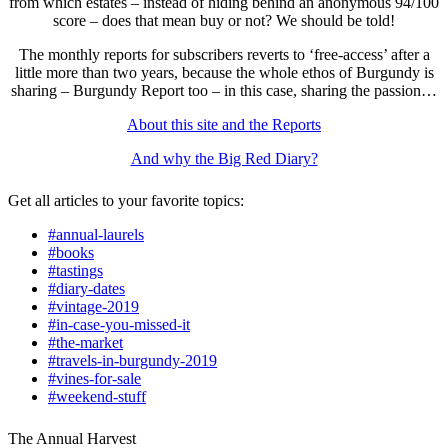
from which estates – instead of hiding behind an anonymous 94/100
score – does that mean buy or not? We should be told!
The monthly reports for subscribers reverts to ‘free-access’ after a
little more than two years, because the whole ethos of Burgundy is
sharing – Burgundy Report too – in this case, sharing the passion…
About this site and the Reports
And why the Big Red Diary?
Get all articles to your favorite topics:
#annual-laurels
#books
#tastings
#diary-dates
#vintage-2019
#in-case-you-missed-it
#the-market
#travels-in-burgundy-2019
#vines-for-sale
#weekend-stuff
The Annual Harvest