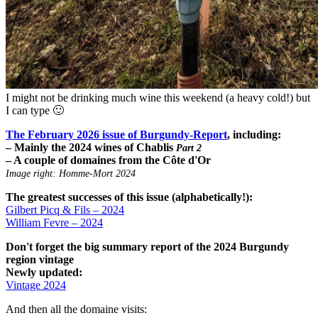
I might not be drinking much wine this weekend (a heavy cold!) but
I can type 🙂
The February 2026 issue of Burgundy-Report
, including:
– Mainly the 2024 wines of Chablis
Part 2
– A couple of domaines from the Côte d'Or
Image right: Homme-Mort 2024
The greatest successes of this issue (alphabetically!):
Gilbert Picq & Fils – 2024
William Fevre – 2024
Don't forget the big summary report of the 2024 Burgundy
region vintage
Newly updated:
Vintage 2024
And then all the domaine visits: