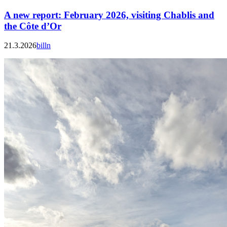
A new report: February 2026, visiting Chablis and
the Côte d’Or
21.3.2026
billn