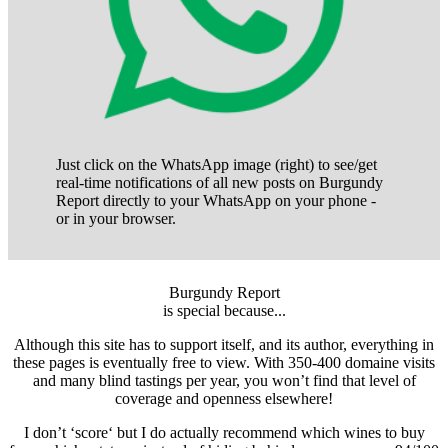
Just click on the WhatsApp image (right) to see/get
real-time notifications of all new posts on Burgundy
Report directly to your WhatsApp on your phone -
or in your browser.
Burgundy Report
is special because...
Although this site has to support itself, and its author, everything in
these pages is eventually free to view. With 350-400 domaine visits
and many blind tastings per year, you won’t find that level of
coverage and openness elsewhere!
I don’t ‘score‘ but I do actually recommend which wines to buy