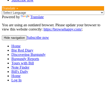
Subscribe now
Translate »
Powered by
Translate
You are using an outdated browser. Please update your browser to
view this website correctly:
https://browsehappy.com/
;
Subscribe now
Hide navigation
Home
Big Red Diary
Discovering Burgundy
Burgundy Reports
Tours with Bill
Note Finder
Bill's Daily
Home
Log In