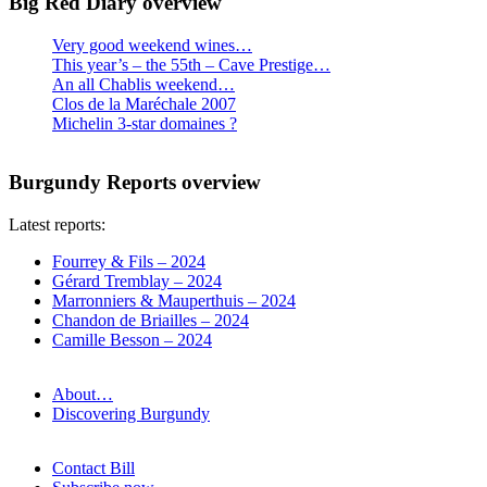
Big Red Diary overview
Very good weekend wines…
This year’s – the 55th – Cave Prestige…
An all Chablis weekend…
Clos de la Maréchale 2007
Michelin 3-star domaines ?
Burgundy Reports overview
Latest reports:
Fourrey & Fils – 2024
Gérard Tremblay – 2024
Marronniers & Mauperthuis – 2024
Chandon de Briailles – 2024
Camille Besson – 2024
About…
Discovering Burgundy
Contact Bill