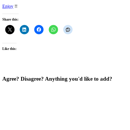
Enjoy
!!
Share this:
Like this:
Agree? Disagree? Anything you'd like to add?