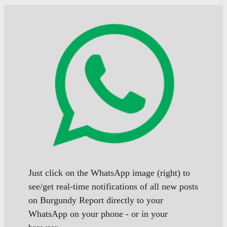
Just click on the WhatsApp image (right) to
see/get real-time notifications of all new posts
on Burgundy Report directly to your
WhatsApp on your phone - or in your