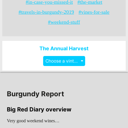
#in-case-you-missed-it
#the-market
#travels-in-burgundy-2019
#vines-for-sale
#weekend-stuff
The Annual Harvest
Choose a vintage
Burgundy Report
Big Red Diary overview
Very good weekend wines…