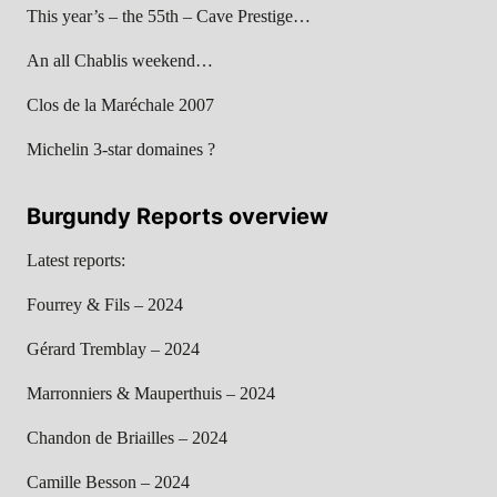
This year’s – the 55th – Cave Prestige…
An all Chablis weekend…
Clos de la Maréchale 2007
Michelin 3-star domaines ?
Burgundy Reports overview
Latest reports:
Fourrey & Fils – 2024
Gérard Tremblay – 2024
Marronniers & Mauperthuis – 2024
Chandon de Briailles – 2024
Camille Besson – 2024