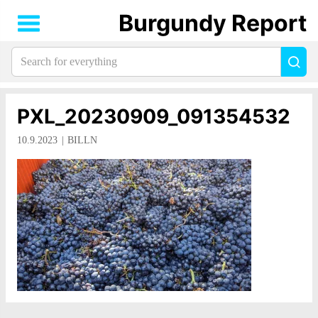
Burgundy Report
Search
Sea
for
everything:
PXL_20230909_091354532
10.9.2023
BILLN