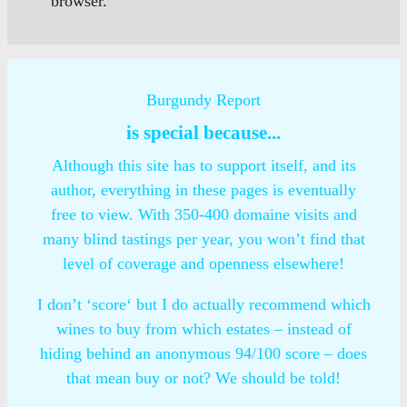
browser.
Burgundy Report
is special because...
Although this site has to support itself, and its
author, everything in these pages is eventually
free to view. With 350-400 domaine visits and
many blind tastings per year, you won’t find that
level of coverage and openness elsewhere!
I don’t ‘score‘ but I do actually recommend which
wines to buy from which estates – instead of
hiding behind an anonymous 94/100 score – does
that mean buy or not? We should be told!