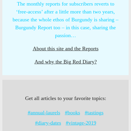
The monthly reports for subscribers reverts to
‘free-access’ after a little more than two years,
because the whole ethos of Burgundy is sharing –
Burgundy Report too – in this case, sharing the
passion…
About this site and the Reports
And why the Big Red Diary?
Get all articles to your favorite topics:
#annual-laurels
#books
#tastings
#diary-dates
#vintage-2019