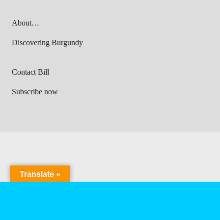
About…
Discovering Burgundy
Contact Bill
Subscribe now
Translate »