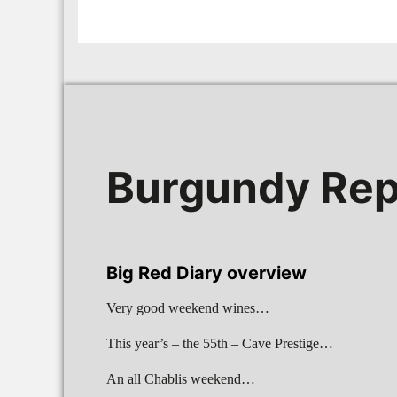
Burgundy Rep
Big Red Diary overview
Very good weekend wines…
This year’s – the 55th – Cave Prestige…
An all Chablis weekend…