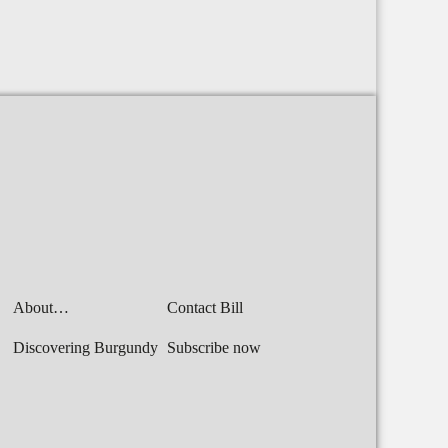
About…
Contact Bill
Discovering Burgundy
Subscribe now