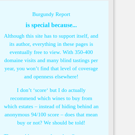
Burgundy Report
is special because...
Although this site has to support itself, and
its author, everything in these pages is
eventually free to view. With 350-400
domaine visits and many blind tastings per
year, you won’t find that level of coverage
and openness elsewhere!
I don’t ‘score‘ but I do actually
recommend which wines to buy from
which estates – instead of hiding behind an
anonymous 94/100 score – does that mean
buy or not? We should be told!