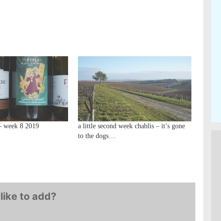
– week 8 2019
a little second week chablis – it’s gone
to the dogs…
like to add?