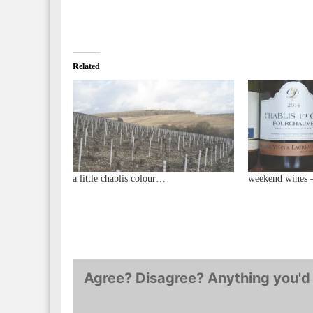
Related
a little chablis colour…
weekend wines 
Agree? Disagree? Anything you'd 