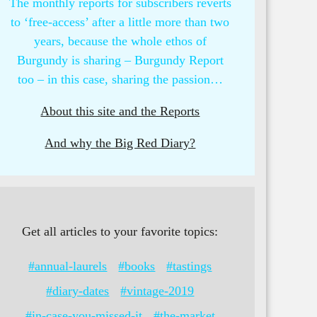
The monthly reports for subscribers reverts
to ‘free-access’ after a little more than two
years, because the whole ethos of
Burgundy is sharing – Burgundy Report
too – in this case, sharing the passion…
About this site and the Reports
And why the Big Red Diary?
Get all articles to your favorite topics:
#annual-laurels
#books
#tastings
#diary-dates
#vintage-2019
#in-case-you-missed-it
#the-market