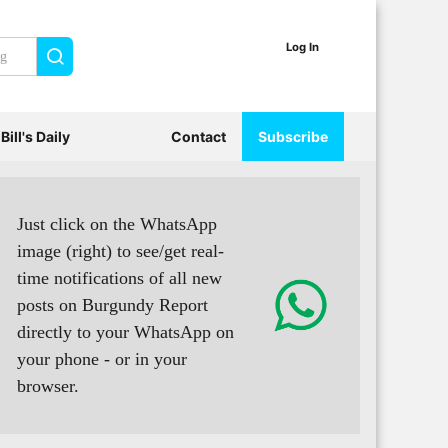
Log In
Search
Bill's Daily
Contact
Subscribe
Just click on the WhatsApp
image (right) to see/get real-
time notifications of all new
posts on Burgundy Report
directly to your WhatsApp on
your phone - or in your
browser.