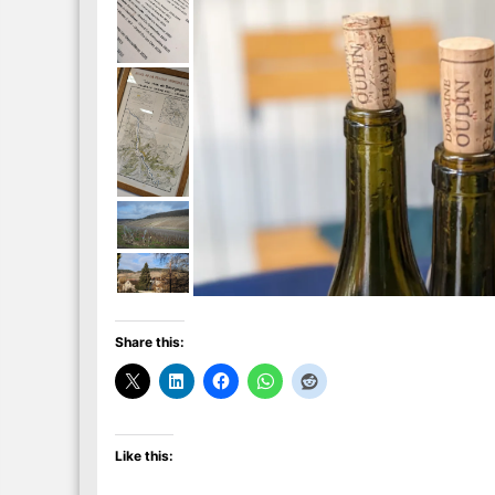
Share this:
Like this: