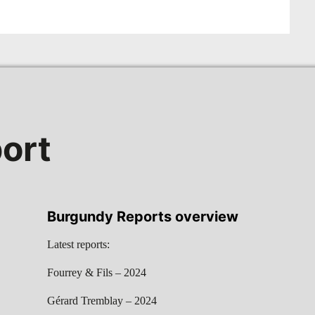
ort
Burgundy Reports overview
Latest reports:
Fourrey & Fils – 2024
Gérard Tremblay – 2024