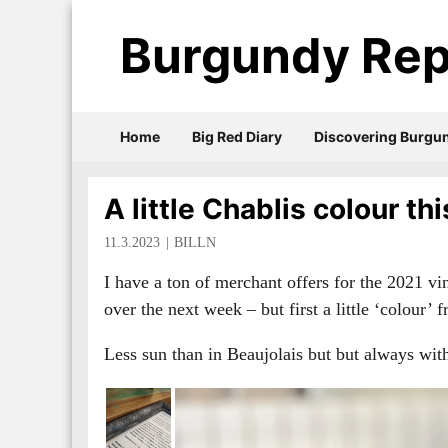
Burgundy Rep
Home
Big Red Diary
Discovering Burgu
A little Chablis colour t
11.3.2023
BILLN
I have a ton of merchant offers for the 2021 vin
over the next week – but first a little ‘colour’
Less sun than in Beaujolais but but always wi