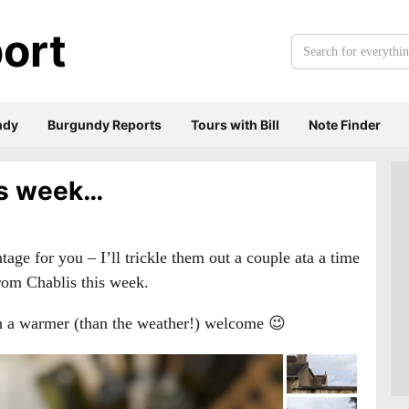
ort
Search
for
everything:
ndy
Burgundy Reports
Tours with Bill
Note Finder
his week…
tage for you – I’ll trickle them out a couple ata a time
 from Chablis this week.
th a warmer (than the weather!) welcome 😉