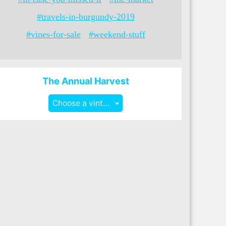
#travels-in-burgundy-2019
#vines-for-sale
#weekend-stuff
The Annual Harvest
Choose a vintage