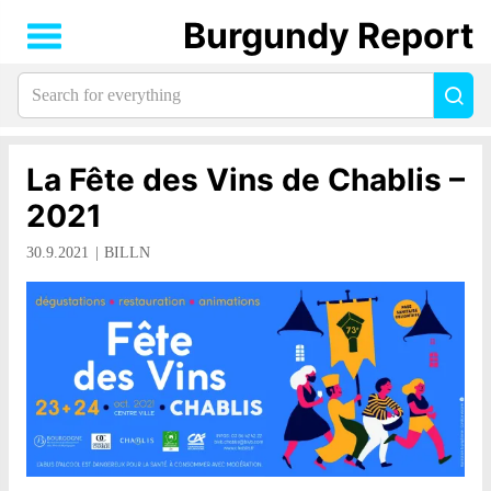
Burgundy Report
Search
Sea
for
everything:
La Fête des Vins de Chablis –
2021
30.9.2021
BILLN