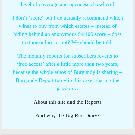
level of coverage and openness elsewhere!
I don’t ‘score‘ but I do actually recommend which
wines to buy from which estates – instead of
hiding behind an anonymous 94/100 score – does
that mean buy or not? We should be told!
The monthly reports for subscribers reverts to
‘free-access’ after a little more than two years,
because the whole ethos of Burgundy is sharing –
Burgundy Report too – in this case, sharing the
passion…
About this site and the Reports
And why the Big Red Diary?