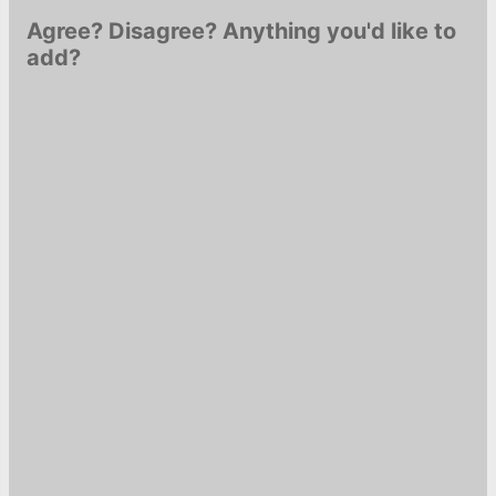
Agree? Disagree? Anything you'd like to
add?