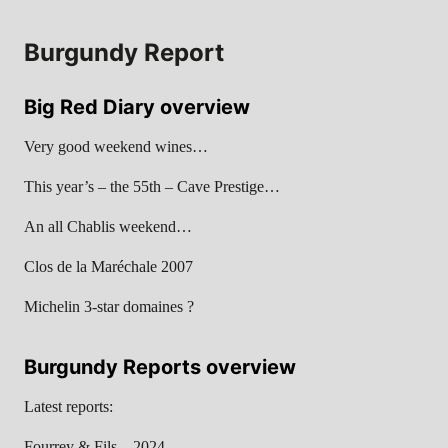
Burgundy Report
Big Red Diary overview
Very good weekend wines…
This year’s – the 55th – Cave Prestige…
An all Chablis weekend…
Clos de la Maréchale 2007
Michelin 3-star domaines ?
Burgundy Reports overview
Latest reports:
Fourrey & Fils – 2024