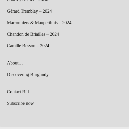
Gérard Tremblay – 2024
Marronniers & Mauperthuis – 2024
Chandon de Briailles – 2024
Camille Besson – 2024
About…
Discovering Burgundy
Contact Bill
Subscribe now