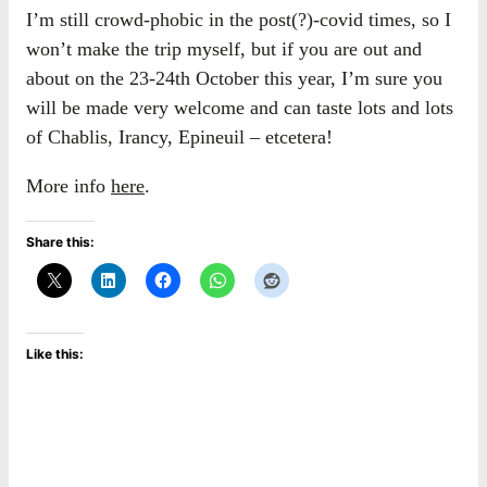
I’m still crowd-phobic in the post(?)-covid times, so I
won’t make the trip myself, but if you are out and
about on the 23-24th October this year, I’m sure you
will be made very welcome and can taste lots and lots
of Chablis, Irancy, Epineuil – etcetera!
More info
here
.
Share this:
Like this: