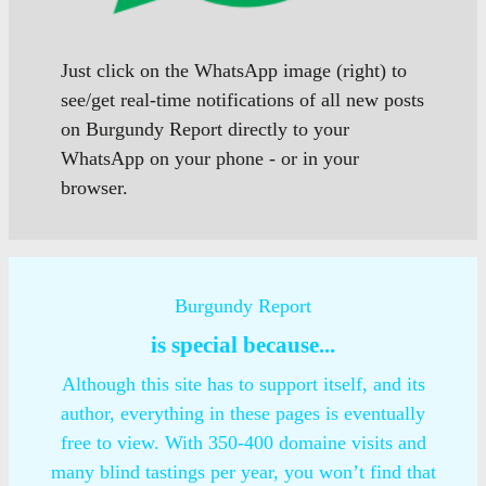
Just click on the WhatsApp image (right) to
see/get real-time notifications of all new posts
on Burgundy Report directly to your
WhatsApp on your phone - or in your
browser.
Burgundy Report
is special because...
Although this site has to support itself, and its
author, everything in these pages is eventually
free to view. With 350-400 domaine visits and
many blind tastings per year, you won’t find that