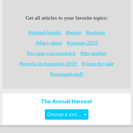
Get all articles to your favorite topics:
#annual-laurels
#books
#tastings
#diary-dates
#vintage-2019
#in-case-you-missed-it
#the-market
#travels-in-burgundy-2019
#vines-for-sale
#weekend-stuff
The Annual Harvest
Choose a vintage