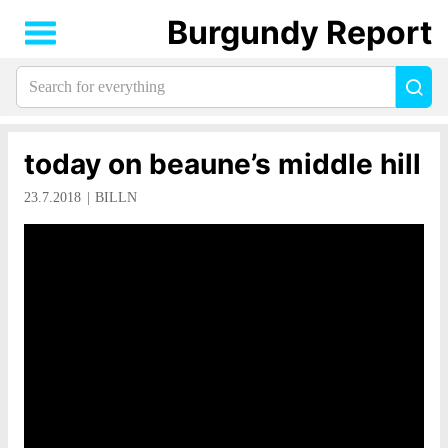
Burgundy Report
Search
Sea
for
everything:
today on beaune’s middle hill
23.7.2018
BILLN