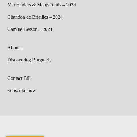
Marronniers & Mauperthuis – 2024
Chandon de Briailles – 2024
Camille Besson – 2024
About…
Discovering Burgundy
Contact Bill
Subscribe now