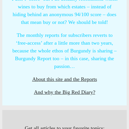
wines to buy from which estates – instead of
hiding behind an anonymous 94/100 score – does
that mean buy or not? We should be told!
The monthly reports for subscribers reverts to
‘free-access’ after a little more than two years,
because the whole ethos of Burgundy is sharing –
Burgundy Report too – in this case, sharing the
passion…
About this site and the Reports
And why the Big Red Diary?
Get all articles to your favorite topics: