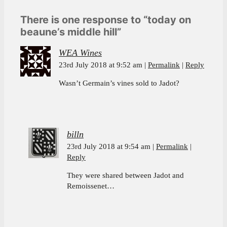
There is one response to “today on
beaune’s middle hill”
WEA Wines
23rd July 2018 at 9:52 am
Permalink
Reply
Wasn’t Germain’s vines sold to Jadot?
billn
23rd July 2018 at 9:54 am
Permalink
Reply
They were shared between Jadot and
Remoissenet…