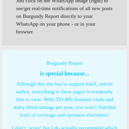
Just click on the WhatsApp image (right) to
see/get real-time notifications of all new posts
on Burgundy Report directly to your
WhatsApp on your phone - or in your
browser.
Burgundy Report
is special because...
Although this site has to support itself, and its
author, everything in these pages is eventually
free to view. With 350-400 domaine visits and
many blind tastings per year, you won’t find that
level of coverage and openness elsewhere!
I don’t ‘score‘ but I do actually recommend which