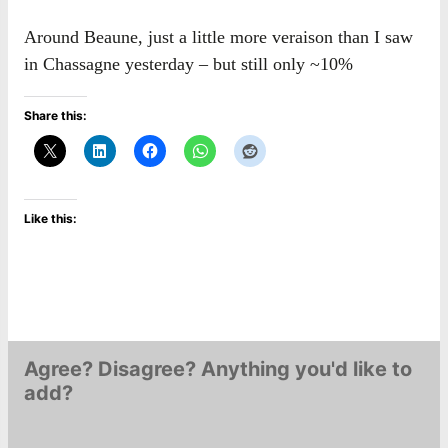
Around Beaune, just a little more veraison than I saw
in Chassagne yesterday – but still only ~10%
Share this:
Like this:
Agree? Disagree? Anything you'd like to
add?