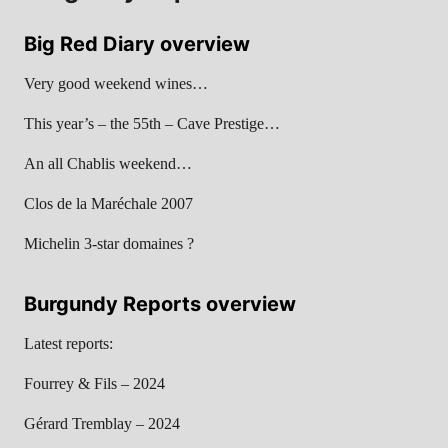
Big Red Diary overview
Very good weekend wines…
This year’s – the 55th – Cave Prestige…
An all Chablis weekend…
Clos de la Maréchale 2007
Michelin 3-star domaines ?
Burgundy Reports overview
Latest reports:
Fourrey & Fils – 2024
Gérard Tremblay – 2024