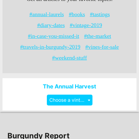
#annual-laurels
#books
#tastings
#diary-dates
#vintage-2019
#in-case-you-missed-it
#the-market
#travels-in-burgundy-2019
#vines-for-sale
#weekend-stuff
The Annual Harvest
Choose a vintage
Burgundy Report