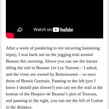
After a week of pandering to my recurring hamstring
injury, I was back out on the jogging trial around
Beaune this morning. Above you can see the tractor
tilling the soil in Beaune 1er Les Teurons – I asked,
and the vines are owned by Remoissenet – so once
those of Benoit Germain. Panning to the left (yes I
know I should pan slower!) you can see the wall at the
bottom of the Hospice de Beaune’s plot of Teurons,
and panning to the right, you can see the hill of Corton
in the distance.