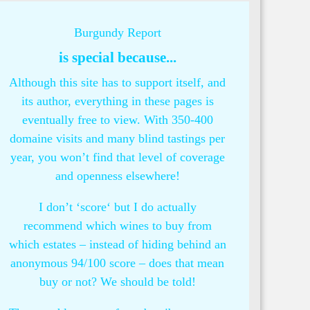
Burgundy Report
is special because...
Although this site has to support itself, and
its author, everything in these pages is
eventually free to view. With 350-400
domaine visits and many blind tastings per
year, you won’t find that level of coverage
and openness elsewhere!
I don’t ‘score‘ but I do actually
recommend which wines to buy from
which estates – instead of hiding behind an
anonymous 94/100 score – does that mean
buy or not? We should be told!