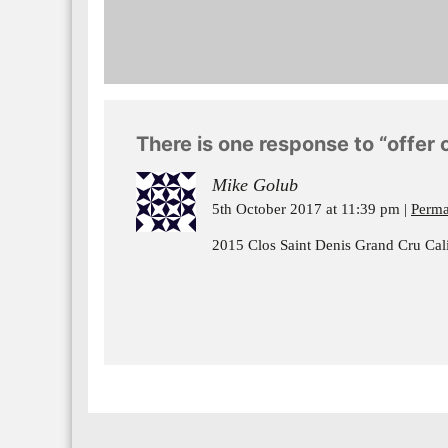
There is one response to “offer o
Mike Golub
5th October 2017 at 11:39 pm
Perma
2015 Clos Saint Denis Grand Cru Calif