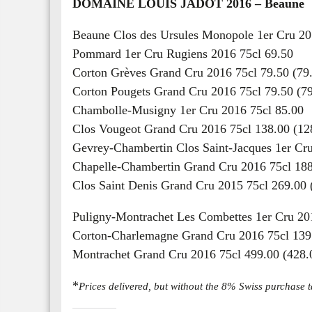
DOMAINE LOUIS JADOT 2016 – Beaune
Beaune Clos des Ursules Monopole 1er Cru 20
Pommard 1er Cru Rugiens 2016 75cl 69.50
Corton Grèves Grand Cru 2016 75cl 79.50 (79
Corton Pougets Grand Cru 2016 75cl 79.50 (79
Chambolle-Musigny 1er Cru 2016 75cl 85.00
Clos Vougeot Grand Cru 2016 75cl 138.00 (12
Gevrey-Chambertin Clos Saint-Jacques 1er Cru
Chapelle-Chambertin Grand Cru 2016 75cl 188
Clos Saint Denis Grand Cru 2015 75cl 269.00 
Puligny-Montrachet Les Combettes 1er Cru 201
Corton-Charlemagne Grand Cru 2016 75cl 139.
Montrachet Grand Cru 2016 75cl 499.00 (428.
*
Prices delivered, but without the 8% Swiss purchase