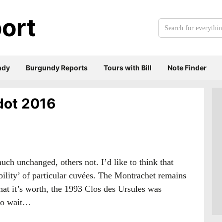
ort
Search
for
everything:
ndy
Burgundy Reports
Tours with Bill
Note Finder
adot 2016
uch unchanged, others not. I’d like to think that
ability’ of particular cuvées. The Montrachet remains
hat it’s worth, the 1993 Clos des Ursules was
 to wait…