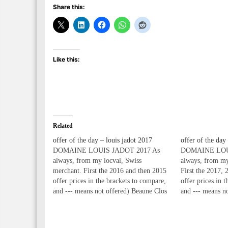
Share this:
Like this:
Related
offer of the day – louis jadot 2017
offer of the day
DOMAINE LOUIS JADOT 2017 As
DOMAINE LOU
always, from my locval, Swiss
always, from my
merchant. First the 2016 and then 2015
First the 2017, 
offer prices in the brackets to compare,
offer prices in 
and --- means not offered) Beaune Clos
and --- means n
des Ursules Monopole 1er Cru 2017
des Ursules Mon
75cl 59.00* (59.00, 55.00) (Swiss
75cl 64.00* (59
Francs) Beaune Clos des Ursules
(Swiss Francs) 