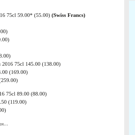
16 75cl 59.00* (55.00)
(Swiss Francs)
.00)
.00)
8.00)
 2016 75cl 145.00 (138.00)
.00 (169.00)
(259.00)
6 75cl 89.00 (88.00)
50 (119.00)
00)
 tax…