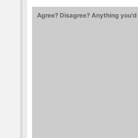
Monopole 1er Cru…
Ursules…
Agree? Disagree? Anything you'd 