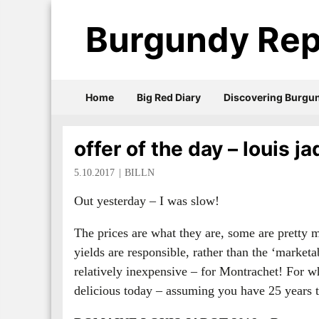
Burgundy Rep
Home
Big Red Diary
Discovering Burgu
offer of the day – louis j
5.10.2017
BILLN
Out yesterday – I was slow!
The prices are what they are, some are pretty m
yields are responsible, rather than the ‘market
relatively inexpensive – for Montrachet! For w
delicious today – assuming you have 25 years