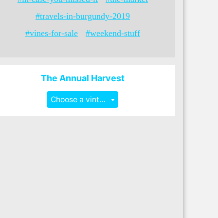
#travels-in-burgundy-2019
#vines-for-sale
#weekend-stuff
The Annual Harvest
Choose a vintage