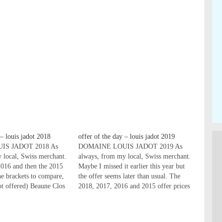
 – louis jadot 2018
offer of the day – louis jadot 2019
IS JADOT 2018 As
DOMAINE LOUIS JADOT 2019 As
 local, Swiss merchant.
always, from my local, Swiss merchant.
2016 and then the 2015
Maybe I missed it earlier this year but
the brackets to compare,
the offer seems later than usual. The
ot offered) Beaune Clos
2018, 2017, 2016 and 2015 offer prices
opole 1er Cru 2018
in the brackets to compare, and ---
.00, 59.00, 55.00)
means not offered) LES REDS Beaune
Beaune Clos des
Clos des Ursules Monopole…