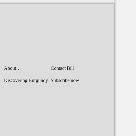
About…
Contact Bill
Discovering Burgundy
Subscribe now