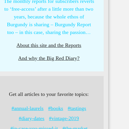
The monthly reports for subscribers reverts
to ‘free-access’ after a little more than two
years, because the whole ethos of
Burgundy is sharing – Burgundy Report
too – in this case, sharing the passion…
About this site and the Reports
And why the Big Red Diary?
Get all articles to your favorite topics:
#annual-laurels
#books
#tastings
#diary-dates
#vintage-2019
#in-case-you-missed-it
#the-market