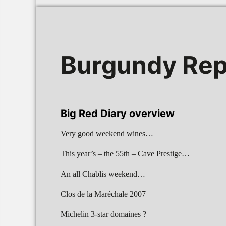
Burgundy Rep
Big Red Diary overview
Very good weekend wines…
This year’s – the 55th – Cave Prestige…
An all Chablis weekend…
Clos de la Maréchale 2007
Michelin 3-star domaines ?