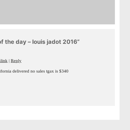
f the day – louis jadot 2016”
link
Reply
ornia delivered no sales tgax is $340