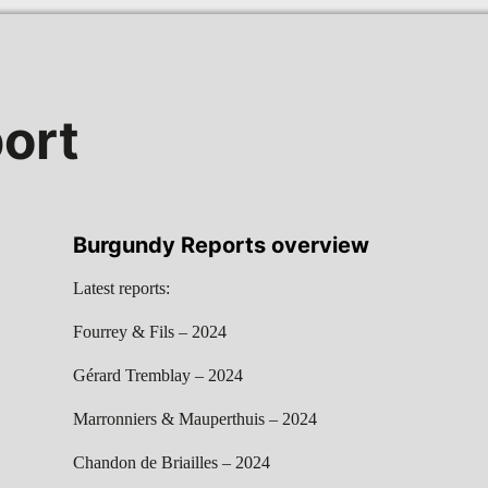
ort
Burgundy Reports overview
Latest reports:
Fourrey & Fils – 2024
Gérard Tremblay – 2024
Marronniers & Mauperthuis – 2024
Chandon de Briailles – 2024