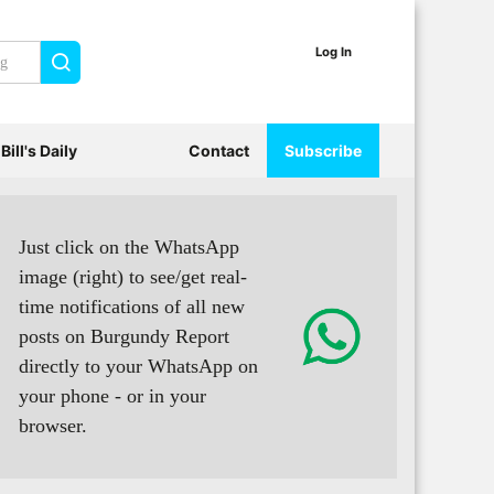
Log In
Search
Bill's Daily
Contact
Subscribe
Just click on the WhatsApp
image (right) to see/get real-
time notifications of all new
posts on Burgundy Report
directly to your WhatsApp on
your phone - or in your
browser.