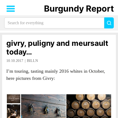
Burgundy Report
Search
Sea
for
everything:
givry, puligny and meursault
today…
10.10.2017
BILLN
I’m touring, tasting mainly 2016 whites in October,
here pictures from Givry: