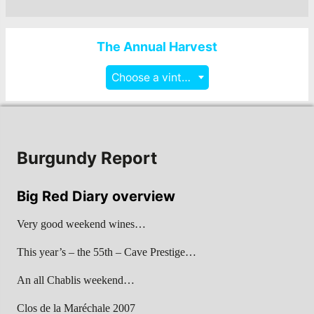
The Annual Harvest
Choose a vintage
Burgundy Report
Big Red Diary overview
Very good weekend wines…
This year’s – the 55th – Cave Prestige…
An all Chablis weekend…
Clos de la Maréchale 2007