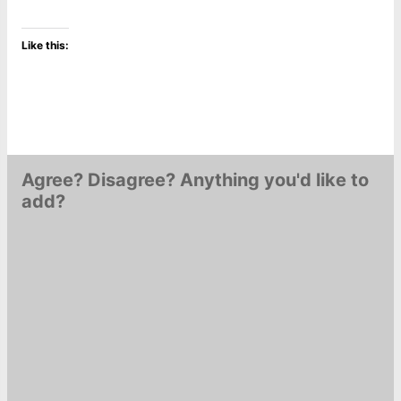
Like this:
Agree? Disagree? Anything you'd like to
add?