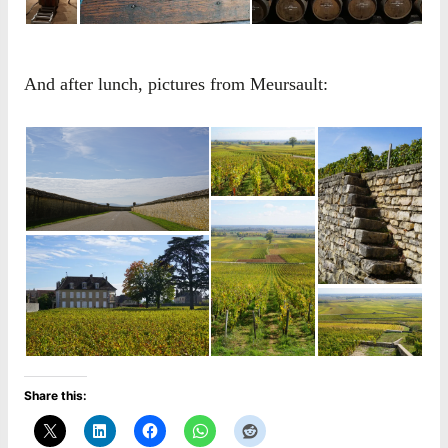
And after lunch, pictures from Meursault:
Share this: