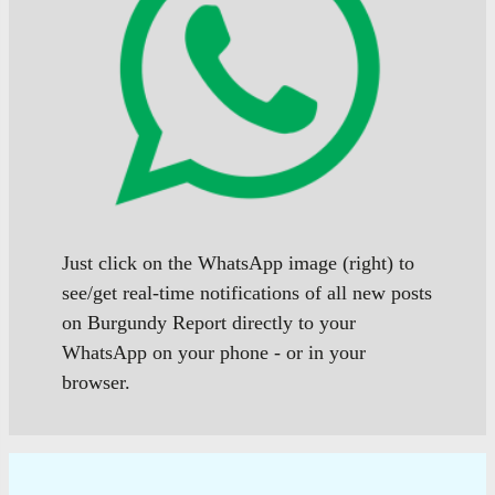
Just click on the WhatsApp image (right) to
see/get real-time notifications of all new posts
on Burgundy Report directly to your
WhatsApp on your phone - or in your
browser.