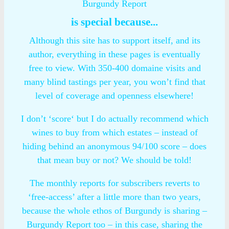
Burgundy Report
is special because...
Although this site has to support itself, and its
author, everything in these pages is eventually
free to view. With 350-400 domaine visits and
many blind tastings per year, you won’t find that
level of coverage and openness elsewhere!
I don’t ‘score‘ but I do actually recommend which
wines to buy from which estates – instead of
hiding behind an anonymous 94/100 score – does
that mean buy or not? We should be told!
The monthly reports for subscribers reverts to
‘free-access’ after a little more than two years,
because the whole ethos of Burgundy is sharing –
Burgundy Report too – in this case, sharing the