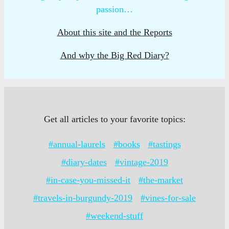
passion…
About this site and the Reports
And why the Big Red Diary?
Get all articles to your favorite topics:
#annual-laurels
#books
#tastings
#diary-dates
#vintage-2019
#in-case-you-missed-it
#the-market
#travels-in-burgundy-2019
#vines-for-sale
#weekend-stuff