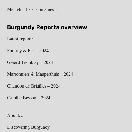
Michelin 3-star domaines ?
Burgundy Reports overview
Latest reports:
Fourrey & Fils – 2024
Gérard Tremblay – 2024
Marronniers & Mauperthuis – 2024
Chandon de Briailles – 2024
Camille Besson – 2024
About…
Discovering Burgundy