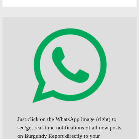
Just click on the WhatsApp image (right) to
see/get real-time notifications of all new posts
on Burgundy Report directly to your