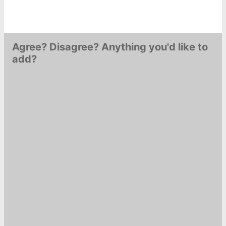
Agree? Disagree? Anything you'd like to
add?