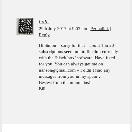
billn
29th July 2017 at 9:03 am
Permalink
Reply
Hi Simon – sorry for that – about 1 in 20
subscriptions seem not to finction correctly
with the ‘black box’ software. Have fixed
for you. You can always get me on
nanson@gmail.com
– I didn’t find any
messages from you in my spam…
Bestest from the mountains!
Bill