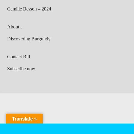
Camille Besson – 2024
About…
Discovering Burgundy
Contact Bill
Subscribe now
Translate »