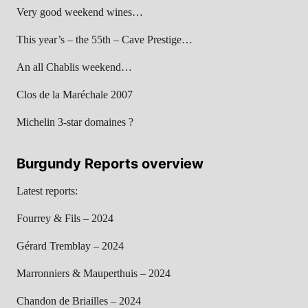
Very good weekend wines…
This year’s – the 55th – Cave Prestige…
An all Chablis weekend…
Clos de la Maréchale 2007
Michelin 3-star domaines ?
Burgundy Reports overview
Latest reports:
Fourrey & Fils – 2024
Gérard Tremblay – 2024
Marronniers & Mauperthuis – 2024
Chandon de Briailles – 2024