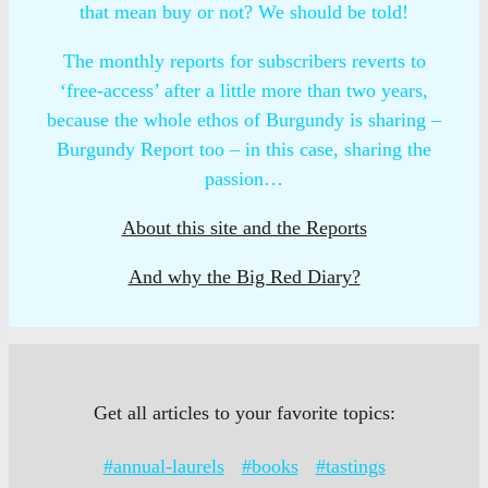
that mean buy or not? We should be told!
The monthly reports for subscribers reverts to
‘free-access’ after a little more than two years,
because the whole ethos of Burgundy is sharing –
Burgundy Report too – in this case, sharing the
passion…
About this site and the Reports
And why the Big Red Diary?
Get all articles to your favorite topics:
#annual-laurels
#books
#tastings