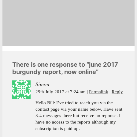
There is one response to “june 2017
burgundy report, now online”
Simon
29th July 2017 at 7:24 am
Permalink
Reply
Hello Bill: I’ve tried to reach you via the
contact page via your name below. Have sent
3-4 messages there but receive no reponse. I
have no access to the reports although my
subscription is paid up.