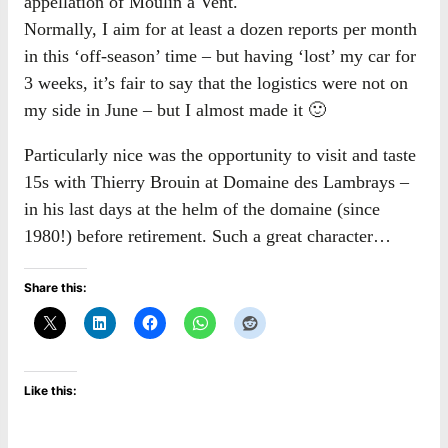
appellation of Moulin à Vent.
Normally, I aim for at least a dozen reports per month
in this ‘off-season’ time – but having ‘lost’ my car for
3 weeks, it’s fair to say that the logistics were not on
my side in June – but I almost made it 🙂
Particularly nice was the opportunity to visit and taste
15s with Thierry Brouin at Domaine des Lambrays –
in his last days at the helm of the domaine (since
1980!) before retirement. Such a great character…
Share this:
Like this: