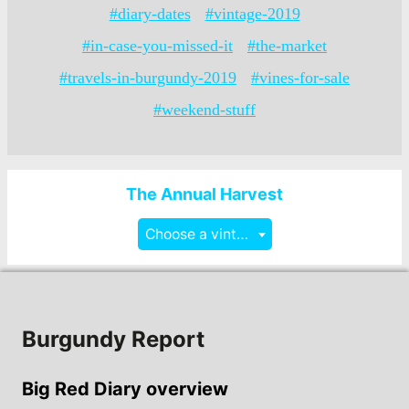
#diary-dates
#vintage-2019
#in-case-you-missed-it
#the-market
#travels-in-burgundy-2019
#vines-for-sale
#weekend-stuff
The Annual Harvest
Choose a vintage
Burgundy Report
Big Red Diary overview