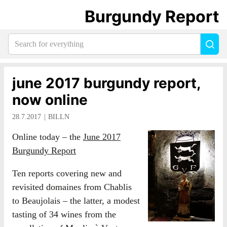
Burgundy Report
Search
Sea
for
everything:
june 2017 burgundy report,
now online
28.7.2017
BILLN
Online today – the
June 2017
Burgundy Report
Ten reports covering new and
revisited domaines from Chablis
to Beaujolais – the latter, a modest
tasting of 34 wines from the