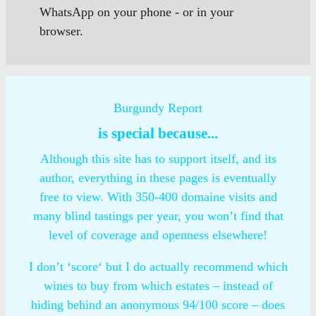
WhatsApp on your phone - or in your
browser.
Burgundy Report
is special because...
Although this site has to support itself, and its
author, everything in these pages is eventually
free to view. With 350-400 domaine visits and
many blind tastings per year, you won’t find that
level of coverage and openness elsewhere!
I don’t ‘score‘ but I do actually recommend which
wines to buy from which estates – instead of
hiding behind an anonymous 94/100 score – does