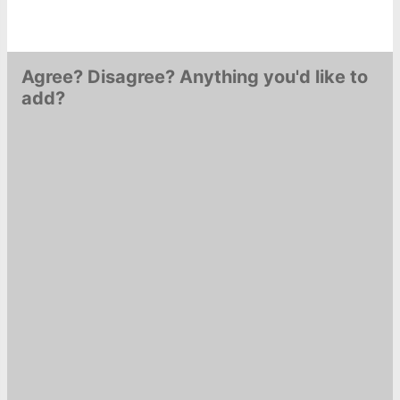
Agree? Disagree? Anything you'd like to
add?