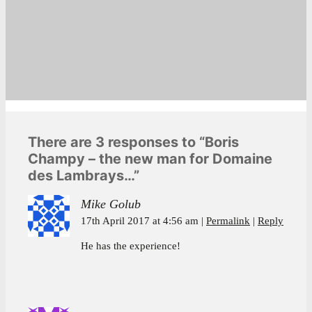
There are 3 responses to “Boris
Champy – the new man for Domaine
des Lambrays…”
Mike Golub
17th April 2017 at 4:56 am
Permalink
Reply
He has the experience!