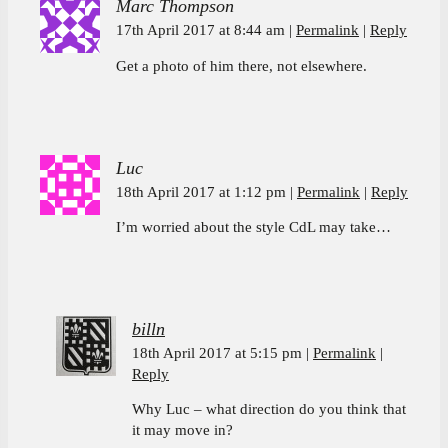
Marc Thompson
17th April 2017 at 8:44 am
Permalink
Reply
Get a photo of him there, not elsewhere.
Luc
18th April 2017 at 1:12 pm
Permalink
Reply
I’m worried about the style CdL may take…
billn
18th April 2017 at 5:15 pm
Permalink
Reply
Why Luc – what direction do you think that
it may move in?