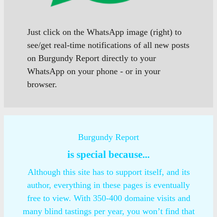
Just click on the WhatsApp image (right) to
see/get real-time notifications of all new posts
on Burgundy Report directly to your
WhatsApp on your phone - or in your
browser.
Burgundy Report
is special because...
Although this site has to support itself, and its
author, everything in these pages is eventually
free to view. With 350-400 domaine visits and
many blind tastings per year, you won’t find that