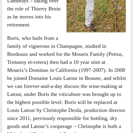
Lambrays – taking over
the role of Thierry Bruin
as he moves into his
retirement.
Boris, who hails from a
family of vignerons in Champagne, studied in
Bordeaux and worked for the Moueix Family (Petrus,
Trotanoy et-cetera) then had a 10 year stint at
Moueix’s Dominus in California (1997-2007). In 2008
he joined Domaine Louis Latour in Beaune, and whilst
we can forever-and-a-day discuss the wine-making at
Latour, under Boris the viticulture was brought up to
the highest possible level. Boris will be replaced at
Louis Latour by Christophe Deola, production director
since 2011, previously responsible for bottling, dry
goods and Latour’s cooperage – Christophe is both a