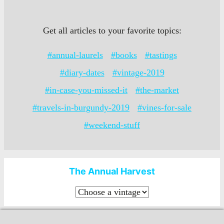
Get all articles to your favorite topics:
#annual-laurels
#books
#tastings
#diary-dates
#vintage-2019
#in-case-you-missed-it
#the-market
#travels-in-burgundy-2019
#vines-for-sale
#weekend-stuff
The Annual Harvest