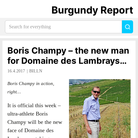
Burgundy Report
Search
Sea
for
everything:
Boris Champy – the new man
for Domaine des Lambrays…
16.4.2017
BILLN
Boris Champy in action,
right…
It is official this week –
ultra-athlete Boris
Champy will be the new
face of Domaine des