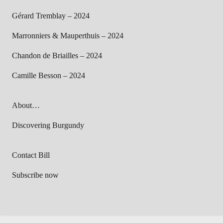
Gérard Tremblay – 2024
Marronniers & Mauperthuis – 2024
Chandon de Briailles – 2024
Camille Besson – 2024
About…
Discovering Burgundy
Contact Bill
Subscribe now