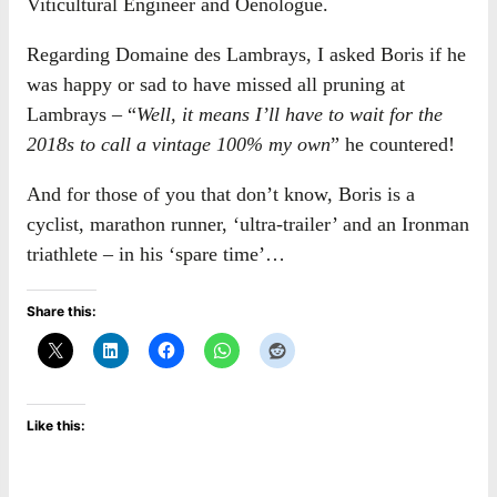
Viticultural Engineer and Oenologue.
Regarding Domaine des Lambrays, I asked Boris if he
was happy or sad to have missed all pruning at
Lambrays – “
Well, it means I’ll have to wait for the
2018s to call a vintage 100% my own
” he countered!
And for those of you that don’t know, Boris is a
cyclist, marathon runner, ‘ultra-trailer’ and an Ironman
triathlete – in his ‘spare time’…
Share this:
Like this: