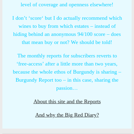
level of coverage and openness elsewhere!
I don’t ‘score‘ but I do actually recommend which
wines to buy from which estates – instead of
hiding behind an anonymous 94/100 score – does
that mean buy or not? We should be told!
The monthly reports for subscribers reverts to
‘free-access’ after a little more than two years,
because the whole ethos of Burgundy is sharing –
Burgundy Report too – in this case, sharing the
passion…
About this site and the Reports
And why the Big Red Diary?