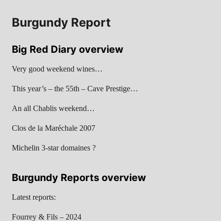
Burgundy Report
Big Red Diary overview
Very good weekend wines…
This year’s – the 55th – Cave Prestige…
An all Chablis weekend…
Clos de la Maréchale 2007
Michelin 3-star domaines ?
Burgundy Reports overview
Latest reports:
Fourrey & Fils – 2024