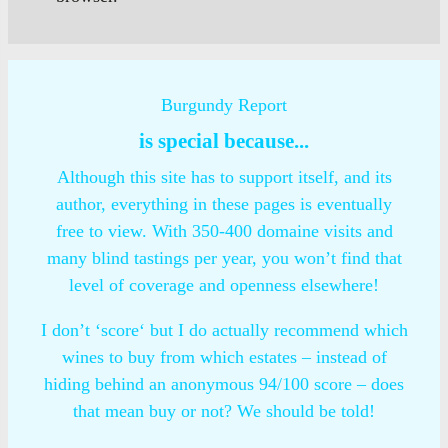
Burgundy Report
is special because...
Although this site has to support itself, and its
author, everything in these pages is eventually
free to view. With 350-400 domaine visits and
many blind tastings per year, you won’t find that
level of coverage and openness elsewhere!
I don’t ‘score‘ but I do actually recommend which
wines to buy from which estates – instead of
hiding behind an anonymous 94/100 score – does
that mean buy or not? We should be told!