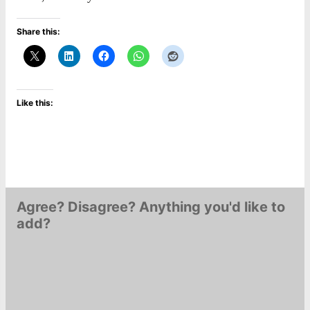
Share this:
Like this:
Agree? Disagree? Anything you'd like to
add?