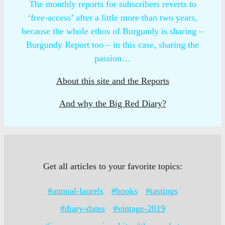
The monthly reports for subscribers reverts to
‘free-access’ after a little more than two years,
because the whole ethos of Burgundy is sharing –
Burgundy Report too – in this case, sharing the
passion…
About this site and the Reports
And why the Big Red Diary?
Get all articles to your favorite topics:
#annual-laurels
#books
#tastings
#diary-dates
#vintage-2019