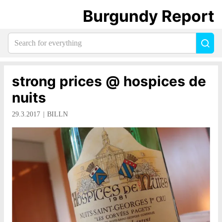
Burgundy Report
Search
Sea
for
everything:
strong prices @ hospices de
nuits
29.3.2017
BILLN