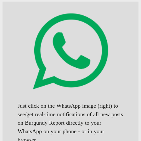
Just click on the WhatsApp image (right) to
see/get real-time notifications of all new posts
on Burgundy Report directly to your
WhatsApp on your phone - or in your
browser.