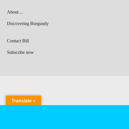
About…
Discovering Burgundy
Contact Bill
Subscribe now
Translate »