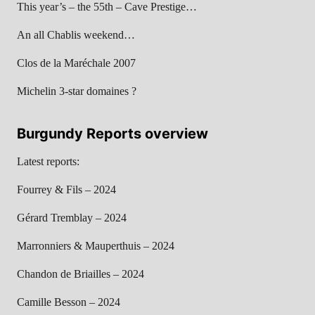
This year’s – the 55th – Cave Prestige…
An all Chablis weekend…
Clos de la Maréchale 2007
Michelin 3-star domaines ?
Burgundy Reports overview
Latest reports:
Fourrey & Fils – 2024
Gérard Tremblay – 2024
Marronniers & Mauperthuis – 2024
Chandon de Briailles – 2024
Camille Besson – 2024