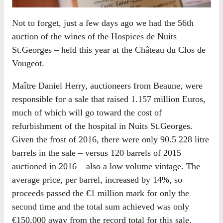
Not to forget, just a few days ago we had the 56th
auction of the wines of the Hospices de Nuits
St.Georges – held this year at the Château du Clos de
Vougeot.
Maître Daniel Herry, auctioneers from Beaune, were
responsible for a sale that raised 1.157 million Euros,
much of which will go toward the cost of
refurbishment of the hospital in Nuits St.Georges.
Given the frost of 2016, there were only 90.5 228 litre
barrels in the sale – versus 120 barrels of 2015
auctioned in 2016 – also a low volume vintage. The
average price, per barrel, increased by 14%, so
proceeds passed the €1 million mark for only the
second time and the total sum achieved was only
€150,000 away from the record total for this sale.