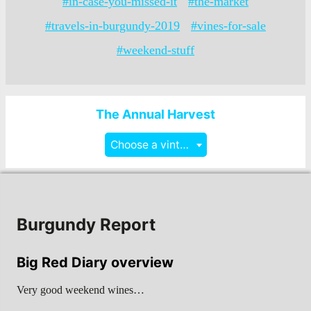
#in-case-you-missed-it
#the-market
#travels-in-burgundy-2019
#vines-for-sale
#weekend-stuff
The Annual Harvest
Choose a vintage
Burgundy Report
Big Red Diary overview
Very good weekend wines…