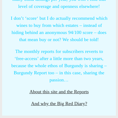
level of coverage and openness elsewhere!
I don’t ‘score‘ but I do actually recommend which
wines to buy from which estates – instead of
hiding behind an anonymous 94/100 score – does
that mean buy or not? We should be told!
The monthly reports for subscribers reverts to
‘free-access’ after a little more than two years,
because the whole ethos of Burgundy is sharing –
Burgundy Report too – in this case, sharing the
passion…
About this site and the Reports
And why the Big Red Diary?