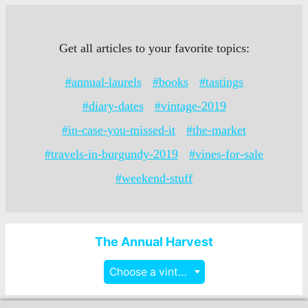
Get all articles to your favorite topics:
#annual-laurels
#books
#tastings
#diary-dates
#vintage-2019
#in-case-you-missed-it
#the-market
#travels-in-burgundy-2019
#vines-for-sale
#weekend-stuff
The Annual Harvest
Choose a vintage