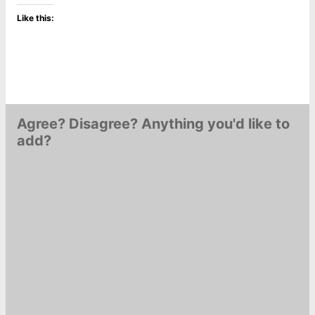
Like this:
Agree? Disagree? Anything you'd like to
add?