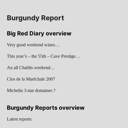
Burgundy Report
Big Red Diary overview
Very good weekend wines…
This year’s – the 55th – Cave Prestige…
An all Chablis weekend…
Clos de la Maréchale 2007
Michelin 3-star domaines ?
Burgundy Reports overview
Latest reports: