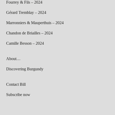
Fourrey & Fils – 2024
Gérard Tremblay – 2024
Marronniers & Mauperthuis – 2024
Chandon de Briailles – 2024
Camille Besson – 2024
About…
Discovering Burgundy
Contact Bill
Subscribe now