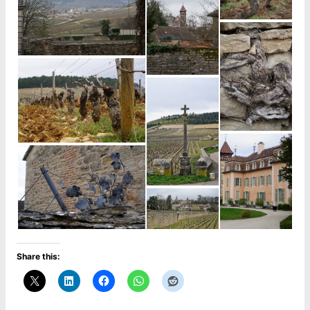
Share this: