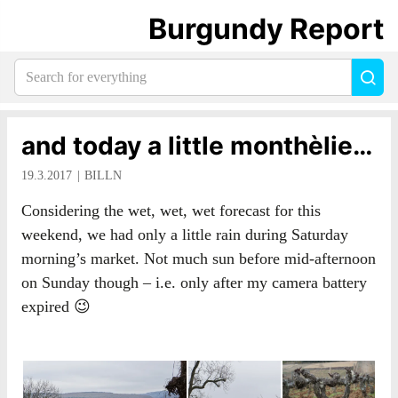
Burgundy Report
Search
Sea
for
everything:
and today a little monthèlie…
19.3.2017
BILLN
Considering the wet, wet, wet forecast for this
weekend, we had only a little rain during Saturday
morning’s market. Not much sun before mid-afternoon
on Sunday though – i.e. only after my camera battery
expired 😉