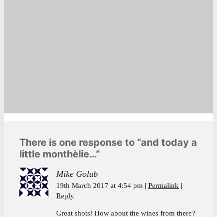
There is one response to “and today a
little monthèlie…”
Mike Golub
19th March 2017 at 4:54 pm
Permalink
Reply
Great shots! How about the wines from there?