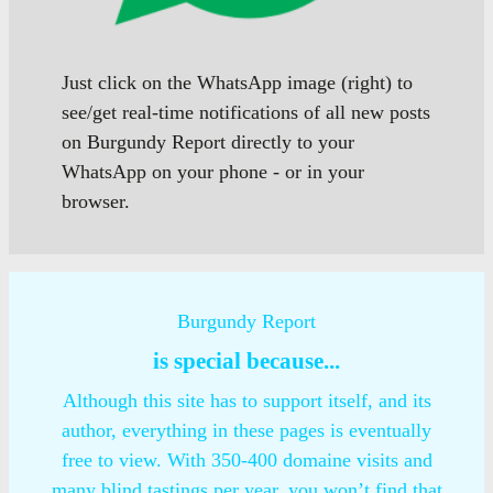
Just click on the WhatsApp image (right) to
see/get real-time notifications of all new posts
on Burgundy Report directly to your
WhatsApp on your phone - or in your
browser.
Burgundy Report
is special because...
Although this site has to support itself, and its
author, everything in these pages is eventually
free to view. With 350-400 domaine visits and
many blind tastings per year, you won’t find that