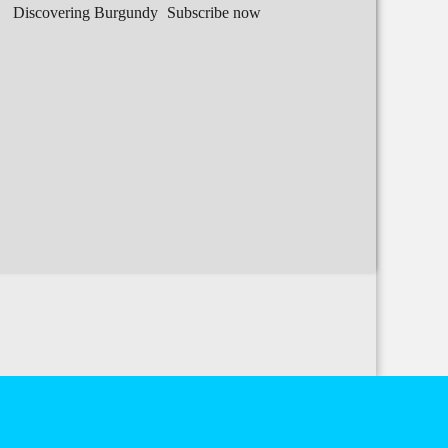
Discovering Burgundy
Subscribe now