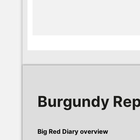
Burgundy Rep
Big Red Diary overview