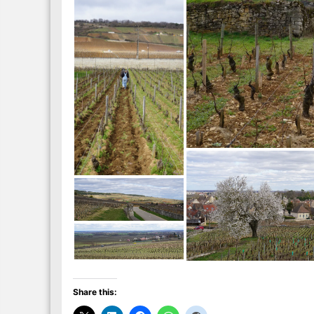
Share this: