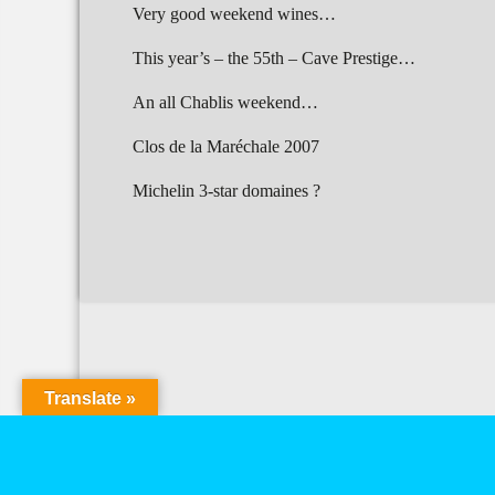
Very good weekend wines…
This year’s – the 55th – Cave Prestige…
An all Chablis weekend…
Clos de la Maréchale 2007
Michelin 3-star domaines ?
Translate »