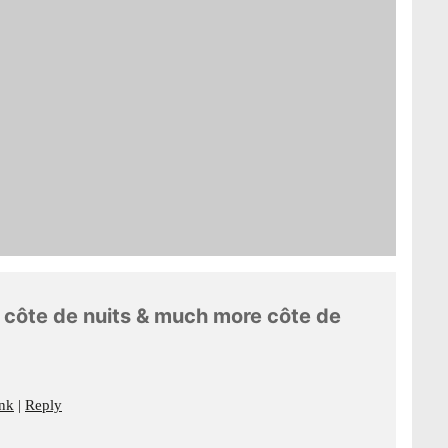
le côte de nuits & much more côte de
nk
Reply