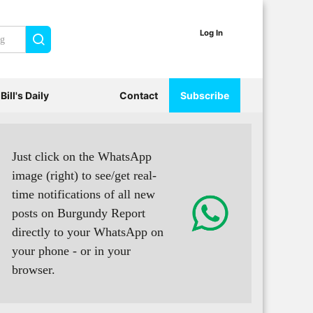
Log In
Search
Bill's Daily
Contact
Subscribe
Just click on the WhatsApp
image (right) to see/get real-
time notifications of all new
posts on Burgundy Report
directly to your WhatsApp on
your phone - or in your
browser.