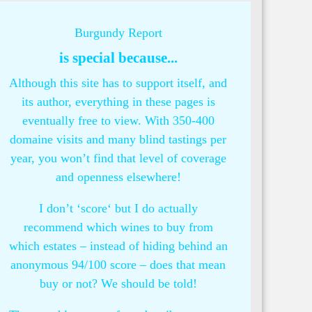
Burgundy Report
is special because...
Although this site has to support itself, and
its author, everything in these pages is
eventually free to view. With 350-400
domaine visits and many blind tastings per
year, you won’t find that level of coverage
and openness elsewhere!
I don’t ‘score‘ but I do actually
recommend which wines to buy from
which estates – instead of hiding behind an
anonymous 94/100 score – does that mean
buy or not? We should be told!