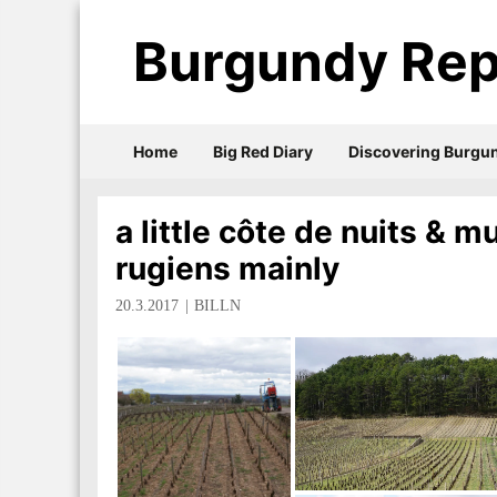
Burgundy Rep
Home
Big Red Diary
Discovering Burgu
a little côte de nuits & 
rugiens mainly
20.3.2017
BILLN