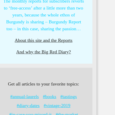
The monthly reports for subscribers reverts
to ‘free-access’ after a little more than two
years, because the whole ethos of
Burgundy is sharing – Burgundy Report
too – in this case, sharing the passion…
About this site and the Reports
And why the Big Red Diary?
Get all articles to your favorite topics:
#annual-laurels
#books
#tastings
#diary-dates
#vintage-2019
#in-case-you-missed-it
#the-market