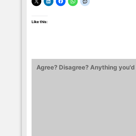
Like this:
Agree? Disagree? Anything you'd 