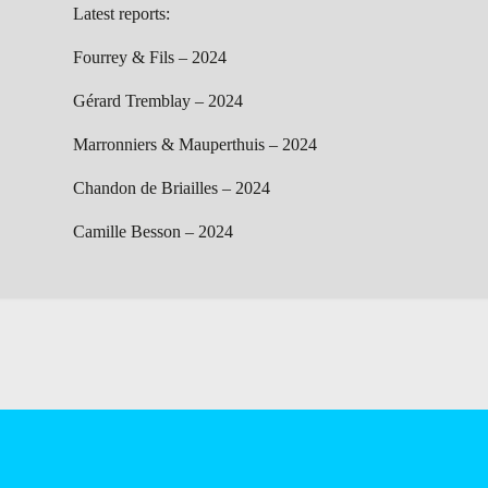
Latest reports:
Fourrey & Fils – 2024
Gérard Tremblay – 2024
Marronniers & Mauperthuis – 2024
Chandon de Briailles – 2024
Camille Besson – 2024