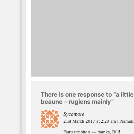
There is one response to “a litt
beaune – rugiens mainly”
Sycamore
21st March 2017 at 2:20 am
Permali
Fantastic shots — thanks, Bill!