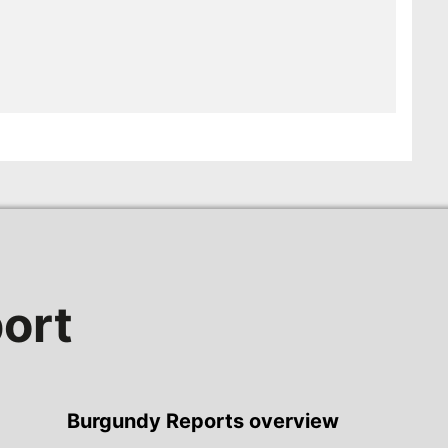
ort
Burgundy Reports overview