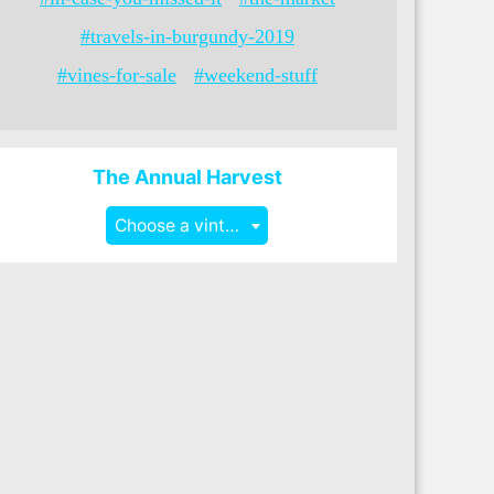
#travels-in-burgundy-2019
#vines-for-sale
#weekend-stuff
The Annual Harvest
Choose a vintage