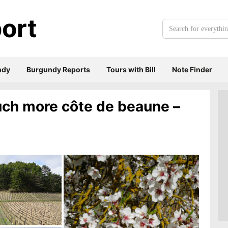
ort
Search
for
everything:
ndy
Burgundy Reports
Tours with Bill
Note Finder
much more côte de beaune –