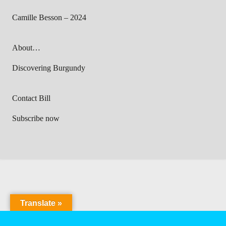
Camille Besson – 2024
About…
Discovering Burgundy
Contact Bill
Subscribe now
Translate »