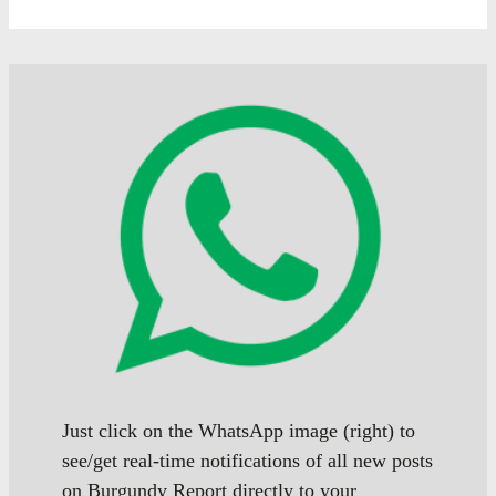
Just click on the WhatsApp image (right) to
see/get real-time notifications of all new posts
on Burgundy Report directly to your