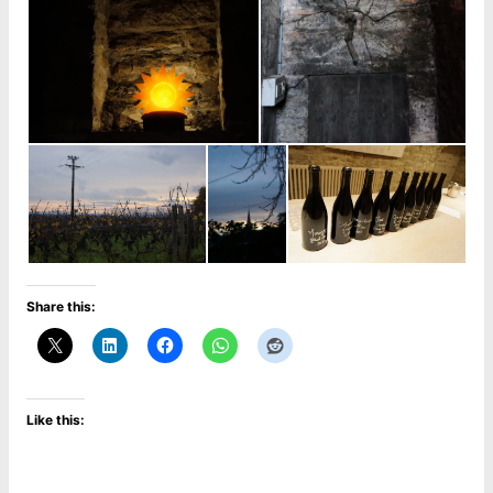
Share this:
Like this: