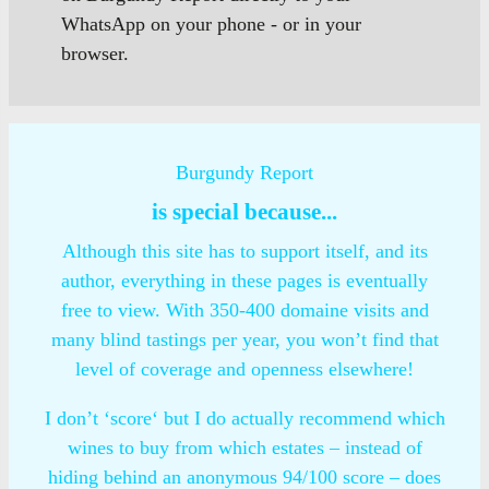
WhatsApp on your phone - or in your
browser.
Burgundy Report
is special because...
Although this site has to support itself, and its
author, everything in these pages is eventually
free to view. With 350-400 domaine visits and
many blind tastings per year, you won’t find that
level of coverage and openness elsewhere!
I don’t ‘score‘ but I do actually recommend which
wines to buy from which estates – instead of
hiding behind an anonymous 94/100 score – does