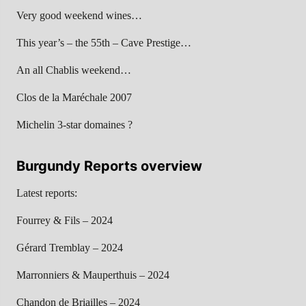
Very good weekend wines…
This year’s – the 55th – Cave Prestige…
An all Chablis weekend…
Clos de la Maréchale 2007
Michelin 3-star domaines ?
Burgundy Reports overview
Latest reports:
Fourrey & Fils – 2024
Gérard Tremblay – 2024
Marronniers & Mauperthuis – 2024
Chandon de Briailles – 2024