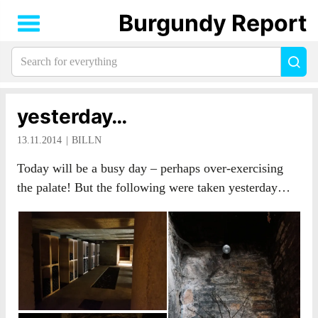
Burgundy Report
Search
Sea
for
everything:
yesterday…
13.11.2014
BILLN
Today will be a busy day – perhaps over-exercising
the palate! But the following were taken yesterday…