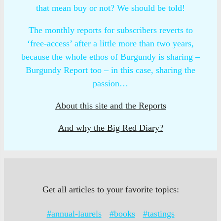
that mean buy or not? We should be told!
The monthly reports for subscribers reverts to
‘free-access’ after a little more than two years,
because the whole ethos of Burgundy is sharing –
Burgundy Report too – in this case, sharing the
passion…
About this site and the Reports
And why the Big Red Diary?
Get all articles to your favorite topics:
#annual-laurels
#books
#tastings