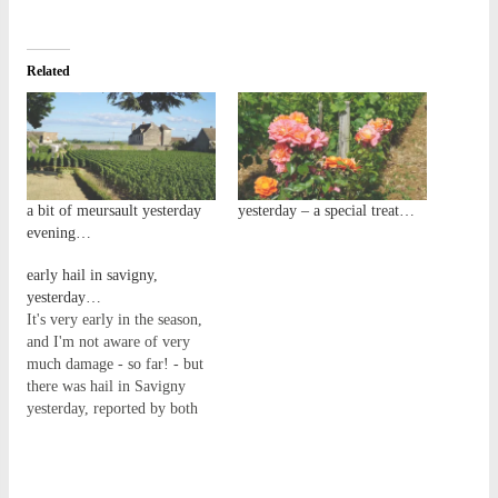
Related
a bit of meursault yesterday
yesterday – a special treat…
evening…
early hail in savigny,
yesterday…
It's very early in the season,
and I'm not aware of very
much damage - so far! - but
there was hail in Savigny
yesterday, reported by both
Maison Harbour and Nicolas
Rossignol. See the video
below (via Instagram) that
Nico posted from Les