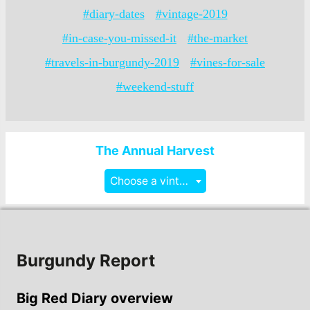
#diary-dates
#vintage-2019
#in-case-you-missed-it
#the-market
#travels-in-burgundy-2019
#vines-for-sale
#weekend-stuff
The Annual Harvest
Choose a vintage
Burgundy Report
Big Red Diary overview