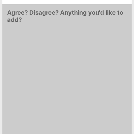
Lavières: A post shared by
Agree? Disagree? Anything you'd like to
Nicolas…
add?