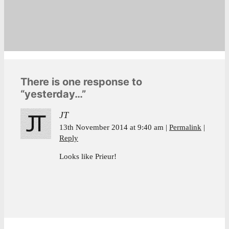
There is one response to
“yesterday…”
JT
13th November 2014 at 9:40 am
Permalink
Reply
Looks like Prieur!