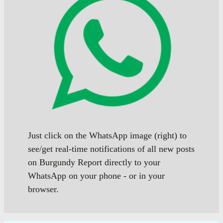
Just click on the WhatsApp image (right) to
see/get real-time notifications of all new posts
on Burgundy Report directly to your
WhatsApp on your phone - or in your
browser.