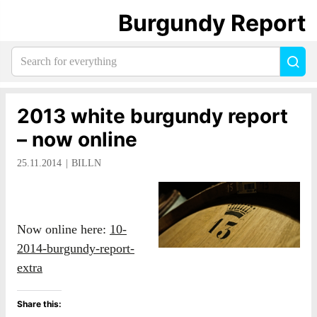
Burgundy Report
Search
Sea
for
everything:
2013 white burgundy report
– now online
25.11.2014
BILLN
Now online here:
10-
2014-burgundy-report-
extra
Share this: