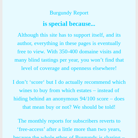
Burgundy Report
is special because...
Although this site has to support itself, and its
author, everything in these pages is eventually
free to view. With 350-400 domaine visits and
many blind tastings per year, you won’t find that
level of coverage and openness elsewhere!
I don’t ‘score‘ but I do actually recommend which
wines to buy from which estates – instead of
hiding behind an anonymous 94/100 score – does
that mean buy or not? We should be told!
The monthly reports for subscribers reverts to
‘free-access’ after a little more than two years,
because the whole ethos of Burgundy is sharing –