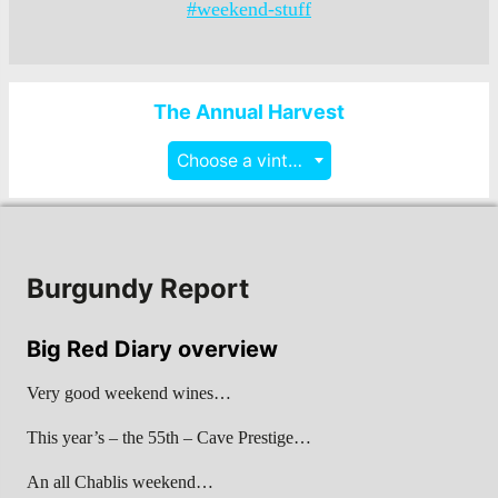
#weekend-stuff
The Annual Harvest
Choose a vintage
Burgundy Report
Big Red Diary overview
Very good weekend wines…
This year’s – the 55th – Cave Prestige…
An all Chablis weekend…