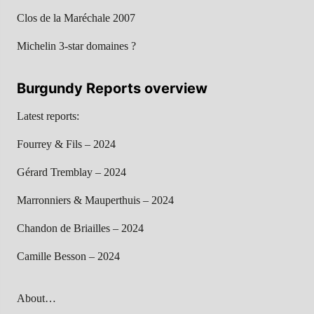
Clos de la Maréchale 2007
Michelin 3-star domaines ?
Burgundy Reports overview
Latest reports:
Fourrey & Fils – 2024
Gérard Tremblay – 2024
Marronniers & Mauperthuis – 2024
Chandon de Briailles – 2024
Camille Besson – 2024
About…