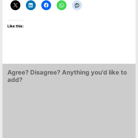
Like this:
Agree? Disagree? Anything you'd like to
add?