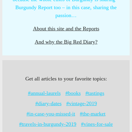
Burgundy Report too – in this case, sharing the
passion…
About this site and the Reports
And why the Big Red Diary?
Get all articles to your favorite topics:
#annual-laurels
#books
#tastings
#diary-dates
#vintage-2019
#in-case-you-missed-it
#the-market
#travels-in-burgundy-2019
#vines-for-sale