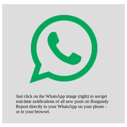
Just click on the WhatsApp image (right) to see/get
real-time notifications of all new posts on Burgundy
Report directly to your WhatsApp on your phone -
or in your browser.