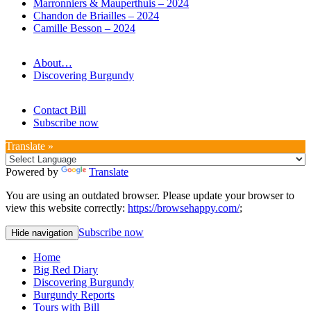
Marronniers & Mauperthuis – 2024
Chandon de Briailles – 2024
Camille Besson – 2024
About…
Discovering Burgundy
Contact Bill
Subscribe now
Translate »
Powered by
Translate
You are using an outdated browser. Please update your browser to
view this website correctly:
https://browsehappy.com/
;
Subscribe now
Hide navigation
Home
Big Red Diary
Discovering Burgundy
Burgundy Reports
Tours with Bill