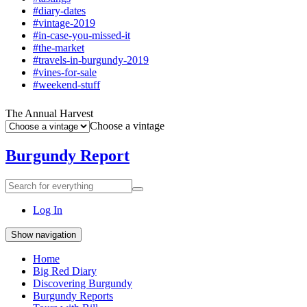
#diary-dates
#vintage-2019
#in-case-you-missed-it
#the-market
#travels-in-burgundy-2019
#vines-for-sale
#weekend-stuff
The Annual Harvest
Choose a vintage
Burgundy Report
Search
Search
for
everything:
Log In
Show navigation
Home
Big Red Diary
Discovering Burgundy
Burgundy Reports