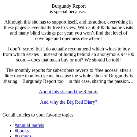
Burgundy Report
is special because...
Although this site has to support itself, and its author, everything in
these pages is eventually free to view. With 350-400 domaine visits
and many blind tastings per year, you won’t find that level of
coverage and openness elsewhere!
I don’t ‘score‘ but I do actually recommend which wines to buy
from which estates – instead of hiding behind an anonymous 94/100
score – does that mean buy or not? We should be told!
The monthly reports for subscribers reverts to ‘free-access’ after a
little more than two years, because the whole ethos of Burgundy is
sharing – Burgundy Report too – in this case, sharing the passion…
About this site and the Reports
And why the Big Red Diary?
Get all articles to your favorite topics:
#annual-laurels
#books
#tastings