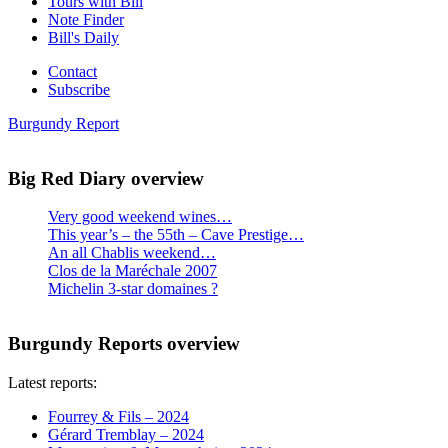
Tours with Bill
Note Finder
Bill's Daily
Contact
Subscribe
Burgundy Report
Big Red Diary overview
Very good weekend wines…
This year’s – the 55th – Cave Prestige…
An all Chablis weekend…
Clos de la Maréchale 2007
Michelin 3-star domaines ?
Burgundy Reports overview
Latest reports:
Fourrey & Fils – 2024
Gérard Tremblay – 2024