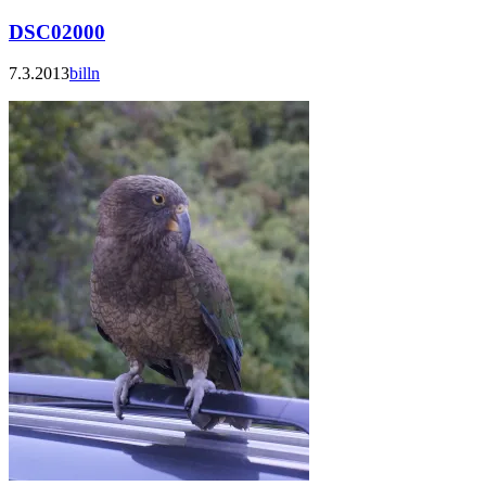
DSC02000
7.3.2013
billn