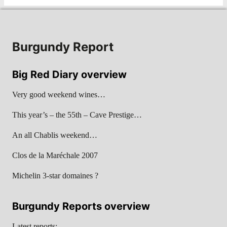
Burgundy Report
Big Red Diary overview
Very good weekend wines…
This year’s – the 55th – Cave Prestige…
An all Chablis weekend…
Clos de la Maréchale 2007
Michelin 3-star domaines ?
Burgundy Reports overview
Latest reports: