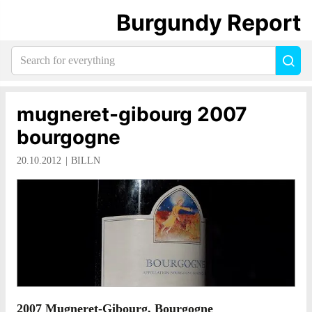
Burgundy Report
Search
Sea
for
everything:
mugneret-gibourg 2007
bourgogne
20.10.2012
BILLN
2007 Mugneret-Gibourg, Bourgogne