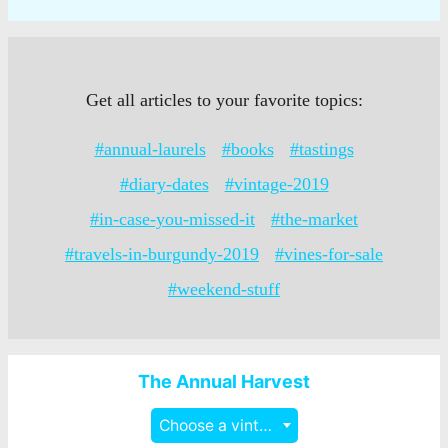
Get all articles to your favorite topics:
#annual-laurels
#books
#tastings
#diary-dates
#vintage-2019
#in-case-you-missed-it
#the-market
#travels-in-burgundy-2019
#vines-for-sale
#weekend-stuff
The Annual Harvest
Choose a vintage