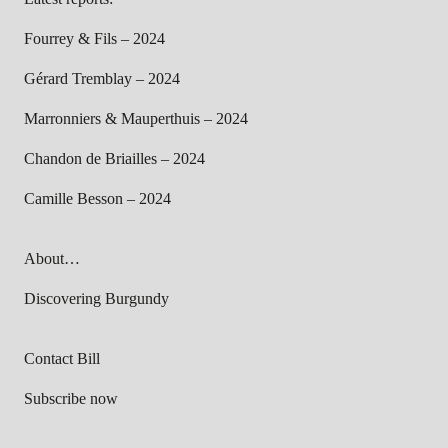
Fourrey & Fils – 2024
Gérard Tremblay – 2024
Marronniers & Mauperthuis – 2024
Chandon de Briailles – 2024
Camille Besson – 2024
About…
Discovering Burgundy
Contact Bill
Subscribe now