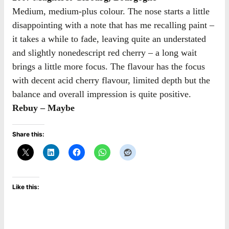
Medium, medium-plus colour. The nose starts a little
disappointing with a note that has me recalling paint –
it takes a while to fade, leaving quite an understated
and slightly nonedescript red cherry – a long wait
brings a little more focus. The flavour has the focus
with decent acid cherry flavour, limited depth but the
balance and overall impression is quite positive.
Rebuy – Maybe
Share this:
Like this: