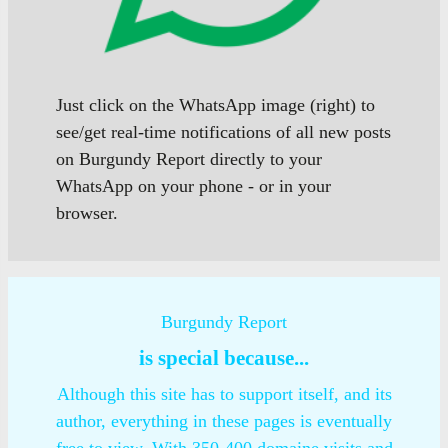
Just click on the WhatsApp image (right) to
see/get real-time notifications of all new posts
on Burgundy Report directly to your
WhatsApp on your phone - or in your
browser.
Burgundy Report
is special because...
Although this site has to support itself, and its
author, everything in these pages is eventually
free to view. With 350-400 domaine visits and