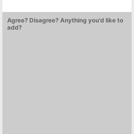
Agree? Disagree? Anything you'd like to
add?