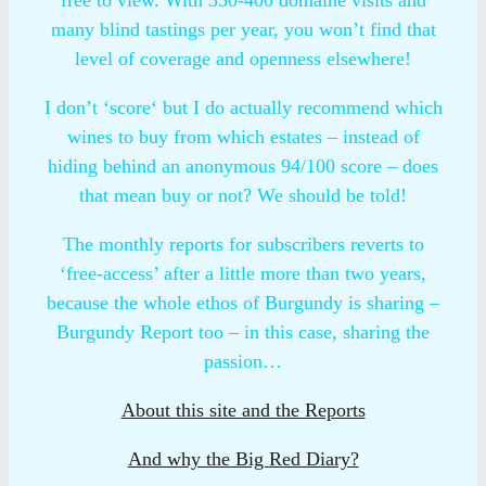
many blind tastings per year, you won’t find that
level of coverage and openness elsewhere!
I don’t ‘score‘ but I do actually recommend which
wines to buy from which estates – instead of
hiding behind an anonymous 94/100 score – does
that mean buy or not? We should be told!
The monthly reports for subscribers reverts to
‘free-access’ after a little more than two years,
because the whole ethos of Burgundy is sharing –
Burgundy Report too – in this case, sharing the
passion…
About this site and the Reports
And why the Big Red Diary?