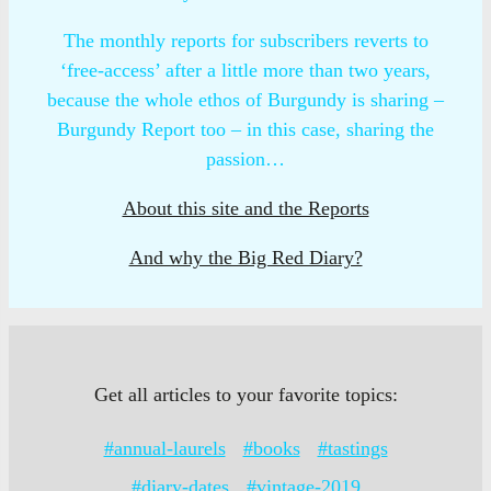
The monthly reports for subscribers reverts to
‘free-access’ after a little more than two years,
because the whole ethos of Burgundy is sharing –
Burgundy Report too – in this case, sharing the
passion…
About this site and the Reports
And why the Big Red Diary?
Get all articles to your favorite topics:
#annual-laurels
#books
#tastings
#diary-dates
#vintage-2019