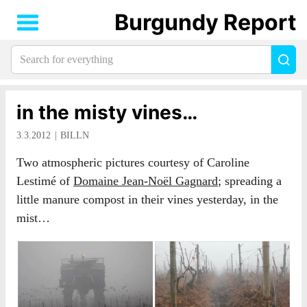
Burgundy Report
Search
Sea
for
everything:
in the misty vines…
3.3.2012
BILLN
Two atmospheric pictures courtesy of Caroline
Lestimé of
Domaine Jean-Noël Gagnard
; spreading a
little manure compost in their vines yesterday, in the
mist…