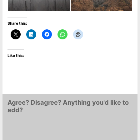
Share this:
Like this:
Agree? Disagree? Anything you'd like to
add?