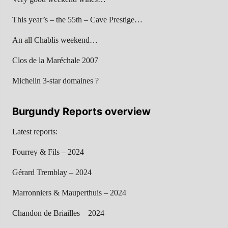
This year’s – the 55th – Cave Prestige…
An all Chablis weekend…
Clos de la Maréchale 2007
Michelin 3-star domaines ?
Burgundy Reports overview
Latest reports:
Fourrey & Fils – 2024
Gérard Tremblay – 2024
Marronniers & Mauperthuis – 2024
Chandon de Briailles – 2024