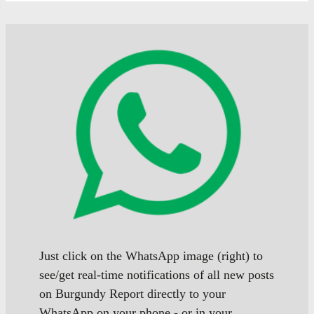
Just click on the WhatsApp image (right) to
see/get real-time notifications of all new posts
on Burgundy Report directly to your
WhatsApp on your phone - or in your