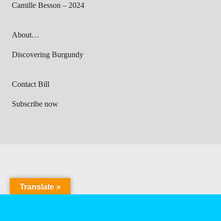
Camille Besson – 2024
About…
Discovering Burgundy
Contact Bill
Subscribe now
Translate »