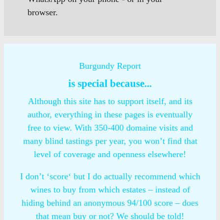
browser.
Burgundy Report
is special because...
Although this site has to support itself, and its
author, everything in these pages is eventually
free to view. With 350-400 domaine visits and
many blind tastings per year, you won’t find that
level of coverage and openness elsewhere!
I don’t ‘score‘ but I do actually recommend which
wines to buy from which estates – instead of
hiding behind an anonymous 94/100 score – does
that mean buy or not? We should be told!