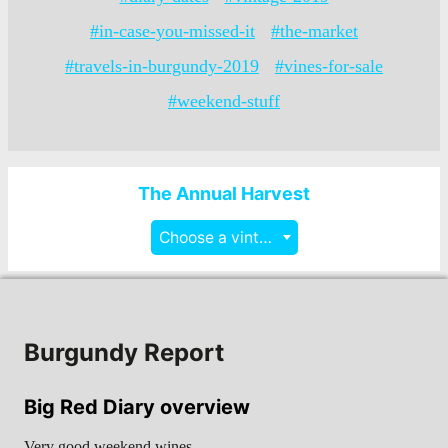
#in-case-you-missed-it
#the-market
#travels-in-burgundy-2019
#vines-for-sale
#weekend-stuff
The Annual Harvest
Choose a vintage
Burgundy Report
Big Red Diary overview
Very good weekend wines…