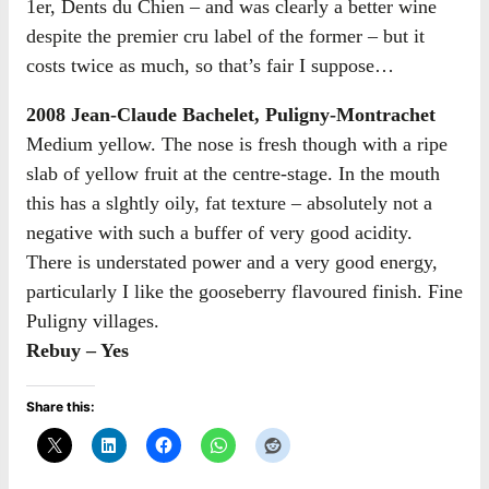
1er, Dents du Chien – and was clearly a better wine
despite the premier cru label of the former – but it
costs twice as much, so that’s fair I suppose…
2008 Jean-Claude Bachelet, Puligny-Montrachet
Medium yellow. The nose is fresh though with a ripe
slab of yellow fruit at the centre-stage. In the mouth
this has a slghtly oily, fat texture – absolutely not a
negative with such a buffer of very good acidity.
There is understated power and a very good energy,
particularly I like the gooseberry flavoured finish. Fine
Puligny villages.
Rebuy – Yes
Share this: