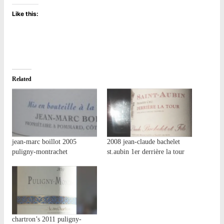
Like this:
Related
jean-marc boillot 2005
2008 jean-claude bachelet
puligny-montrachet
st.aubin 1er derrière la tour
chartron’s 2011 puligny-