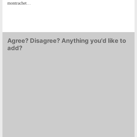
montrachet…
Agree? Disagree? Anything you'd like to
add?