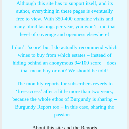
Although this site has to support itself, and its
author, everything in these pages is eventually
free to view. With 350-400 domaine visits and
many blind tastings per year, you won’t find that
level of coverage and openness elsewhere!
I don’t ‘score‘ but I do actually recommend which
wines to buy from which estates – instead of
hiding behind an anonymous 94/100 score – does
that mean buy or not? We should be told!
The monthly reports for subscribers reverts to
‘free-access’ after a little more than two years,
because the whole ethos of Burgundy is sharing –
Burgundy Report too – in this case, sharing the
passion…
About this site and the Reports