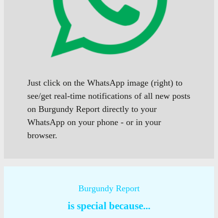
Just click on the WhatsApp image (right) to
see/get real-time notifications of all new posts
on Burgundy Report directly to your
WhatsApp on your phone - or in your
browser.
Burgundy Report
is special because...