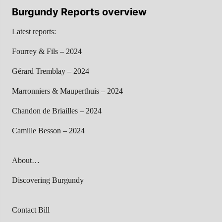
Burgundy Reports overview
Latest reports:
Fourrey & Fils – 2024
Gérard Tremblay – 2024
Marronniers & Mauperthuis – 2024
Chandon de Briailles – 2024
Camille Besson – 2024
About…
Discovering Burgundy
Contact Bill