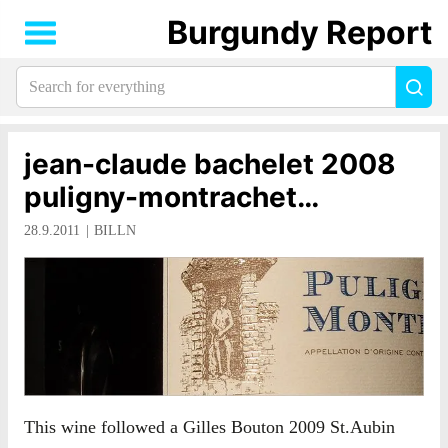
Burgundy Report
Search
Sea
for
everything:
jean-claude bachelet 2008
puligny-montrachet…
28.9.2011
BILLN
This wine followed a Gilles Bouton 2009 St.Aubin