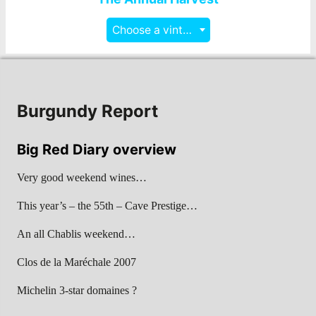
Choose a vintage
Burgundy Report
Big Red Diary overview
Very good weekend wines…
This year’s – the 55th – Cave Prestige…
An all Chablis weekend…
Clos de la Maréchale 2007
Michelin 3-star domaines ?