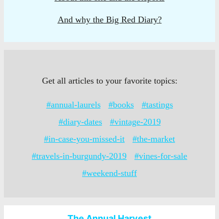
And why the Big Red Diary?
Get all articles to your favorite topics:
#annual-laurels
#books
#tastings
#diary-dates
#vintage-2019
#in-case-you-missed-it
#the-market
#travels-in-burgundy-2019
#vines-for-sale
#weekend-stuff
The Annual Harvest