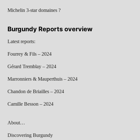
Michelin 3-star domaines ?
Burgundy Reports overview
Latest reports:
Fourrey & Fils – 2024
Gérard Tremblay – 2024
Marronniers & Mauperthuis – 2024
Chandon de Briailles – 2024
Camille Besson – 2024
About…
Discovering Burgundy