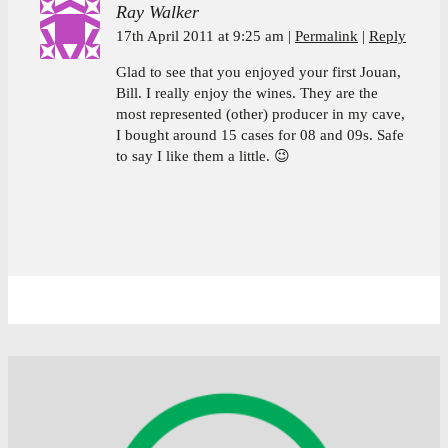
Ray Walker
17th April 2011 at 9:25 am
Permalink
Reply
Glad to see that you enjoyed your first Jouan,
Bill. I really enjoy the wines. They are the
most represented (other) producer in my cave,
I bought around 15 cases for 08 and 09s. Safe
to say I like them a little. 😉