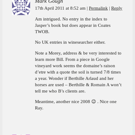
Mark Gough
17th April 2011 at 8:52 am
Permalink
Reply
Am intrigued. No entry in the index to
Jasper’s book but does appear in Coates
TWOB.
No UK entries in winesearcher either.
Note a Morey, address & be very interested to
learn more Bill. From a piece in Google
vineyard work seems the domaine’s raison
d’etre with a quote the soil is turned 7/8 times
a year. Wonder if Berthille Arlaud and her
horses are used – Berthille & Romain A won’t
tell me who B’s clients are.
Meantime, another nice 2008 😉 . Nice one
Ray.