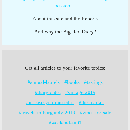
passion…
About this site and the Reports
And why the Big Red Diary?
Get all articles to your favorite topics:
#annual-laurels
#books
#tastings
#diary-dates
#vintage-2019
#in-case-you-missed-it
#the-market
#travels-in-burgundy-2019
#vines-for-sale
#weekend-stuff