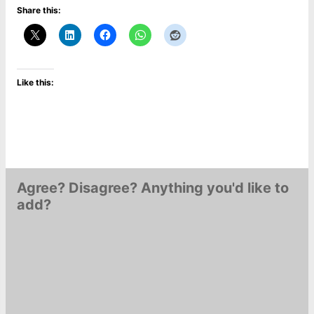
Share this:
Like this:
Agree? Disagree? Anything you'd like to
add?