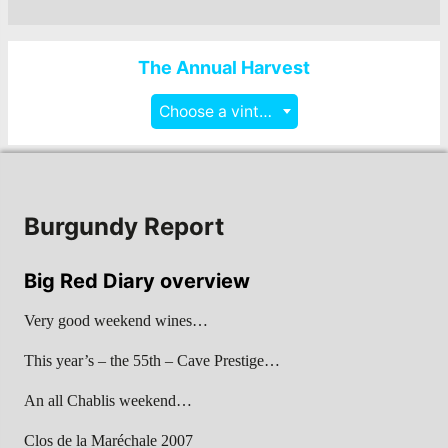
The Annual Harvest
Choose a vintage
Burgundy Report
Big Red Diary overview
Very good weekend wines…
This year’s – the 55th – Cave Prestige…
An all Chablis weekend…
Clos de la Maréchale 2007