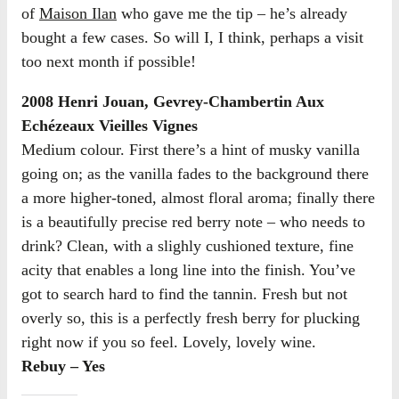
of
Maison Ilan
who gave me the tip – he’s already
bought a few cases. So will I, I think, perhaps a visit
too next month if possible!
2008 Henri Jouan, Gevrey-Chambertin Aux
Echézeaux Vieilles Vignes
Medium colour. First there’s a hint of musky vanilla
going on; as the vanilla fades to the background there
a more higher-toned, almost floral aroma; finally there
is a beautifully precise red berry note – who needs to
drink? Clean, with a slighly cushioned texture, fine
acity that enables a long line into the finish. You’ve
got to search hard to find the tannin. Fresh but not
overly so, this is a perfectly fresh berry for plucking
right now if you so feel. Lovely, lovely wine.
Rebuy – Yes