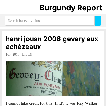
Burgundy Report
Search
Sea
for
everything:
henri jouan 2008 gevery aux
echézeaux
16.4.2011
BILLN
I cannot take credit for this ‘find’; it was Ray Walker