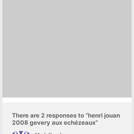
There are 2 responses to “henri jouan
2008 gevery aux echézeaux”