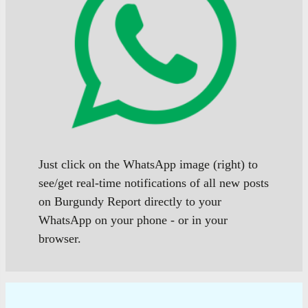
Just click on the WhatsApp image (right) to
see/get real-time notifications of all new posts
on Burgundy Report directly to your
WhatsApp on your phone - or in your
browser.