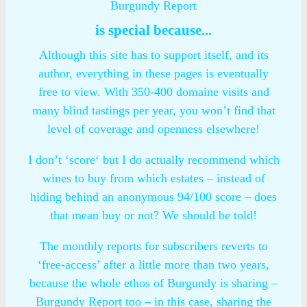
Burgundy Report
is special because...
Although this site has to support itself, and its
author, everything in these pages is eventually
free to view. With 350-400 domaine visits and
many blind tastings per year, you won’t find that
level of coverage and openness elsewhere!
I don’t ‘score‘ but I do actually recommend which
wines to buy from which estates – instead of
hiding behind an anonymous 94/100 score – does
that mean buy or not? We should be told!
The monthly reports for subscribers reverts to
‘free-access’ after a little more than two years,
because the whole ethos of Burgundy is sharing –
Burgundy Report too – in this case, sharing the