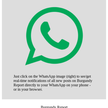
Just click on the WhatsApp image (right) to see/get
real-time notifications of all new posts on Burgundy
Report directly to your WhatsApp on your phone -
or in your browser.
Burgundy Report