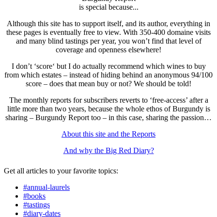
is special because...
Although this site has to support itself, and its author, everything in
these pages is eventually free to view. With 350-400 domaine visits
and many blind tastings per year, you won’t find that level of
coverage and openness elsewhere!
I don’t ‘score‘ but I do actually recommend which wines to buy
from which estates – instead of hiding behind an anonymous 94/100
score – does that mean buy or not? We should be told!
The monthly reports for subscribers reverts to ‘free-access’ after a
little more than two years, because the whole ethos of Burgundy is
sharing – Burgundy Report too – in this case, sharing the passion…
About this site and the Reports
And why the Big Red Diary?
Get all articles to your favorite topics:
#annual-laurels
#books
#tastings
#diary-dates