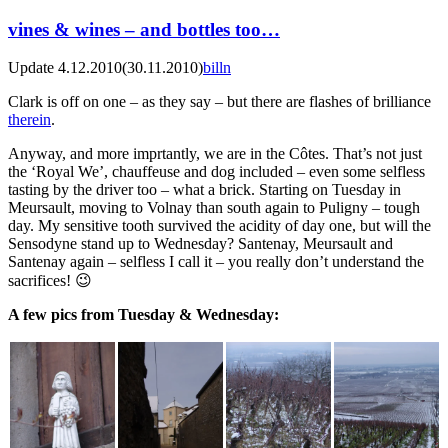
vines & wines – and bottles too…
Update 4.12.2010
(30.11.2010)
billn
Clark is off on one – as they say – but there are flashes of brilliance
therein
.
Anyway, and more imprtantly, we are in the Côtes. That’s not just
the ‘Royal We’, chauffeuse and dog included – even some selfless
tasting by the driver too – what a brick. Starting on Tuesday in
Meursault, moving to Volnay than south again to Puligny – tough
day. My sensitive tooth survived the acidity of day one, but will the
Sensodyne stand up to Wednesday? Santenay, Meursault and
Santenay again – selfless I call it – you really don’t understand the
sacrifices! 😉
A few pics from Tuesday & Wednesday: