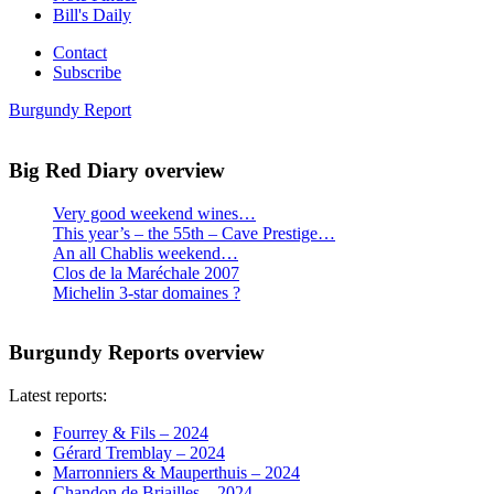
Bill's Daily
Contact
Subscribe
Burgundy Report
Big Red Diary overview
Very good weekend wines…
This year’s – the 55th – Cave Prestige…
An all Chablis weekend…
Clos de la Maréchale 2007
Michelin 3-star domaines ?
Burgundy Reports overview
Latest reports:
Fourrey & Fils – 2024
Gérard Tremblay – 2024
Marronniers & Mauperthuis – 2024
Chandon de Briailles – 2024