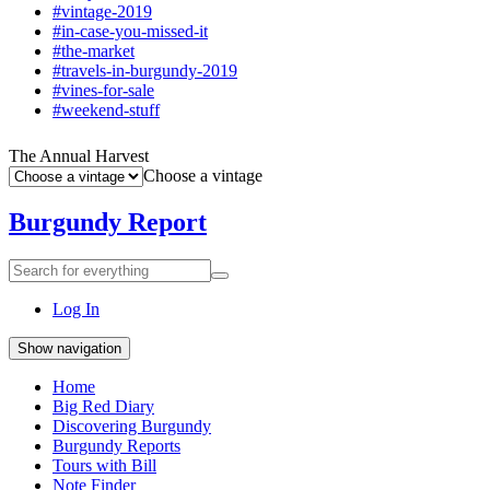
#vintage-2019
#in-case-you-missed-it
#the-market
#travels-in-burgundy-2019
#vines-for-sale
#weekend-stuff
The Annual Harvest
Choose a vintage
Burgundy Report
Search
Search
for
everything:
Log In
Show navigation
Home
Big Red Diary
Discovering Burgundy
Burgundy Reports
Tours with Bill
Note Finder