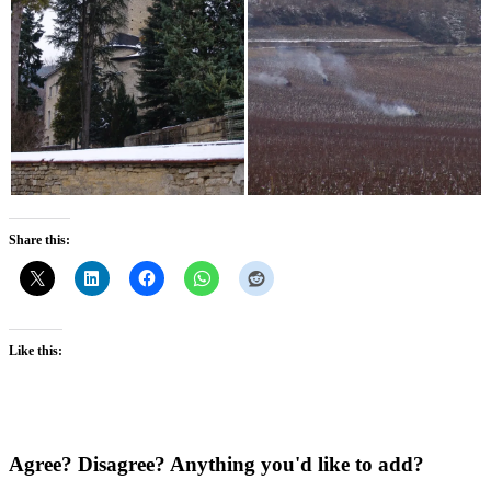
Share this:
Like this:
Agree? Disagree? Anything you'd like to add?