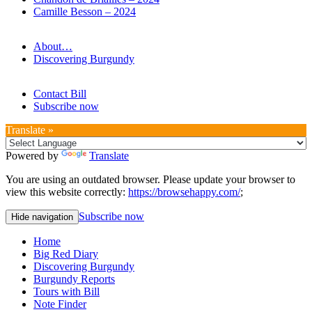
Camille Besson – 2024
About…
Discovering Burgundy
Contact Bill
Subscribe now
Translate »
Powered by
Translate
You are using an outdated browser. Please update your browser to
view this website correctly:
https://browsehappy.com/
;
Subscribe now
Hide navigation
Home
Big Red Diary
Discovering Burgundy
Burgundy Reports
Tours with Bill
Note Finder