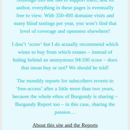
author, everything in these pages is eventually
free to view. With 350-400 domaine visits and
many blind tastings per year, you won’t find that
level of coverage and openness elsewhere!
I don’t ‘score‘ but I do actually recommend which
wines to buy from which estates – instead of
hiding behind an anonymous 94/100 score – does
that mean buy or not? We should be told!
The monthly reports for subscribers reverts to
‘free-access’ after a little more than two years,
because the whole ethos of Burgundy is sharing –
Burgundy Report too – in this case, sharing the
passion…
About this site and the Reports