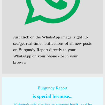
Just click on the WhatsApp image (right) to
see/get real-time notifications of all new posts
on Burgundy Report directly to your
WhatsApp on your phone - or in your
browser.
Burgundy Report
is special because...
Although this site has to support itself, and its