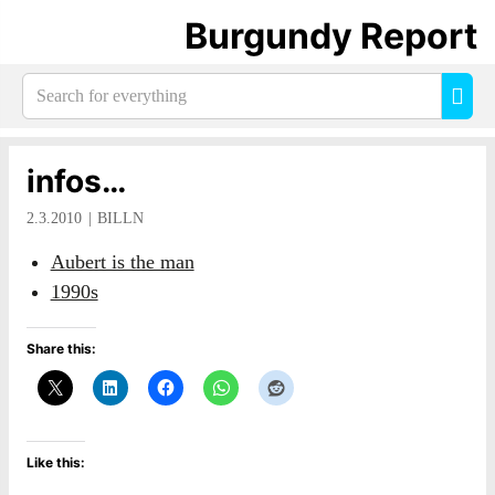
Burgundy Report
Search
Sea
for
everything:
infos…
2.3.2010
BILLN
Aubert is the man
1990s
Share this:
Like this: