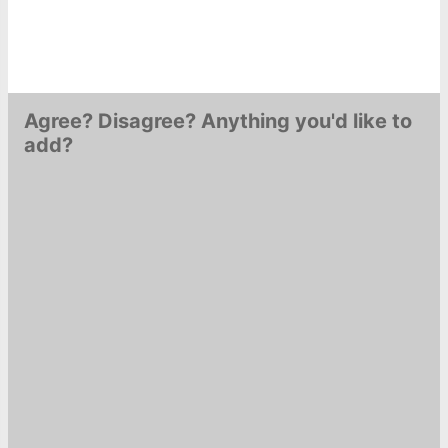
Agree? Disagree? Anything you'd like to
add?