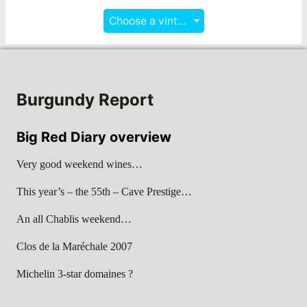
Choose a vintage
Burgundy Report
Big Red Diary overview
Very good weekend wines…
This year’s – the 55th – Cave Prestige…
An all Chablis weekend…
Clos de la Maréchale 2007
Michelin 3-star domaines ?