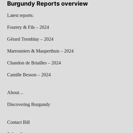
Burgundy Reports overview
Latest reports:
Fourrey & Fils – 2024
Gérard Tremblay – 2024
Marronniers & Mauperthuis – 2024
Chandon de Briailles – 2024
Camille Besson – 2024
About…
Discovering Burgundy
Contact Bill