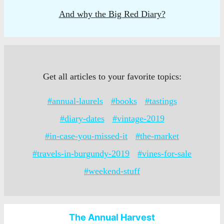
And why the Big Red Diary?
Get all articles to your favorite topics:
#annual-laurels
#books
#tastings
#diary-dates
#vintage-2019
#in-case-you-missed-it
#the-market
#travels-in-burgundy-2019
#vines-for-sale
#weekend-stuff
The Annual Harvest