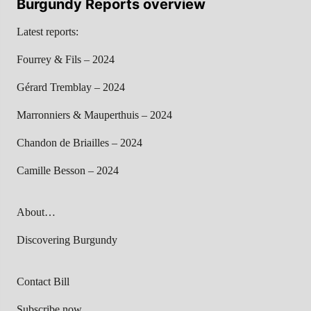
Burgundy Reports overview
Latest reports:
Fourrey & Fils – 2024
Gérard Tremblay – 2024
Marronniers & Mauperthuis – 2024
Chandon de Briailles – 2024
Camille Besson – 2024
About…
Discovering Burgundy
Contact Bill
Subscribe now