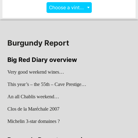
Choose a vintage
Burgundy Report
Big Red Diary overview
Very good weekend wines…
This year’s – the 55th – Cave Prestige…
An all Chablis weekend…
Clos de la Maréchale 2007
Michelin 3-star domaines ?