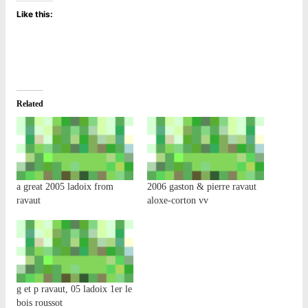
Like this:
Related
a great 2005 ladoix from
2006 gaston & pierre ravaut
ravaut
aloxe-corton vv
g et p ravaut, 05 ladoix 1er le
bois roussot