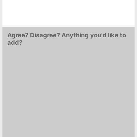
Agree? Disagree? Anything you'd like to
add?