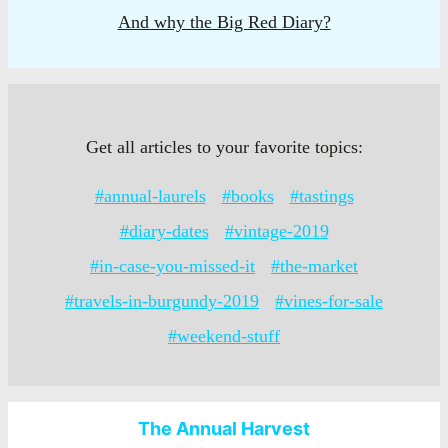
And why the Big Red Diary?
Get all articles to your favorite topics:
#annual-laurels
#books
#tastings
#diary-dates
#vintage-2019
#in-case-you-missed-it
#the-market
#travels-in-burgundy-2019
#vines-for-sale
#weekend-stuff
The Annual Harvest