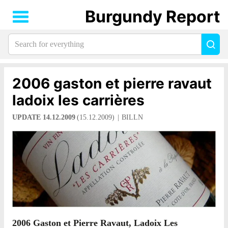
Burgundy Report
Search
Sea
for
everything:
2006 gaston et pierre ravaut
ladoix les carrières
UPDATE 14.12.2009
(15.12.2009)
BILLN
2006 Gaston et Pierre Ravaut, Ladoix Les