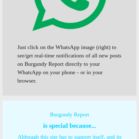
Just click on the WhatsApp image (right) to
see/get real-time notifications of all new posts
on Burgundy Report directly to your
WhatsApp on your phone - or in your
browser.
Burgundy Report
is special because...
Although this site has to support itself, and its