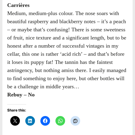
Carrières
Medium, medium-plus colour. The nose soars with
beautiful raspberry and blackberry notes – it’s a peach
– or maybe that’s confusing! There is some sweetness
of fruit, nice texture and a significant length, but to be
honest after a number of successful vintages in my
cellar, this one is rather ‘acid rich’ – and that’s before
it loses its puppy fat! The tannin has the faintest
astringency, but nothing amiss there. I easily managed
to find something to enjoy here, but other bottles will
be a challenge in middle years…
Rebuy – No
Share this: