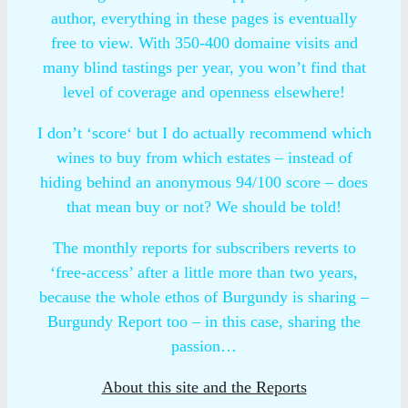
author, everything in these pages is eventually
free to view. With 350-400 domaine visits and
many blind tastings per year, you won’t find that
level of coverage and openness elsewhere!
I don’t ‘score‘ but I do actually recommend which
wines to buy from which estates – instead of
hiding behind an anonymous 94/100 score – does
that mean buy or not? We should be told!
The monthly reports for subscribers reverts to
‘free-access’ after a little more than two years,
because the whole ethos of Burgundy is sharing –
Burgundy Report too – in this case, sharing the
passion…
About this site and the Reports