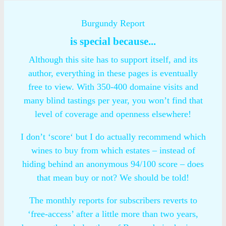
Burgundy Report
is special because...
Although this site has to support itself, and its
author, everything in these pages is eventually
free to view. With 350-400 domaine visits and
many blind tastings per year, you won’t find that
level of coverage and openness elsewhere!
I don’t ‘score‘ but I do actually recommend which
wines to buy from which estates – instead of
hiding behind an anonymous 94/100 score – does
that mean buy or not? We should be told!
The monthly reports for subscribers reverts to
‘free-access’ after a little more than two years,