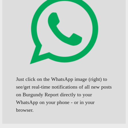
Just click on the WhatsApp image (right) to
see/get real-time notifications of all new posts
on Burgundy Report directly to your
WhatsApp on your phone - or in your
browser.