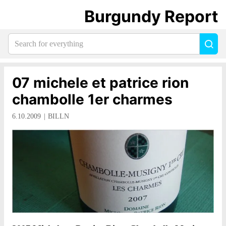
Burgundy Report
Search
Sea
for
everything:
07 michele et patrice rion
chambolle 1er charmes
6.10.2009
BILLN