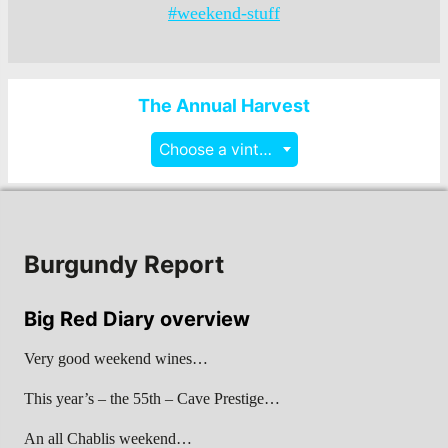
#weekend-stuff
The Annual Harvest
Choose a vintage
Burgundy Report
Big Red Diary overview
Very good weekend wines…
This year’s – the 55th – Cave Prestige…
An all Chablis weekend…