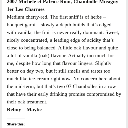
2007 Michele et Patrice Rion, Chambolle-Musigny
1er Les Charmes
Medium cherry-red. The first sniff is of herbs –
bouquet garni – slowly a depth builds that’s edged
with vanilla, the fruit is never really dominant. Sweet,
nicely concentrated, a leading edge of acidity that’s
close to being balanced. A little oak flavour and quite
a lot of vanilla (oak) flavour. Actually too much for
me, despite how long that flavour lingers. Slightly
better on day two, but it still smells and tastes too
much like ice-cream right now. No concern here about
the mid-term, but that’s two 07 Chambolles in a row
that have their early drinking promise compromised by
their oak treatment.
Rebuy – Maybe
Share this: