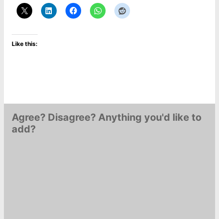
Like this:
Agree? Disagree? Anything you'd like to
add?