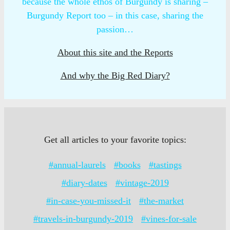
because the whole ethos of Burgundy is sharing –
Burgundy Report too – in this case, sharing the
passion…
About this site and the Reports
And why the Big Red Diary?
Get all articles to your favorite topics:
#annual-laurels
#books
#tastings
#diary-dates
#vintage-2019
#in-case-you-missed-it
#the-market
#travels-in-burgundy-2019
#vines-for-sale