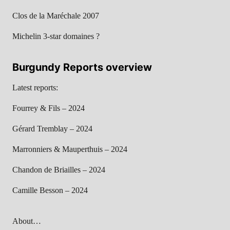
Clos de la Maréchale 2007
Michelin 3-star domaines ?
Burgundy Reports overview
Latest reports:
Fourrey & Fils – 2024
Gérard Tremblay – 2024
Marronniers & Mauperthuis – 2024
Chandon de Briailles – 2024
Camille Besson – 2024
About…