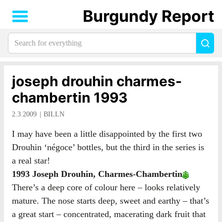
Burgundy Report
Search
Sea
for
everything:
joseph drouhin charmes-
chambertin 1993
2.3.2009
BILLN
I may have been a little disappointed by the first two
Drouhin ‘négoce’ bottles, but the third in the series is
a real star!
1993 Joseph Drouhin, Charmes-Chambertin
There’s a deep core of colour here – looks relatively
mature. The nose starts deep, sweet and earthy – that’s
a great start – concentrated, macerating dark fruit that