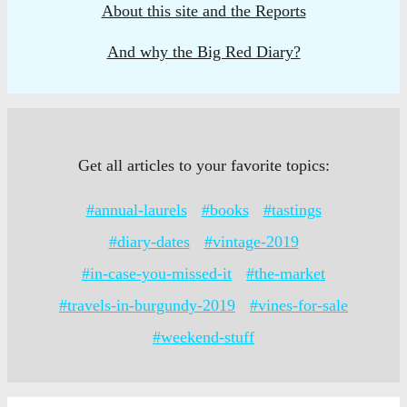
About this site and the Reports
And why the Big Red Diary?
Get all articles to your favorite topics:
#annual-laurels
#books
#tastings
#diary-dates
#vintage-2019
#in-case-you-missed-it
#the-market
#travels-in-burgundy-2019
#vines-for-sale
#weekend-stuff