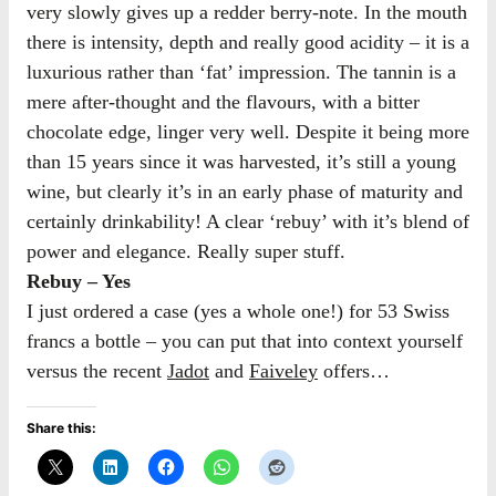
very slowly gives up a redder berry-note. In the mouth
there is intensity, depth and really good acidity – it is a
luxurious rather than ‘fat’ impression. The tannin is a
mere after-thought and the flavours, with a bitter
chocolate edge, linger very well. Despite it being more
than 15 years since it was harvested, it’s still a young
wine, but clearly it’s in an early phase of maturity and
certainly drinkability! A clear ‘rebuy’ with it’s blend of
power and elegance. Really super stuff.
Rebuy – Yes
I just ordered a case (yes a whole one!) for 53 Swiss
francs a bottle – you can put that into context yourself
versus the recent
Jadot
and
Faiveley
offers…
Share this: