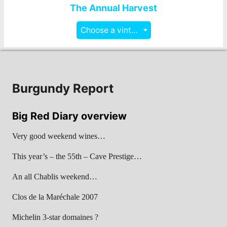
The Annual Harvest
Choose a vintage
Burgundy Report
Big Red Diary overview
Very good weekend wines…
This year’s – the 55th – Cave Prestige…
An all Chablis weekend…
Clos de la Maréchale 2007
Michelin 3-star domaines ?