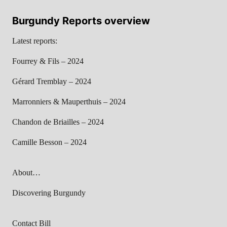
Burgundy Reports overview
Latest reports:
Fourrey & Fils – 2024
Gérard Tremblay – 2024
Marronniers & Mauperthuis – 2024
Chandon de Briailles – 2024
Camille Besson – 2024
About…
Discovering Burgundy
Contact Bill