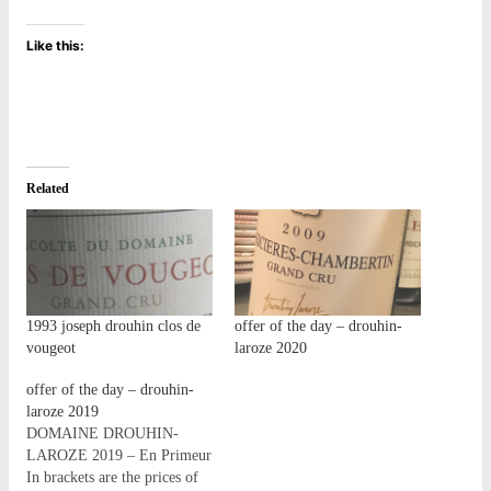
Like this:
Related
1993 joseph drouhin clos de
offer of the day – drouhin-
vougeot
laroze 2020
offer of the day – drouhin-
laroze 2019
DOMAINE DROUHIN-
LAROZE 2019 – En Primeur
In brackets are the prices of