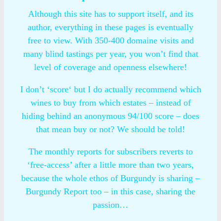
Although this site has to support itself, and its
author, everything in these pages is eventually
free to view. With 350-400 domaine visits and
many blind tastings per year, you won’t find that
level of coverage and openness elsewhere!
I don’t ‘score‘ but I do actually recommend which
wines to buy from which estates – instead of
hiding behind an anonymous 94/100 score – does
that mean buy or not? We should be told!
The monthly reports for subscribers reverts to
‘free-access’ after a little more than two years,
because the whole ethos of Burgundy is sharing –
Burgundy Report too – in this case, sharing the
passion…