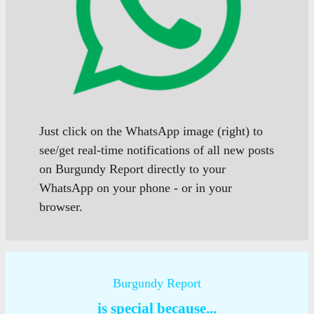
Just click on the WhatsApp image (right) to
see/get real-time notifications of all new posts
on Burgundy Report directly to your
WhatsApp on your phone - or in your
browser.
Burgundy Report
is special because...