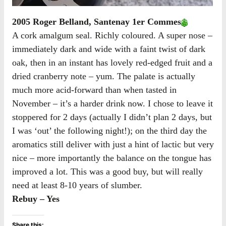
2005 Roger Belland, Santenay 1er Commes
A cork amalgum seal. Richly coloured. A super nose –
immediately dark and wide with a faint twist of dark
oak, then in an instant has lovely red-edged fruit and a
dried cranberry note – yum. The palate is actually
much more acid-forward than when tasted in
November – it’s a harder drink now. I chose to leave it
stoppered for 2 days (actually I didn’t plan 2 days, but
I was ‘out’ the following night!); on the third day the
aromatics still deliver with just a hint of lactic but very
nice – more importantly the balance on the tongue has
improved a lot. This was a good buy, but will really
need at least 8-10 years of slumber.
Rebuy – Yes
Share this: