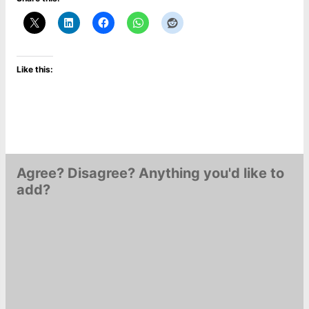
Like this:
Agree? Disagree? Anything you'd like to
add?