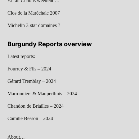
An all Chablis weekend…
Clos de la Maréchale 2007
Michelin 3-star domaines ?
Burgundy Reports overview
Latest reports:
Fourrey & Fils – 2024
Gérard Tremblay – 2024
Marronniers & Mauperthuis – 2024
Chandon de Briailles – 2024
Camille Besson – 2024
About…