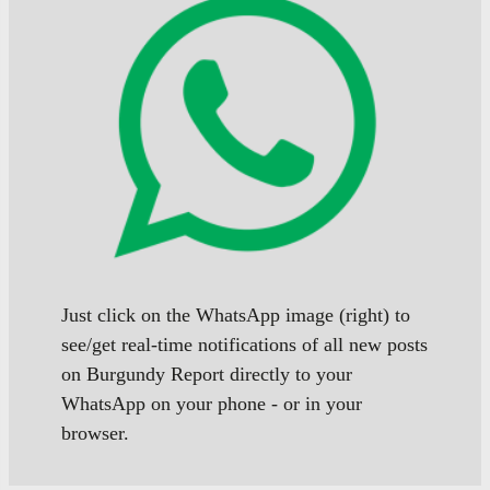
Just click on the WhatsApp image (right) to
see/get real-time notifications of all new posts
on Burgundy Report directly to your
WhatsApp on your phone - or in your
browser.