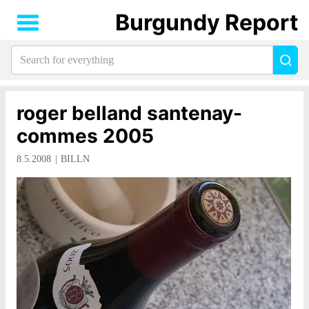
Burgundy Report
Search
Sea
for
everything:
roger belland santenay-
commes 2005
8.5.2008
BILLN