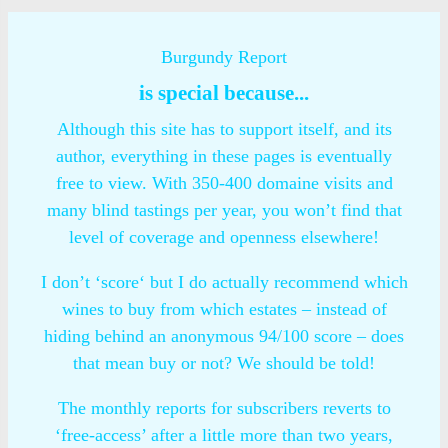
Burgundy Report
is special because...
Although this site has to support itself, and its
author, everything in these pages is eventually
free to view. With 350-400 domaine visits and
many blind tastings per year, you won’t find that
level of coverage and openness elsewhere!
I don’t ‘score‘ but I do actually recommend which
wines to buy from which estates – instead of
hiding behind an anonymous 94/100 score – does
that mean buy or not? We should be told!
The monthly reports for subscribers reverts to
‘free-access’ after a little more than two years,