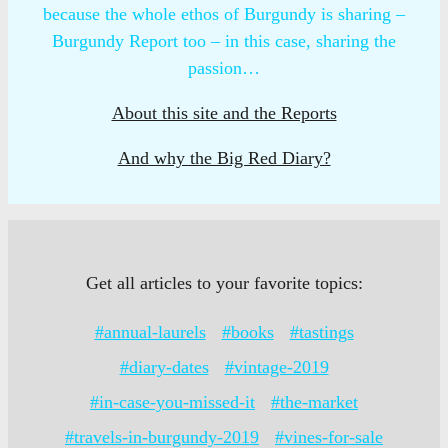
because the whole ethos of Burgundy is sharing –
Burgundy Report too – in this case, sharing the
passion…
About this site and the Reports
And why the Big Red Diary?
Get all articles to your favorite topics:
#annual-laurels
#books
#tastings
#diary-dates
#vintage-2019
#in-case-you-missed-it
#the-market
#travels-in-burgundy-2019
#vines-for-sale