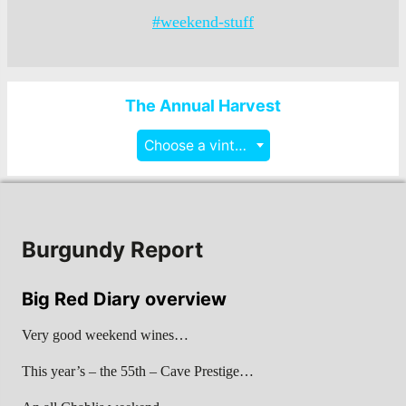
#weekend-stuff
The Annual Harvest
Choose a vintage
Burgundy Report
Big Red Diary overview
Very good weekend wines…
This year’s – the 55th – Cave Prestige…