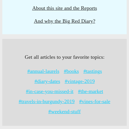
About this site and the Reports
And why the Big Red Diary?
Get all articles to your favorite topics:
#annual-laurels
#books
#tastings
#diary-dates
#vintage-2019
#in-case-you-missed-it
#the-market
#travels-in-burgundy-2019
#vines-for-sale
#weekend-stuff