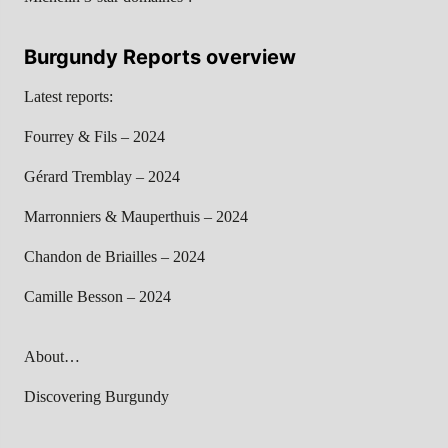
Burgundy Reports overview
Latest reports:
Fourrey & Fils – 2024
Gérard Tremblay – 2024
Marronniers & Mauperthuis – 2024
Chandon de Briailles – 2024
Camille Besson – 2024
About…
Discovering Burgundy