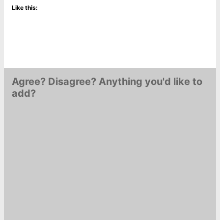
Like this:
Agree? Disagree? Anything you'd like to
add?