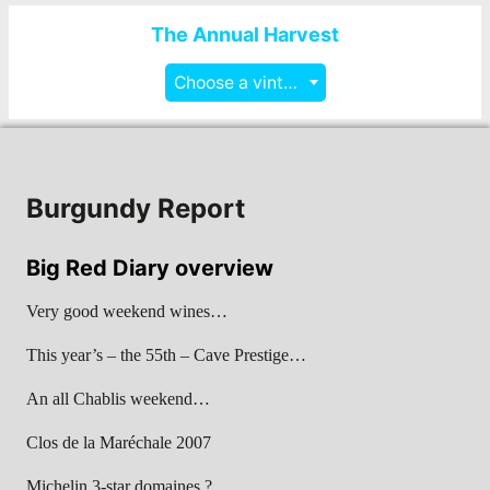
The Annual Harvest
Choose a vintage
Burgundy Report
Big Red Diary overview
Very good weekend wines…
This year’s – the 55th – Cave Prestige…
An all Chablis weekend…
Clos de la Maréchale 2007
Michelin 3-star domaines ?