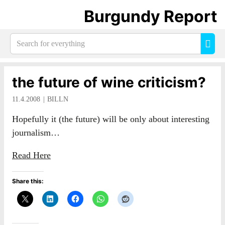
Burgundy Report
Search
Sea
for
everything:
the future of wine criticism?
11.4.2008
BILLN
Hopefully it (the future) will be only about interesting
journalism…
Read Here
Share this: