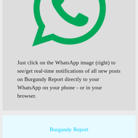
Just click on the WhatsApp image (right) to
see/get real-time notifications of all new posts
on Burgundy Report directly to your
WhatsApp on your phone - or in your
browser.
Burgundy Report