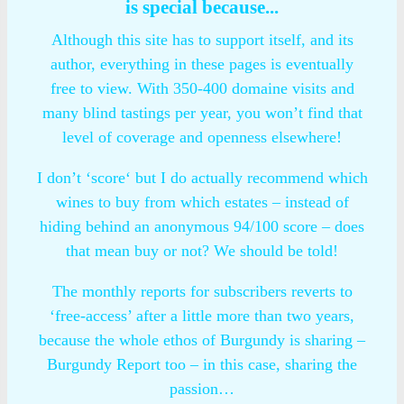
is special because...
Although this site has to support itself, and its
author, everything in these pages is eventually
free to view. With 350-400 domaine visits and
many blind tastings per year, you won’t find that
level of coverage and openness elsewhere!
I don’t ‘score‘ but I do actually recommend which
wines to buy from which estates – instead of
hiding behind an anonymous 94/100 score – does
that mean buy or not? We should be told!
The monthly reports for subscribers reverts to
‘free-access’ after a little more than two years,
because the whole ethos of Burgundy is sharing –
Burgundy Report too – in this case, sharing the
passion…