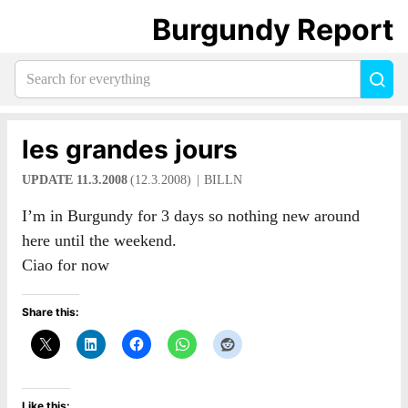
Burgundy Report
Search
Sea
for
everything:
les grandes jours
UPDATE 11.3.2008
(12.3.2008)
BILLN
I’m in Burgundy for 3 days so nothing new around
here until the weekend.
Ciao for now
Share this:
Like this: