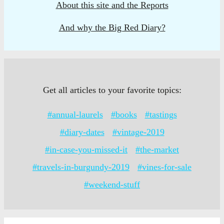
About this site and the Reports
And why the Big Red Diary?
Get all articles to your favorite topics:
#annual-laurels
#books
#tastings
#diary-dates
#vintage-2019
#in-case-you-missed-it
#the-market
#travels-in-burgundy-2019
#vines-for-sale
#weekend-stuff