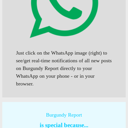
Just click on the WhatsApp image (right) to
see/get real-time notifications of all new posts
on Burgundy Report directly to your
WhatsApp on your phone - or in your
browser.
Burgundy Report
is special because...