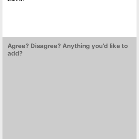
Agree? Disagree? Anything you'd like to
add?