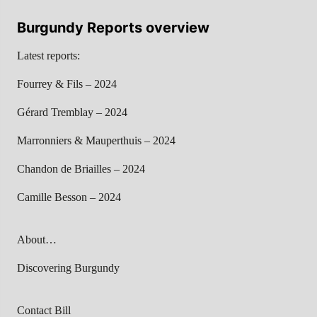
Burgundy Reports overview
Latest reports:
Fourrey & Fils – 2024
Gérard Tremblay – 2024
Marronniers & Mauperthuis – 2024
Chandon de Briailles – 2024
Camille Besson – 2024
About…
Discovering Burgundy
Contact Bill