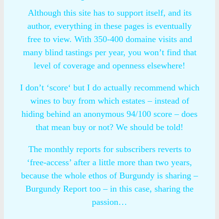
Although this site has to support itself, and its
author, everything in these pages is eventually
free to view. With 350-400 domaine visits and
many blind tastings per year, you won’t find that
level of coverage and openness elsewhere!
I don’t ‘score‘ but I do actually recommend which
wines to buy from which estates – instead of
hiding behind an anonymous 94/100 score – does
that mean buy or not? We should be told!
The monthly reports for subscribers reverts to
‘free-access’ after a little more than two years,
because the whole ethos of Burgundy is sharing –
Burgundy Report too – in this case, sharing the
passion…