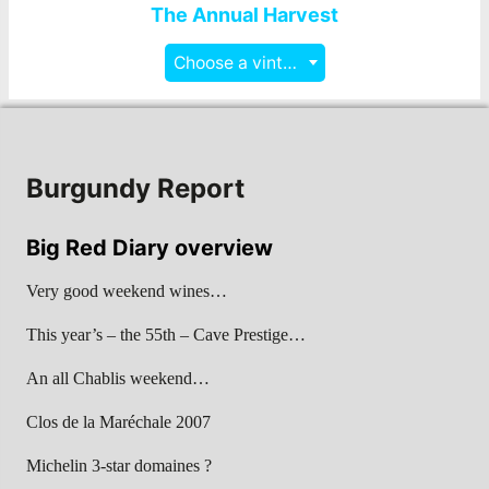
The Annual Harvest
Choose a vintage
Burgundy Report
Big Red Diary overview
Very good weekend wines…
This year’s – the 55th – Cave Prestige…
An all Chablis weekend…
Clos de la Maréchale 2007
Michelin 3-star domaines ?