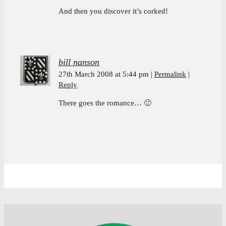
And then you discover it’s corked!
bill nanson
27th March 2008 at 5:44 pm
Permalink
Reply
There goes the romance… 🙂