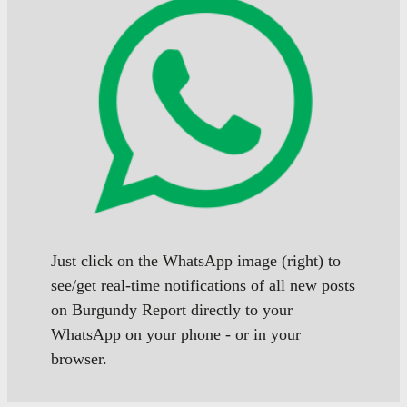
Just click on the WhatsApp image (right) to
see/get real-time notifications of all new posts
on Burgundy Report directly to your
WhatsApp on your phone - or in your
browser.