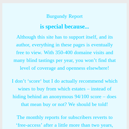
Burgundy Report
is special because...
Although this site has to support itself, and its
author, everything in these pages is eventually
free to view. With 350-400 domaine visits and
many blind tastings per year, you won’t find that
level of coverage and openness elsewhere!
I don’t ‘score‘ but I do actually recommend which
wines to buy from which estates – instead of
hiding behind an anonymous 94/100 score – does
that mean buy or not? We should be told!
The monthly reports for subscribers reverts to
‘free-access’ after a little more than two years,