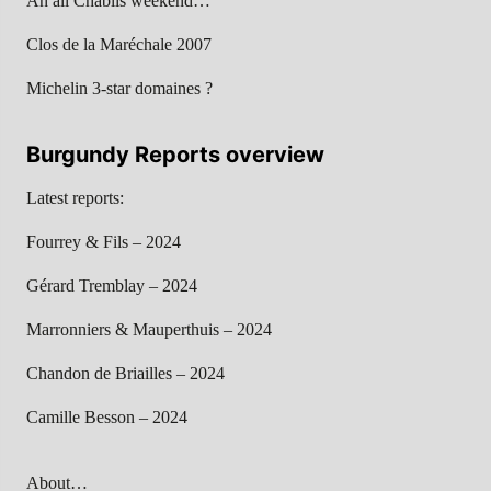
An all Chablis weekend…
Clos de la Maréchale 2007
Michelin 3-star domaines ?
Burgundy Reports overview
Latest reports:
Fourrey & Fils – 2024
Gérard Tremblay – 2024
Marronniers & Mauperthuis – 2024
Chandon de Briailles – 2024
Camille Besson – 2024
About…