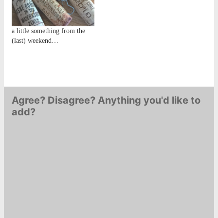
beckons...Of more
the future.... The replacement
importance was my yearly
was a Françoise et Denis
bottle round-up: the…
Clair…
a little something from the
(last) weekend…
Agree? Disagree? Anything you'd like to
add?