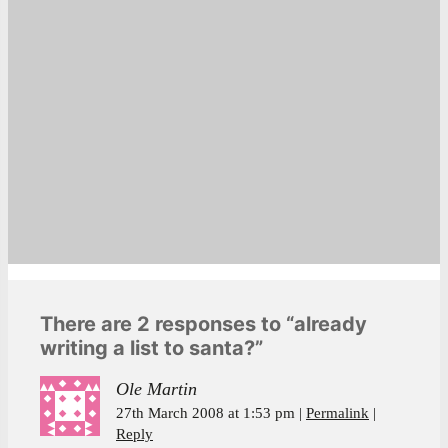
There are 2 responses to “already
writing a list to santa?”
Ole Martin
27th March 2008 at 1:53 pm
Permalink
Reply