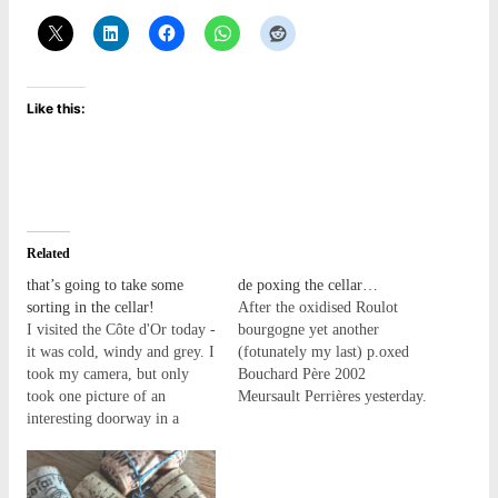
Like this:
Related
that’s going to take some
de poxing the cellar…
sorting in the cellar!
After the oxidised Roulot
I visited the Côte d'Or today -
bourgogne yet another
it was cold, windy and grey. I
(fotunately my last) p.oxed
took my camera, but only
Bouchard Père 2002
took one picture of an
Meursault Perrières yesterday.
interesting doorway in a
I though the case was already
vineyard wall - okay, two
finished until I found this
pictures, the first was
singleton, I must have been
blurred! I know, therapy
saving it for a happy day in