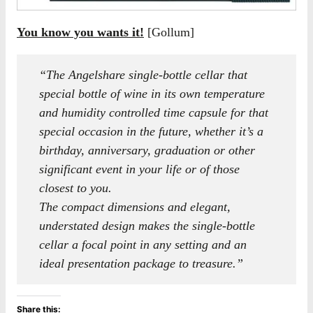
You know you wants it!
[Gollum]
“The Angelshare single-bottle cellar that
special bottle of wine in its own temperature
and humidity controlled time capsule for that
special occasion in the future, whether it’s a
birthday, anniversary, graduation or other
significant event in your life or of those
closest to you.
The compact dimensions and elegant,
understated design makes the single-bottle
cellar a focal point in any setting and an
ideal presentation package to treasure.”
Share this: