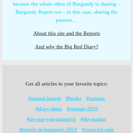
because the whole ethos of Burgundy is sharing –
Burgundy Report too – in this case, sharing the
passion…
About this site and the Reports
And why the Big Red Diary?
Get all articles to your favorite topics:
#annual-laurels
#books
#tastings
#diary-dates
#vintage-2019
#in-case-you-missed-it
#the-market
#travels-in-burgundy-2019
#vines-for-sale