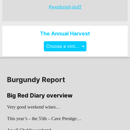
#weekend-stuff
The Annual Harvest
Choose a vintage
Burgundy Report
Big Red Diary overview
Very good weekend wines…
This year’s – the 55th – Cave Prestige…