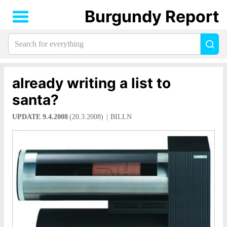
Burgundy Report
Search
Sea
for
everything:
already writing a list to
santa?
UPDATE 9.4.2008
(20.3.2008)
BILLN